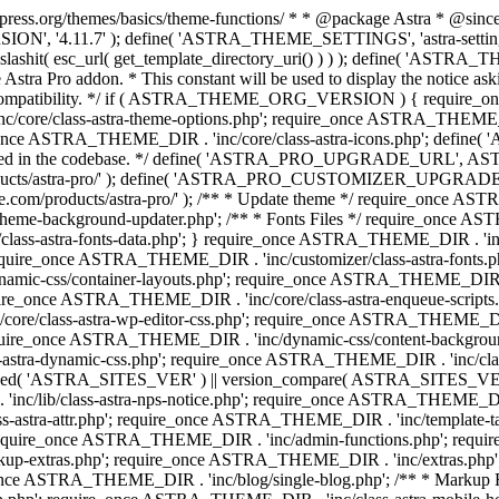
press.org/themes/basics/theme-functions/ * * @package Astra * @since 1.
ION', '4.11.7' ); define( 'ASTRA_THEME_SETTINGS', 'astra-setting
ingslashit( esc_url( get_template_directory_uri() ) ) ); define(
Astra Pro addon. * This constant will be used to display the notice ask
 compatibility. */ if ( ASTRA_THEME_ORG_VERSION ) { require_on
/core/class-astra-theme-options.php'; require_once ASTRA_THEME_DIR
ce ASTRA_THEME_DIR . 'inc/core/class-astra-icons.php'; define(
onger used in the codebase. */ define( 'ASTRA_PRO_UPGRADE_URL',
ce.com/products/astra-pro/' ); define( 'ASTRA_PRO_CUSTOMIZER_
ommerce.com/products/astra-pro/' ); /** * Update theme */ require_once
e-background-updater.php'; /** * Fonts Files */ require_once ASTRA
ass-astra-fonts-data.php'; } require_once ASTRA_THEME_DIR . 'inc/l
require_once ASTRA_THEME_DIR . 'inc/customizer/class-astra-fonts
ic-css/container-layouts.php'; require_once ASTRA_THEME_DIR . 'i
ire_once ASTRA_THEME_DIR . 'inc/core/class-astra-enqueue-scripts
ore/class-astra-wp-editor-css.php'; require_once ASTRA_THEME_DIR .
quire_once ASTRA_THEME_DIR . 'inc/dynamic-css/content-backgro
ra-dynamic-css.php'; require_once ASTRA_THEME_DIR . 'inc/class-ast
 ( ! defined( 'ASTRA_SITES_VER' ) || version_compare( ASTRA_SITES_VE
nc/lib/class-astra-nps-notice.php'; require_once ASTRA_THEME_DIR . 
ss-astra-attr.php'; require_once ASTRA_THEME_DIR . 'inc/template
quire_once ASTRA_THEME_DIR . 'inc/admin-functions.php'; requir
p-extras.php'; require_once ASTRA_THEME_DIR . 'inc/extras.php'
nce ASTRA_THEME_DIR . 'inc/blog/single-blog.php'; /** * Markup 