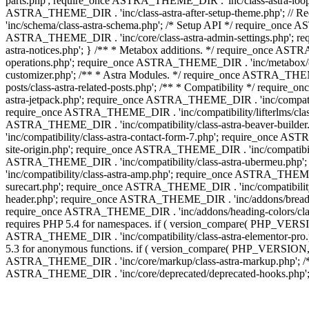
parts.php'; require_once ASTRA_THEME_DIR . 'inc/class-astra-loop.
ASTRA_THEME_DIR . 'inc/class-astra-after-setup-theme.php'; // 
'inc/schema/class-astra-schema.php'; /* Setup API */ require_once A
ASTRA_THEME_DIR . 'inc/core/class-astra-admin-settings.php'; re
astra-notices.php'; } /** * Metabox additions. */ require_once A
operations.php'; require_once ASTRA_THEME_DIR . 'inc/metabox/clas
customizer.php'; /** * Astra Modules. */ require_once ASTRA_THEM
posts/class-astra-related-posts.php'; /** * Compatibility */ requi
astra-jetpack.php'; require_once ASTRA_THEME_DIR . 'inc/compati
require_once ASTRA_THEME_DIR . 'inc/compatibility/lifterlms/class
ASTRA_THEME_DIR . 'inc/compatibility/class-astra-beaver-builde
'inc/compatibility/class-astra-contact-form-7.php'; require_once A
site-origin.php'; require_once ASTRA_THEME_DIR . 'inc/compatibili
ASTRA_THEME_DIR . 'inc/compatibility/class-astra-ubermeu.php';
'inc/compatibility/class-astra-amp.php'; require_once ASTRA_THEME_
surecart.php'; require_once ASTRA_THEME_DIR . 'inc/compatibility/
header.php'; require_once ASTRA_THEME_DIR . 'inc/addons/breadcru
require_once ASTRA_THEME_DIR . 'inc/addons/heading-colors/class-a
requires PHP 5.4 for namespaces. if ( version_compare( PHP_VERSIO
ASTRA_THEME_DIR . 'inc/compatibility/class-astra-elementor-pro.ph
5.3 for anonymous functions. if ( version_compare( PHP_VERSION, '
ASTRA_THEME_DIR . 'inc/core/markup/class-astra-markup.php'; /** 
ASTRA_THEME_DIR . 'inc/core/deprecated/deprecated-hooks.php'; 