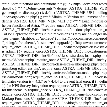
/** * Astra functions and definitions * * @link https://developer.word
directly. } /** * Define Constants */ define( 'ASTRA_THEME_VERS
get_template_directory() ) ); define( 'ASTRA_THEME_URI', trail
'inc/w-org-version.php' ) ); /** * Minimum Version requirement of the 
define( 'ASTRA_EXT_MIN_VER', '4.11.5' ); /** * Load in-house
helper functions of Astra. */ require_once ASTRA_THEME_DIR . 'inc
ASTRA_THEME_DIR . 'inc/core/common-functions.php'; require_on
ToDo: Deprecate constants in future versions as they are no l
'free-theme', 'dashboard', 'upgrade' ) : 'https://woocommer
'/pricing/', 'free-theme', 'customizer', 'upgrade' ) : 'https://wooc
require_once ASTRA_THEME_DIR . 'inc/theme-update/class-astra-them
is_admin() ) { require_once ASTRA_THEME_DIR . 'inc/customizer/cl
ASTRA_THEME_DIR . 'inc/lib/docs/class-astra-docs-loader.php'; 
menu-old-header.php'; require_once ASTRA_THEME_DIR . 'inc/dynam
ASTRA_THEME_DIR . 'inc/core/class-astra-walker-page.php'; requ
gutenberg-editor-css.php'; require_once ASTRA_THEME_DIR . 'inc/c
ASTRA_THEME_DIR . 'inc/dynamic-css/inline-on-mobile.php'; re
css/dark-mode.php'; require_once ASTRA_THEME_DIR . 'inc/class-ast
templates version is < 4.3.7 or > 4.4.4 to prevent fatal error. if
) ) { // NPS Survey Integration require_once ASTRA_THEME_DIR . 'i
for this theme. */ require_once ASTRA_THEME_DIR . 'inc/core/cla
require_once ASTRA_THEME_DIR . 'inc/core/theme-hooks.php'; re
Markup Functions */ require_once ASTRA_THEME_DIR . 'inc/marku
require_once ASTRA_THEME_DIR . 'inc/blog/blog.php'; require_o