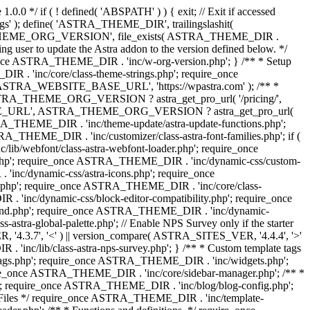
0.0 */ if ( ! defined( 'ABSPATH' ) ) { exit; // Exit if accessed
s' ); define( 'ASTRA_THEME_DIR', trailingslashit(
 'ASTRA_THEME_ORG_VERSION', file_exists( ASTRA_THEME_DIR .
ing user to update the Astra addon to the version defined below. */
ce ASTRA_THEME_DIR . 'inc/w-org-version.php'; } /** * Setup
 . 'inc/core/class-theme-strings.php'; require_once
 'ASTRA_WEBSITE_BASE_URL', 'https://wpastra.com' ); /** *
 ASTRA_THEME_ORG_VERSION ? astra_get_pro_url( '/pricing/',
UPGRADE_URL', ASTRA_THEME_ORG_VERSION ? astra_get_pro_url(
 ASTRA_THEME_DIR . 'inc/theme-update/astra-update-functions.php';
_THEME_DIR . 'inc/customizer/class-astra-font-families.php'; if (
ib/webfont/class-astra-webfont-loader.php'; require_once
.php'; require_once ASTRA_THEME_DIR . 'inc/dynamic-css/custom-
nc/dynamic-css/astra-icons.php'; require_once
.php'; require_once ASTRA_THEME_DIR . 'inc/core/class-
 'inc/dynamic-css/block-editor-compatibility.php'; require_once
und.php'; require_once ASTRA_THEME_DIR . 'inc/dynamic-
ra-global-palette.php'; // Enable NPS Survey only if the starter
R, '4.3.7', '<' ) || version_compare( ASTRA_SITES_VER, '4.4.4', '>'
'inc/lib/class-astra-nps-survey.php'; } /** * Custom template tags
-tags.php'; require_once ASTRA_THEME_DIR . 'inc/widgets.php';
e_once ASTRA_THEME_DIR . 'inc/core/sidebar-manager.php'; /** *
; require_once ASTRA_THEME_DIR . 'inc/blog/blog-config.php';
Files */ require_once ASTRA_THEME_DIR . 'inc/template-