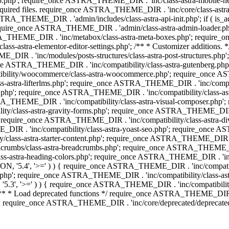
php'; require_once ASTRA_THEME_DIR . 'inc/class-astra-mobile-header
Required files. require_once ASTRA_THEME_DIR . 'inc/core/class-a
STRA_THEME_DIR . 'admin/includes/class-astra-api-init.php'; if ( is_
quire_once ASTRA_THEME_DIR . 'admin/class-astra-admin-loader.php
STRA_THEME_DIR . 'inc/metabox/class-astra-meta-boxes.php'; requir
s-astra-elementor-editor-settings.php'; /** * Customizer additions
E_DIR . 'inc/modules/posts-structures/class-astra-post-structures.p
re_once ASTRA_THEME_DIR . 'inc/compatibility/class-astra-gutenberg.
bility/woocommerce/class-astra-woocommerce.php'; require_once AST
-astra-lifterlms.php'; require_once ASTRA_THEME_DIR . 'inc/compatibi
r.php'; require_once ASTRA_THEME_DIR . 'inc/compatibility/class-
STRA_THEME_DIR . 'inc/compatibility/class-astra-visual-composer.php
ty/class-astra-gravity-forms.php'; require_once ASTRA_THEME_DIR . '
 require_once ASTRA_THEME_DIR . 'inc/compatibility/class-astra-
DIR . 'inc/compatibility/class-astra-yoast-seo.php'; require_once A
class-astra-starter-content.php'; require_once ASTRA_THEME_DIR . 'in
mbs/class-astra-breadcrumbs.php'; require_once ASTRA_THEME_DIR . '
stra-heading-colors.php'; require_once ASTRA_THEME_DIR . 'inc/buil
N, '5.4', '>=' ) ) { require_once ASTRA_THEME_DIR . 'inc/compatibil
p'; require_once ASTRA_THEME_DIR . 'inc/compatibility/class-astra-
5.3', '>=' ) ) { require_once ASTRA_THEME_DIR . 'inc/compatibility/
* Load deprecated functions */ require_once ASTRA_THEME_DIR . 'in
require_once ASTRA_THEME_DIR . 'inc/core/deprecated/deprecated-