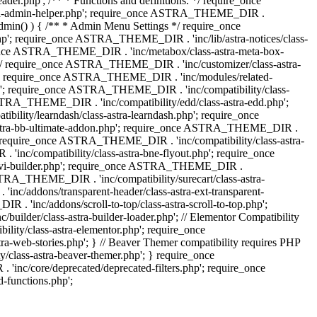
.php'; /** * Functions and definitions. */ require_once
stra-admin-helper.php'; require_once ASTRA_THEME_DIR .
admin() ) { /** * Admin Menu Settings */ require_once
'; require_once ASTRA_THEME_DIR . 'inc/lib/astra-notices/class-
e_once ASTRA_THEME_DIR . 'inc/metabox/class-astra-meta-box-
. */ require_once ASTRA_THEME_DIR . 'inc/customizer/class-astra-
hp'; require_once ASTRA_THEME_DIR . 'inc/modules/related-
php'; require_once ASTRA_THEME_DIR . 'inc/compatibility/class-
RA_THEME_DIR . 'inc/compatibility/edd/class-astra-edd.php';
lity/learndash/class-astra-learndash.php'; require_once
astra-bb-ultimate-addon.php'; require_once ASTRA_THEME_DIR .
'; require_once ASTRA_THEME_DIR . 'inc/compatibility/class-astra-
inc/compatibility/class-astra-bne-flyout.php'; require_once
divi-builder.php'; require_once ASTRA_THEME_DIR .
STRA_THEME_DIR . 'inc/compatibility/surecart/class-astra-
c/addons/transparent-header/class-astra-ext-transparent-
inc/addons/scroll-to-top/class-astra-scroll-to-top.php';
der/class-astra-builder-loader.php'; // Elementor Compatibility
ity/class-astra-elementor.php'; require_once
web-stories.php'; } // Beaver Themer compatibility requires PHP
class-astra-beaver-themer.php'; } require_once
c/core/deprecated/deprecated-filters.php'; require_once
functions.php';