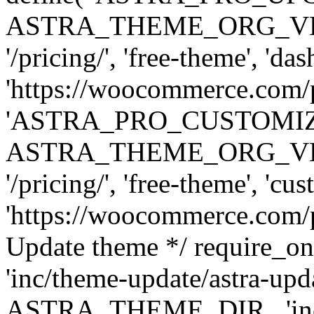
ASTRA_THEME_ORG_VERSI
'/pricing/', 'free-theme', 'das
'https://woocommerce.com/pr
'ASTRA_PRO_CUSTOMI
ASTRA_THEME_ORG_VERSI
'/pricing/', 'free-theme', 'cus
'https://woocommerce.com/pr
Update theme */ require
'inc/theme-update/astra-upd
ASTRA_THEME_DIR . 'inc/t