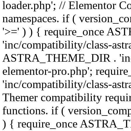
loader.php'; // Elementor C
namespaces. if ( version_
'>=' ) ) { require_once 
'inc/compatibility/class-ast
ASTRA_THEME_DIR . 'inc/co
elementor-pro.php'; req
'inc/compatibility/class-astr
Themer compatibility requ
functions. if ( version_co
) { require_once ASTRA