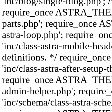
'inc/blog/single-blog.php'; 
require_once ASTRA_THEM
parts.php'; require_once 
astra-loop.php'; require
'inc/class-astra-mobile-head
definitions. */ require_
'inc/class-astra-after-setup-
require_once ASTRA_THEME_
admin-helper.php'; requ
'inc/schema/class-astra-sch