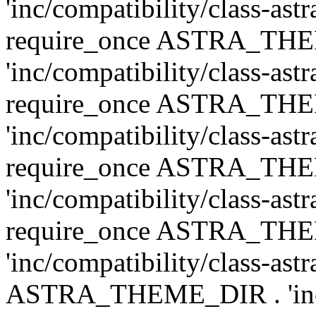
'inc/compatibility/class-ast
require_once ASTRA_TH
'inc/compatibility/class-ast
require_once ASTRA_TH
'inc/compatibility/class-ast
require_once ASTRA_TH
'inc/compatibility/class-ast
require_once ASTRA_TH
'inc/compatibility/class-ast
ASTRA_THEME_DIR . 'inc/co