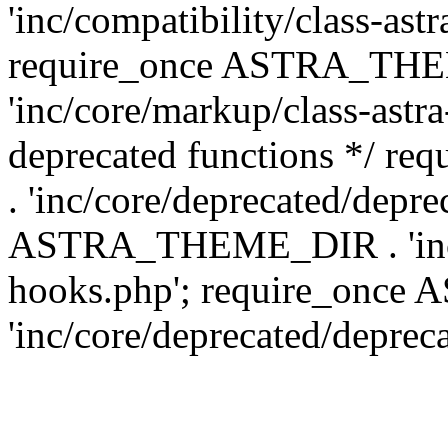
'inc/compatibility/class-ast
require_once ASTRA_TH
'inc/core/markup/class-astr
deprecated functions */
. 'inc/core/deprecated/depre
ASTRA_THEME_DIR . 'inc/c
hooks.php'; require_onc
'inc/core/deprecated/deprec