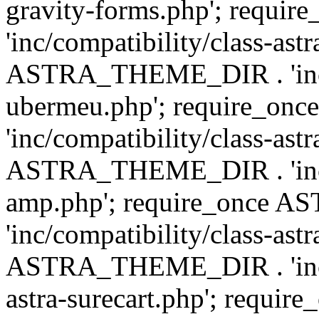
gravity-forms.php'; req
'inc/compatibility/class-ast
ASTRA_THEME_DIR . 'inc/co
ubermeu.php'; require_o
'inc/compatibility/class-ast
ASTRA_THEME_DIR . 'inc/co
amp.php'; require_once
'inc/compatibility/class-ast
ASTRA_THEME_DIR . 'inc/co
astra-surecart.php'; req