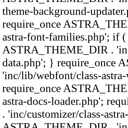
theme-background-updater.ph
require_once ASTRA_THEME
astra-font-families.php'; if 
ASTRA_THEME_DIR . 'inc/cu
data.php'; } require_on
'inc/lib/webfont/class-astra
require_once ASTRA_THEME
astra-docs-loader.php'; 
. 'inc/customizer/class-astr
ASTRA_THEME_DIR . 'inc/