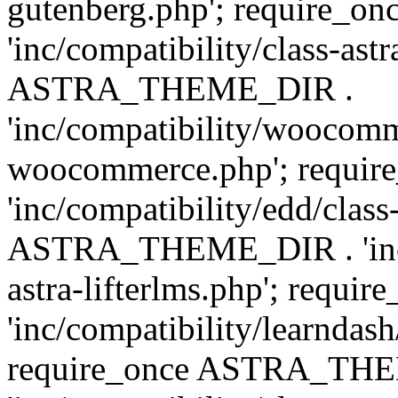
gutenberg.php'; require
'inc/compatibility/class-ast
ASTRA_THEME_DIR .
'inc/compatibility/woocomm
woocommerce.php'; requ
'inc/compatibility/edd/class
ASTRA_THEME_DIR . 'inc/co
astra-lifterlms.php'; re
'inc/compatibility/learndash
require_once ASTRA_TH