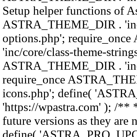
Setup helper functions of A
ASTRA_THEME_DIR . 'inc/c
options.php'; require_o
'inc/core/class-theme-string
ASTRA_THEME_DIR . 'inc/
require_once ASTRA_THEME_
icons.php'; define( 'A
'https://wpastra.com' ); /**
future versions as they are 
define( 'ASTRA_PRO_U