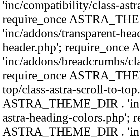
'inc/compatibility/class-astr
require_once ASTRA_TH
'inc/addons/transparent-head
header.php'; require_on
'inc/addons/breadcrumbs/cl
require_once ASTRA_THEME
top/class-astra-scroll-to-to
ASTRA_THEME_DIR . 'inc/a
astra-heading-colors.php'; 
ASTRA_THEME_DIR . 'inc/bu