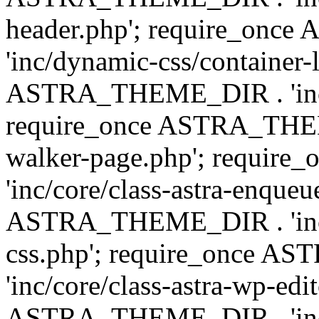
header.php'; require_on
'inc/dynamic-css/container-
ASTRA_THEME_DIR . 'inc/d
require_once ASTRA_THEME_
walker-page.php'; requi
'inc/core/class-astra-enqueu
ASTRA_THEME_DIR . 'inc/c
css.php'; require_once 
'inc/core/class-astra-wp-edi
ASTRA_THEME_DIR . 'inc/d