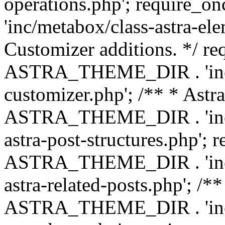
operations.php'; requir
'inc/metabox/class-astra-ele
Customizer additions. */ re
ASTRA_THEME_DIR . 'inc/c
customizer.php'; /** * Astr
ASTRA_THEME_DIR . 'inc/m
astra-post-structures.php'; 
ASTRA_THEME_DIR . 'inc/m
astra-related-posts.php'; /*
ASTRA_THEME_DIR . 'inc/co