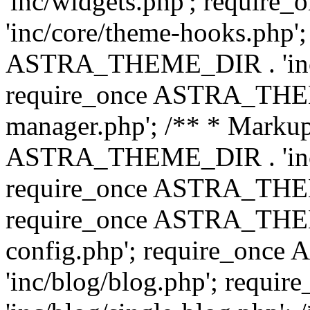
'inc/widgets.php'; requi
'inc/core/theme-hooks.php';
ASTRA_THEME_DIR . 'inc/
require_once ASTRA_THEME
manager.php'; /** * Markup
ASTRA_THEME_DIR . 'inc/
require_once ASTRA_THEME
require_once ASTRA_THEM
config.php'; require_on
'inc/blog/blog.php'; req