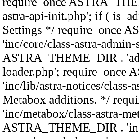
require_once ASTRA_THEME
astra-api-init.php'; if ( is
Settings */ require_onc
'inc/core/class-astra-admin-
ASTRA_THEME_DIR . 'admi
loader.php'; require_on
'inc/lib/astra-notices/class-a
Metabox additions. */ r
'inc/metabox/class-astra-me
ASTRA_THEME_DIR . 'inc/m