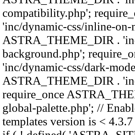
compatibility.php'; requ
'inc/dynamic-css/inline-on-
ASTRA_THEME_DIR . 'inc/
background.php'; requir
'inc/dynamic-css/dark-mode
ASTRA_THEME_DIR . 'inc/c
require_once ASTRA_THEME
global-palette.php'; // Enab
templates version is < 4.3.7 
if ( ! defined( 'ASTRA_SIT