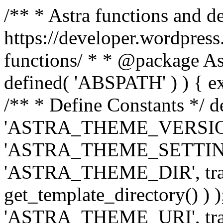
/** * Astra functions and d
https://developer.wordpress
functions/ * * @package Ast
defined( 'ABSPATH' ) ) { exit
/** * Define Constants */ d
'ASTRA_THEME_VERSION', 
'ASTRA_THEME_SETTINGS', '
'ASTRA_THEME_DIR', trail
get_template_directory() ) )
'ASTRA_THEME_URI', traili