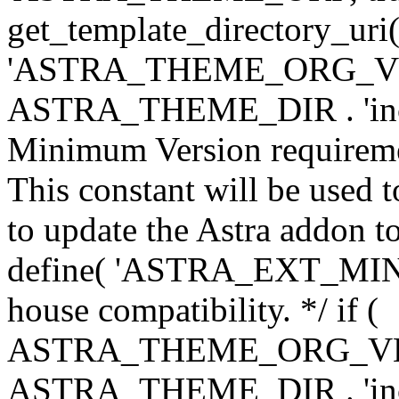
get_template_directory_uri()
'ASTRA_THEME_ORG_VERS
ASTRA_THEME_DIR . 'inc/w-
Minimum Version requiremen
This constant will be used t
to update the Astra addon to
define( 'ASTRA_EXT_MIN_VE
house compatibility. */ if (
ASTRA_THEME_ORG_VERS
ASTRA_THEME_DIR . 'inc/w