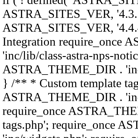
ASTRA_SITES_VER, '4.3.7', 
ASTRA_SITES_VER, '4.4.4',
Integration require_onc
'inc/lib/class-astra-nps-not
ASTRA_THEME_DIR . 'inc/li
} /** * Custom template tag
ASTRA_THEME_DIR . 'inc/co
require_once ASTRA_THEM
tags.php'; require_once