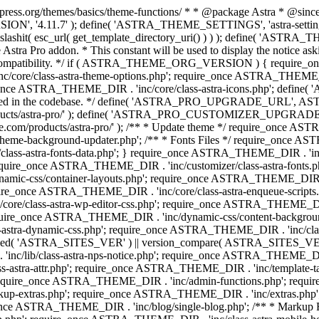
press.org/themes/basics/theme-functions/ * * @package Astra * @since 1.
ION', '4.11.7' ); define( 'ASTRA_THEME_SETTINGS', 'astra-setting
ingslashit( esc_url( get_template_directory_uri() ) ) ); define(
Astra Pro addon. * This constant will be used to display the notice ask
 compatibility. */ if ( ASTRA_THEME_ORG_VERSION ) { require_on
/core/class-astra-theme-options.php'; require_once ASTRA_THEME_DIR
ce ASTRA_THEME_DIR . 'inc/core/class-astra-icons.php'; define(
onger used in the codebase. */ define( 'ASTRA_PRO_UPGRADE_URL',
ce.com/products/astra-pro/' ); define( 'ASTRA_PRO_CUSTOMIZER_
ommerce.com/products/astra-pro/' ); /** * Update theme */ require_once
e-background-updater.php'; /** * Fonts Files */ require_once ASTRA
ass-astra-fonts-data.php'; } require_once ASTRA_THEME_DIR . 'inc/l
require_once ASTRA_THEME_DIR . 'inc/customizer/class-astra-fonts
ic-css/container-layouts.php'; require_once ASTRA_THEME_DIR . 'i
ire_once ASTRA_THEME_DIR . 'inc/core/class-astra-enqueue-scripts
ore/class-astra-wp-editor-css.php'; require_once ASTRA_THEME_DIR .
quire_once ASTRA_THEME_DIR . 'inc/dynamic-css/content-backgro
ra-dynamic-css.php'; require_once ASTRA_THEME_DIR . 'inc/class-ast
 ( ! defined( 'ASTRA_SITES_VER' ) || version_compare( ASTRA_SITES_VE
nc/lib/class-astra-nps-notice.php'; require_once ASTRA_THEME_DIR . 
ss-astra-attr.php'; require_once ASTRA_THEME_DIR . 'inc/template
quire_once ASTRA_THEME_DIR . 'inc/admin-functions.php'; requir
p-extras.php'; require_once ASTRA_THEME_DIR . 'inc/extras.php'
nce ASTRA_THEME_DIR . 'inc/blog/single-blog.php'; /** * Markup 