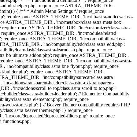
.php'; /** * Functions and definitions. */ require_once
stra-admin-helper.php'; require_once ASTRA_THEME_DIR .
admin() ) { /** * Admin Menu Settings */ require_once
'; require_once ASTRA_THEME_DIR . 'inc/lib/astra-notices/class-
e_once ASTRA_THEME_DIR . 'inc/metabox/class-astra-meta-box-
. */ require_once ASTRA_THEME_DIR . 'inc/customizer/class-astra-
hp'; require_once ASTRA_THEME_DIR . 'inc/modules/related-
php'; require_once ASTRA_THEME_DIR . 'inc/compatibility/class-
RA_THEME_DIR . 'inc/compatibility/edd/class-astra-edd.php';
lity/learndash/class-astra-learndash.php'; require_once
astra-bb-ultimate-addon.php'; require_once ASTRA_THEME_DIR .
'; require_once ASTRA_THEME_DIR . 'inc/compatibility/class-astra-
inc/compatibility/class-astra-bne-flyout.php'; require_once
divi-builder.php'; require_once ASTRA_THEME_DIR .
STRA_THEME_DIR . 'inc/compatibility/surecart/class-astra-
c/addons/transparent-header/class-astra-ext-transparent-
inc/addons/scroll-to-top/class-astra-scroll-to-top.php';
der/class-astra-builder-loader.php'; // Elementor Compatibility
ity/class-astra-elementor.php'; require_once
web-stories.php'; } // Beaver Themer compatibility requires PHP
class-astra-beaver-themer.php'; } require_once
c/core/deprecated/deprecated-filters.php'; require_once
functions.php';