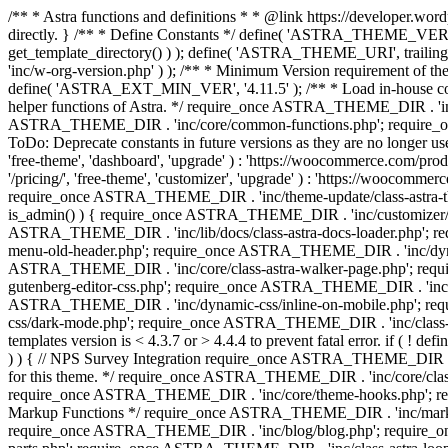
/** * Astra functions and definitions * * @link https://developer.word
directly. } /** * Define Constants */ define( 'ASTRA_THEME_VERS
get_template_directory() ) ); define( 'ASTRA_THEME_URI', trail
'inc/w-org-version.php' ) ); /** * Minimum Version requirement of the 
define( 'ASTRA_EXT_MIN_VER', '4.11.5' ); /** * Load in-house
helper functions of Astra. */ require_once ASTRA_THEME_DIR . 'inc
ASTRA_THEME_DIR . 'inc/core/common-functions.php'; require_on
ToDo: Deprecate constants in future versions as they are no l
'free-theme', 'dashboard', 'upgrade' ) : 'https://woocommer
'/pricing/', 'free-theme', 'customizer', 'upgrade' ) : 'https://wooc
require_once ASTRA_THEME_DIR . 'inc/theme-update/class-astra-them
is_admin() ) { require_once ASTRA_THEME_DIR . 'inc/customizer/cl
ASTRA_THEME_DIR . 'inc/lib/docs/class-astra-docs-loader.php'; 
menu-old-header.php'; require_once ASTRA_THEME_DIR . 'inc/dynam
ASTRA_THEME_DIR . 'inc/core/class-astra-walker-page.php'; requ
gutenberg-editor-css.php'; require_once ASTRA_THEME_DIR . 'inc/c
ASTRA_THEME_DIR . 'inc/dynamic-css/inline-on-mobile.php'; re
css/dark-mode.php'; require_once ASTRA_THEME_DIR . 'inc/class-ast
templates version is < 4.3.7 or > 4.4.4 to prevent fatal error. if
) ) { // NPS Survey Integration require_once ASTRA_THEME_DIR . 'i
for this theme. */ require_once ASTRA_THEME_DIR . 'inc/core/cla
require_once ASTRA_THEME_DIR . 'inc/core/theme-hooks.php'; re
Markup Functions */ require_once ASTRA_THEME_DIR . 'inc/marku
require_once ASTRA_THEME_DIR . 'inc/blog/blog.php'; require_o