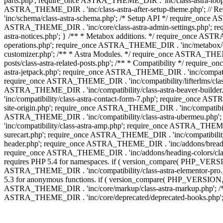
parts.php'; require_once ASTRA_THEME_DIR . 'inc/class-astra-loop.
ASTRA_THEME_DIR . 'inc/class-astra-after-setup-theme.php'; // 
'inc/schema/class-astra-schema.php'; /* Setup API */ require_once A
ASTRA_THEME_DIR . 'inc/core/class-astra-admin-settings.php'; re
astra-notices.php'; } /** * Metabox additions. */ require_once A
operations.php'; require_once ASTRA_THEME_DIR . 'inc/metabox/clas
customizer.php'; /** * Astra Modules. */ require_once ASTRA_THEM
posts/class-astra-related-posts.php'; /** * Compatibility */ requi
astra-jetpack.php'; require_once ASTRA_THEME_DIR . 'inc/compati
require_once ASTRA_THEME_DIR . 'inc/compatibility/lifterlms/class
ASTRA_THEME_DIR . 'inc/compatibility/class-astra-beaver-builde
'inc/compatibility/class-astra-contact-form-7.php'; require_once A
site-origin.php'; require_once ASTRA_THEME_DIR . 'inc/compatibili
ASTRA_THEME_DIR . 'inc/compatibility/class-astra-ubermeu.php';
'inc/compatibility/class-astra-amp.php'; require_once ASTRA_THEME_
surecart.php'; require_once ASTRA_THEME_DIR . 'inc/compatibility/
header.php'; require_once ASTRA_THEME_DIR . 'inc/addons/breadcru
require_once ASTRA_THEME_DIR . 'inc/addons/heading-colors/class-a
requires PHP 5.4 for namespaces. if ( version_compare( PHP_VERSIO
ASTRA_THEME_DIR . 'inc/compatibility/class-astra-elementor-pro.ph
5.3 for anonymous functions. if ( version_compare( PHP_VERSION, '
ASTRA_THEME_DIR . 'inc/core/markup/class-astra-markup.php'; /** 
ASTRA_THEME_DIR . 'inc/core/deprecated/deprecated-hooks.php'; 