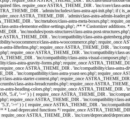
php'; require_once ASTRA_THEME_DIR . 'inc/class-astra-mobile-header
Required files. require_once ASTRA_THEME_DIR . 'inc/core/class-a
STRA_THEME_DIR . 'admin/includes/class-astra-api-init.php'; if ( is_
quire_once ASTRA_THEME_DIR . 'admin/class-astra-admin-loader.php
STRA_THEME_DIR . 'inc/metabox/class-astra-meta-boxes.php'; requir
s-astra-elementor-editor-settings.php'; /** * Customizer additions
E_DIR . 'inc/modules/posts-structures/class-astra-post-structures.p
re_once ASTRA_THEME_DIR . 'inc/compatibility/class-astra-gutenberg.
bility/woocommerce/class-astra-woocommerce.php'; require_once AST
-astra-lifterlms.php'; require_once ASTRA_THEME_DIR . 'inc/compatibi
r.php'; require_once ASTRA_THEME_DIR . 'inc/compatibility/class-
STRA_THEME_DIR . 'inc/compatibility/class-astra-visual-composer.php
ty/class-astra-gravity-forms.php'; require_once ASTRA_THEME_DIR . '
 require_once ASTRA_THEME_DIR . 'inc/compatibility/class-astra-
DIR . 'inc/compatibility/class-astra-yoast-seo.php'; require_once A
class-astra-starter-content.php'; require_once ASTRA_THEME_DIR . 'in
mbs/class-astra-breadcrumbs.php'; require_once ASTRA_THEME_DIR . '
stra-heading-colors.php'; require_once ASTRA_THEME_DIR . 'inc/buil
N, '5.4', '>=' ) ) { require_once ASTRA_THEME_DIR . 'inc/compatibil
p'; require_once ASTRA_THEME_DIR . 'inc/compatibility/class-astra-
5.3', '>=' ) ) { require_once ASTRA_THEME_DIR . 'inc/compatibility/
* Load deprecated functions */ require_once ASTRA_THEME_DIR . 'in
require_once ASTRA_THEME_DIR . 'inc/core/deprecated/deprecated-