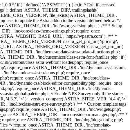
0.0 */ if ( ! defined( 'ABSPATH' ) ) { exit; // Exit if accessed
s' ); define( 'ASTRA_THEME_DIR', trailingslashit(
 'ASTRA_THEME_ORG_VERSION', file_exists( ASTRA_THEME_DIR .
ing user to update the Astra addon to the version defined below. */
ce ASTRA_THEME_DIR . 'inc/w-org-version.php'; } /** * Setup
 . 'inc/core/class-theme-strings.php'; require_once
 'ASTRA_WEBSITE_BASE_URL', 'https://wpastra.com' ); /** *
 ASTRA_THEME_ORG_VERSION ? astra_get_pro_url( '/pricing/',
UPGRADE_URL', ASTRA_THEME_ORG_VERSION ? astra_get_pro_url(
 ASTRA_THEME_DIR . 'inc/theme-update/astra-update-functions.php';
_THEME_DIR . 'inc/customizer/class-astra-font-families.php'; if (
ib/webfont/class-astra-webfont-loader.php'; require_once
.php'; require_once ASTRA_THEME_DIR . 'inc/dynamic-css/custom-
nc/dynamic-css/astra-icons.php'; require_once
.php'; require_once ASTRA_THEME_DIR . 'inc/core/class-
 'inc/dynamic-css/block-editor-compatibility.php'; require_once
und.php'; require_once ASTRA_THEME_DIR . 'inc/dynamic-
ra-global-palette.php'; // Enable NPS Survey only if the starter
R, '4.3.7', '<' ) || version_compare( ASTRA_SITES_VER, '4.4.4', '>'
'inc/lib/class-astra-nps-survey.php'; } /** * Custom template tags
-tags.php'; require_once ASTRA_THEME_DIR . 'inc/widgets.php';
e_once ASTRA_THEME_DIR . 'inc/core/sidebar-manager.php'; /** *
; require_once ASTRA_THEME_DIR . 'inc/blog/blog-config.php';
Files */ require_once ASTRA_THEME_DIR . 'inc/template-