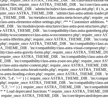
php'; require_once ASTRA_THEME_DIR . 'inc/class-astra-mobile-header
Required files. require_once ASTRA_THEME_DIR . 'inc/core/class-a
STRA_THEME_DIR . 'admin/includes/class-astra-api-init.php'; if ( is_
quire_once ASTRA_THEME_DIR . 'admin/class-astra-admin-loader.php
STRA_THEME_DIR . 'inc/metabox/class-astra-meta-boxes.php'; requir
s-astra-elementor-editor-settings.php'; /** * Customizer additions
E_DIR . 'inc/modules/posts-structures/class-astra-post-structures.p
re_once ASTRA_THEME_DIR . 'inc/compatibility/class-astra-gutenberg.
bility/woocommerce/class-astra-woocommerce.php'; require_once AST
-astra-lifterlms.php'; require_once ASTRA_THEME_DIR . 'inc/compatibi
r.php'; require_once ASTRA_THEME_DIR . 'inc/compatibility/class-
STRA_THEME_DIR . 'inc/compatibility/class-astra-visual-composer.php
ty/class-astra-gravity-forms.php'; require_once ASTRA_THEME_DIR . '
 require_once ASTRA_THEME_DIR . 'inc/compatibility/class-astra-
DIR . 'inc/compatibility/class-astra-yoast-seo.php'; require_once A
class-astra-starter-content.php'; require_once ASTRA_THEME_DIR . 'in
mbs/class-astra-breadcrumbs.php'; require_once ASTRA_THEME_DIR . '
stra-heading-colors.php'; require_once ASTRA_THEME_DIR . 'inc/buil
N, '5.4', '>=' ) ) { require_once ASTRA_THEME_DIR . 'inc/compatibil
p'; require_once ASTRA_THEME_DIR . 'inc/compatibility/class-astra-
5.3', '>=' ) ) { require_once ASTRA_THEME_DIR . 'inc/compatibility/
* Load deprecated functions */ require_once ASTRA_THEME_DIR . 'in
require_once ASTRA_THEME_DIR . 'inc/core/deprecated/deprecated-