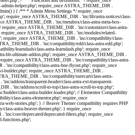
.php'; /** * Functions and definitions. */ require_once
stra-admin-helper.php'; require_once ASTRA_THEME_DIR .
admin() ) { /** * Admin Menu Settings */ require_once
'; require_once ASTRA_THEME_DIR . 'inc/lib/astra-notices/class-
e_once ASTRA_THEME_DIR . 'inc/metabox/class-astra-meta-box-
. */ require_once ASTRA_THEME_DIR . 'inc/customizer/class-astra-
hp'; require_once ASTRA_THEME_DIR . 'inc/modules/related-
php'; require_once ASTRA_THEME_DIR . 'inc/compatibility/class-
RA_THEME_DIR . 'inc/compatibility/edd/class-astra-edd.php';
lity/learndash/class-astra-learndash.php'; require_once
astra-bb-ultimate-addon.php'; require_once ASTRA_THEME_DIR .
'; require_once ASTRA_THEME_DIR . 'inc/compatibility/class-astra-
inc/compatibility/class-astra-bne-flyout.php'; require_once
divi-builder.php'; require_once ASTRA_THEME_DIR .
STRA_THEME_DIR . 'inc/compatibility/surecart/class-astra-
c/addons/transparent-header/class-astra-ext-transparent-
inc/addons/scroll-to-top/class-astra-scroll-to-top.php';
der/class-astra-builder-loader.php'; // Elementor Compatibility
ity/class-astra-elementor.php'; require_once
web-stories.php'; } // Beaver Themer compatibility requires PHP
class-astra-beaver-themer.php'; } require_once
c/core/deprecated/deprecated-filters.php'; require_once
functions.php';