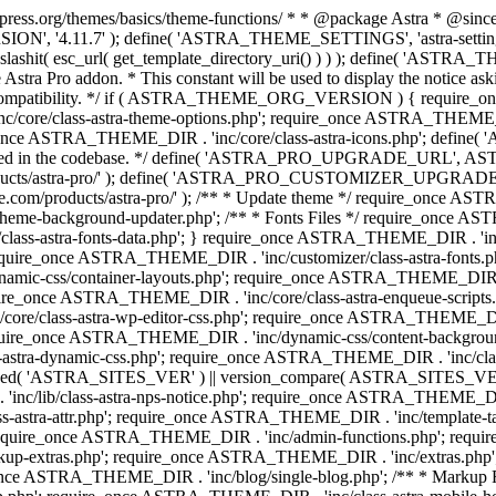
press.org/themes/basics/theme-functions/ * * @package Astra * @since 1.
ION', '4.11.7' ); define( 'ASTRA_THEME_SETTINGS', 'astra-setting
ingslashit( esc_url( get_template_directory_uri() ) ) ); define(
Astra Pro addon. * This constant will be used to display the notice ask
 compatibility. */ if ( ASTRA_THEME_ORG_VERSION ) { require_on
/core/class-astra-theme-options.php'; require_once ASTRA_THEME_DIR
ce ASTRA_THEME_DIR . 'inc/core/class-astra-icons.php'; define(
onger used in the codebase. */ define( 'ASTRA_PRO_UPGRADE_URL',
ce.com/products/astra-pro/' ); define( 'ASTRA_PRO_CUSTOMIZER_
ommerce.com/products/astra-pro/' ); /** * Update theme */ require_once
e-background-updater.php'; /** * Fonts Files */ require_once ASTRA
ass-astra-fonts-data.php'; } require_once ASTRA_THEME_DIR . 'inc/l
require_once ASTRA_THEME_DIR . 'inc/customizer/class-astra-fonts
ic-css/container-layouts.php'; require_once ASTRA_THEME_DIR . 'i
ire_once ASTRA_THEME_DIR . 'inc/core/class-astra-enqueue-scripts
ore/class-astra-wp-editor-css.php'; require_once ASTRA_THEME_DIR .
quire_once ASTRA_THEME_DIR . 'inc/dynamic-css/content-backgro
ra-dynamic-css.php'; require_once ASTRA_THEME_DIR . 'inc/class-ast
 ( ! defined( 'ASTRA_SITES_VER' ) || version_compare( ASTRA_SITES_VE
nc/lib/class-astra-nps-notice.php'; require_once ASTRA_THEME_DIR . 
ss-astra-attr.php'; require_once ASTRA_THEME_DIR . 'inc/template
quire_once ASTRA_THEME_DIR . 'inc/admin-functions.php'; requir
p-extras.php'; require_once ASTRA_THEME_DIR . 'inc/extras.php'
nce ASTRA_THEME_DIR . 'inc/blog/single-blog.php'; /** * Markup 