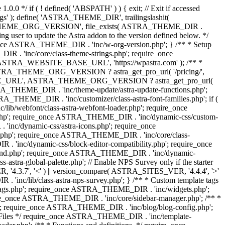
0.0 */ if ( ! defined( 'ABSPATH' ) ) { exit; // Exit if accessed
s' ); define( 'ASTRA_THEME_DIR', trailingslashit(
 'ASTRA_THEME_ORG_VERSION', file_exists( ASTRA_THEME_DIR .
ing user to update the Astra addon to the version defined below. */
ce ASTRA_THEME_DIR . 'inc/w-org-version.php'; } /** * Setup
 . 'inc/core/class-theme-strings.php'; require_once
 'ASTRA_WEBSITE_BASE_URL', 'https://wpastra.com' ); /** *
 ASTRA_THEME_ORG_VERSION ? astra_get_pro_url( '/pricing/',
UPGRADE_URL', ASTRA_THEME_ORG_VERSION ? astra_get_pro_url(
 ASTRA_THEME_DIR . 'inc/theme-update/astra-update-functions.php';
_THEME_DIR . 'inc/customizer/class-astra-font-families.php'; if (
ib/webfont/class-astra-webfont-loader.php'; require_once
.php'; require_once ASTRA_THEME_DIR . 'inc/dynamic-css/custom-
nc/dynamic-css/astra-icons.php'; require_once
.php'; require_once ASTRA_THEME_DIR . 'inc/core/class-
 'inc/dynamic-css/block-editor-compatibility.php'; require_once
und.php'; require_once ASTRA_THEME_DIR . 'inc/dynamic-
ra-global-palette.php'; // Enable NPS Survey only if the starter
R, '4.3.7', '<' ) || version_compare( ASTRA_SITES_VER, '4.4.4', '>'
'inc/lib/class-astra-nps-survey.php'; } /** * Custom template tags
-tags.php'; require_once ASTRA_THEME_DIR . 'inc/widgets.php';
e_once ASTRA_THEME_DIR . 'inc/core/sidebar-manager.php'; /** *
; require_once ASTRA_THEME_DIR . 'inc/blog/blog-config.php';
Files */ require_once ASTRA_THEME_DIR . 'inc/template-