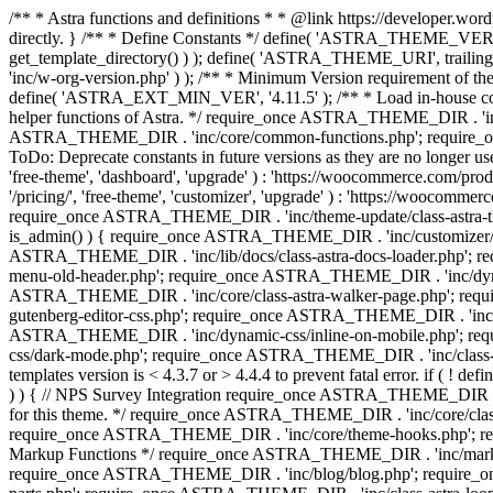
/** * Astra functions and definitions * * @link https://developer.word
directly. } /** * Define Constants */ define( 'ASTRA_THEME_VERS
get_template_directory() ) ); define( 'ASTRA_THEME_URI', trail
'inc/w-org-version.php' ) ); /** * Minimum Version requirement of the 
define( 'ASTRA_EXT_MIN_VER', '4.11.5' ); /** * Load in-house
helper functions of Astra. */ require_once ASTRA_THEME_DIR . 'inc
ASTRA_THEME_DIR . 'inc/core/common-functions.php'; require_on
ToDo: Deprecate constants in future versions as they are no l
'free-theme', 'dashboard', 'upgrade' ) : 'https://woocommer
'/pricing/', 'free-theme', 'customizer', 'upgrade' ) : 'https://wooc
require_once ASTRA_THEME_DIR . 'inc/theme-update/class-astra-them
is_admin() ) { require_once ASTRA_THEME_DIR . 'inc/customizer/cl
ASTRA_THEME_DIR . 'inc/lib/docs/class-astra-docs-loader.php'; 
menu-old-header.php'; require_once ASTRA_THEME_DIR . 'inc/dynam
ASTRA_THEME_DIR . 'inc/core/class-astra-walker-page.php'; requ
gutenberg-editor-css.php'; require_once ASTRA_THEME_DIR . 'inc/c
ASTRA_THEME_DIR . 'inc/dynamic-css/inline-on-mobile.php'; re
css/dark-mode.php'; require_once ASTRA_THEME_DIR . 'inc/class-ast
templates version is < 4.3.7 or > 4.4.4 to prevent fatal error. if
) ) { // NPS Survey Integration require_once ASTRA_THEME_DIR . 'i
for this theme. */ require_once ASTRA_THEME_DIR . 'inc/core/cla
require_once ASTRA_THEME_DIR . 'inc/core/theme-hooks.php'; re
Markup Functions */ require_once ASTRA_THEME_DIR . 'inc/marku
require_once ASTRA_THEME_DIR . 'inc/blog/blog.php'; require_o