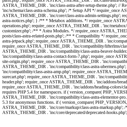
parts.php'; require_once ASTRA_THEME_DIR . 'inc/class-astra-loop.
ASTRA_THEME_DIR . 'inc/class-astra-after-setup-theme.php'; // 
'inc/schema/class-astra-schema.php'; /* Setup API */ require_once A
ASTRA_THEME_DIR . 'inc/core/class-astra-admin-settings.php'; re
astra-notices.php'; } /** * Metabox additions. */ require_once A
operations.php'; require_once ASTRA_THEME_DIR . 'inc/metabox/clas
customizer.php'; /** * Astra Modules. */ require_once ASTRA_THEM
posts/class-astra-related-posts.php'; /** * Compatibility */ requi
astra-jetpack.php'; require_once ASTRA_THEME_DIR . 'inc/compati
require_once ASTRA_THEME_DIR . 'inc/compatibility/lifterlms/class
ASTRA_THEME_DIR . 'inc/compatibility/class-astra-beaver-builde
'inc/compatibility/class-astra-contact-form-7.php'; require_once A
site-origin.php'; require_once ASTRA_THEME_DIR . 'inc/compatibili
ASTRA_THEME_DIR . 'inc/compatibility/class-astra-ubermeu.php';
'inc/compatibility/class-astra-amp.php'; require_once ASTRA_THEME_
surecart.php'; require_once ASTRA_THEME_DIR . 'inc/compatibility/
header.php'; require_once ASTRA_THEME_DIR . 'inc/addons/breadcru
require_once ASTRA_THEME_DIR . 'inc/addons/heading-colors/class-a
requires PHP 5.4 for namespaces. if ( version_compare( PHP_VERSIO
ASTRA_THEME_DIR . 'inc/compatibility/class-astra-elementor-pro.ph
5.3 for anonymous functions. if ( version_compare( PHP_VERSION, '
ASTRA_THEME_DIR . 'inc/core/markup/class-astra-markup.php'; /** 
ASTRA_THEME_DIR . 'inc/core/deprecated/deprecated-hooks.php'; 