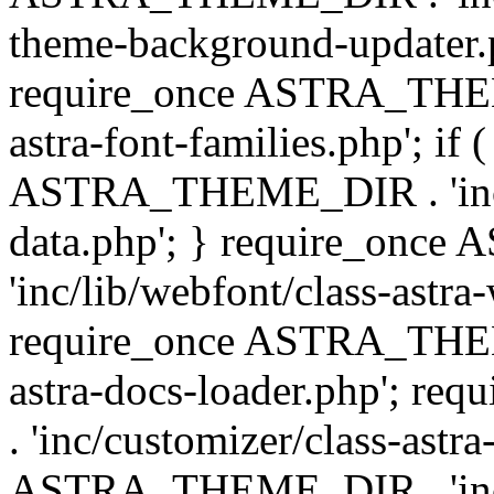
theme-background-updater.ph
require_once ASTRA_THEME
astra-font-families.php'; if 
ASTRA_THEME_DIR . 'inc/cu
data.php'; } require_on
'inc/lib/webfont/class-astra
require_once ASTRA_THEME
astra-docs-loader.php'; 
. 'inc/customizer/class-astr
ASTRA_THEME_DIR . 'inc/