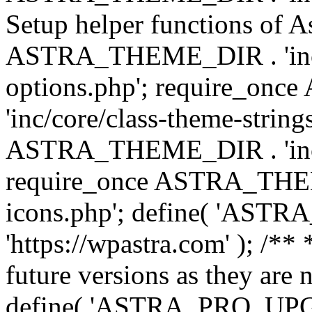
Setup helper functions of A
ASTRA_THEME_DIR . 'inc/c
options.php'; require_o
'inc/core/class-theme-string
ASTRA_THEME_DIR . 'inc/
require_once ASTRA_THEME_
icons.php'; define( 'A
'https://wpastra.com' ); /**
future versions as they are 
define( 'ASTRA_PRO_U