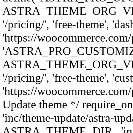
ASTRA_THEME_ORG_VERSI
'/pricing/', 'free-theme', 'das
'https://woocommerce.com/pr
'ASTRA_PRO_CUSTOMI
ASTRA_THEME_ORG_VERSI
'/pricing/', 'free-theme', 'cus
'https://woocommerce.com/pr
Update theme */ require
'inc/theme-update/astra-upd
ASTRA_THEME_DIR . 'inc/t