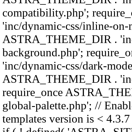
compatibility.php'; requ
'inc/dynamic-css/inline-on-
ASTRA_THEME_DIR . 'inc/
background.php'; requir
'inc/dynamic-css/dark-mode
ASTRA_THEME_DIR . 'inc/c
require_once ASTRA_THEME
global-palette.php'; // Enab
templates version is < 4.3.7 
if ( ! defined( 'ASTRA_SIT