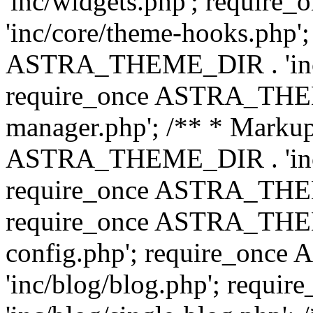
'inc/widgets.php'; requi
'inc/core/theme-hooks.php';
ASTRA_THEME_DIR . 'inc/
require_once ASTRA_THEME
manager.php'; /** * Markup
ASTRA_THEME_DIR . 'inc/
require_once ASTRA_THEME
require_once ASTRA_THEM
config.php'; require_on
'inc/blog/blog.php'; req