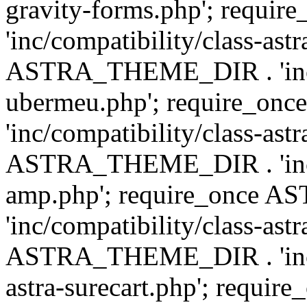
gravity-forms.php'; req
'inc/compatibility/class-ast
ASTRA_THEME_DIR . 'inc/co
ubermeu.php'; require_o
'inc/compatibility/class-ast
ASTRA_THEME_DIR . 'inc/co
amp.php'; require_once
'inc/compatibility/class-ast
ASTRA_THEME_DIR . 'inc/co
astra-surecart.php'; req