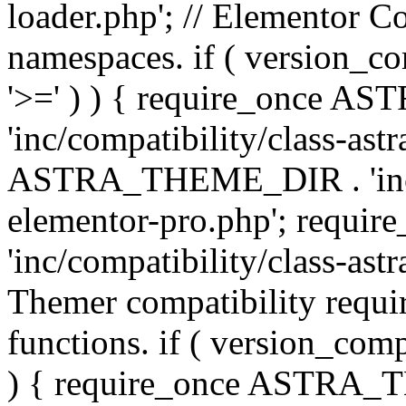
loader.php'; // Elementor C
namespaces. if ( version_
'>=' ) ) { require_once 
'inc/compatibility/class-ast
ASTRA_THEME_DIR . 'inc/co
elementor-pro.php'; req
'inc/compatibility/class-astr
Themer compatibility requ
functions. if ( version_co
) { require_once ASTRA