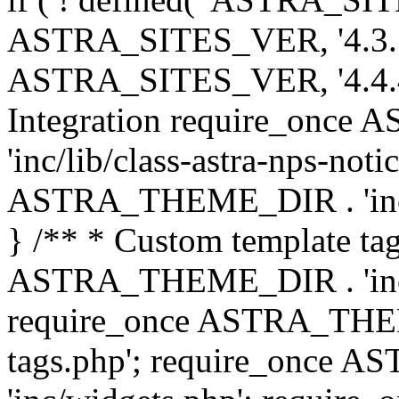
ASTRA_SITES_VER, '4.3.7', 
ASTRA_SITES_VER, '4.4.4',
Integration require_onc
'inc/lib/class-astra-nps-not
ASTRA_THEME_DIR . 'inc/li
} /** * Custom template tag
ASTRA_THEME_DIR . 'inc/co
require_once ASTRA_THEM
tags.php'; require_once