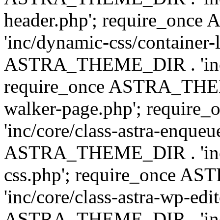
header.php'; require_on
'inc/dynamic-css/container-
ASTRA_THEME_DIR . 'inc/d
require_once ASTRA_THEME_
walker-page.php'; requi
'inc/core/class-astra-enqueu
ASTRA_THEME_DIR . 'inc/c
css.php'; require_once 
'inc/core/class-astra-wp-edi
ASTRA_THEME_DIR . 'inc/d