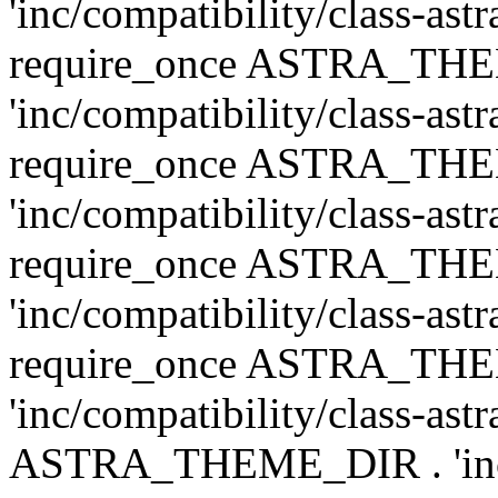
'inc/compatibility/class-ast
require_once ASTRA_TH
'inc/compatibility/class-ast
require_once ASTRA_TH
'inc/compatibility/class-ast
require_once ASTRA_TH
'inc/compatibility/class-ast
require_once ASTRA_TH
'inc/compatibility/class-ast
ASTRA_THEME_DIR . 'inc/co