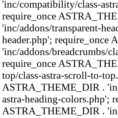
'inc/compatibility/class-astr
require_once ASTRA_TH
'inc/addons/transparent-head
header.php'; require_on
'inc/addons/breadcrumbs/cl
require_once ASTRA_THEME
top/class-astra-scroll-to-to
ASTRA_THEME_DIR . 'inc/a
astra-heading-colors.php'; 
ASTRA_THEME_DIR . 'inc/bu