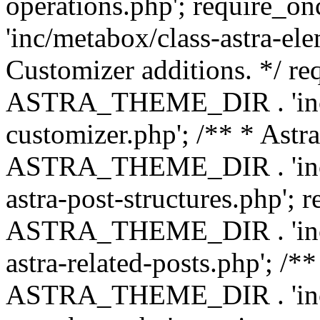
operations.php'; requir
'inc/metabox/class-astra-ele
Customizer additions. */ re
ASTRA_THEME_DIR . 'inc/c
customizer.php'; /** * Astr
ASTRA_THEME_DIR . 'inc/m
astra-post-structures.php'; 
ASTRA_THEME_DIR . 'inc/m
astra-related-posts.php'; /*
ASTRA_THEME_DIR . 'inc/co