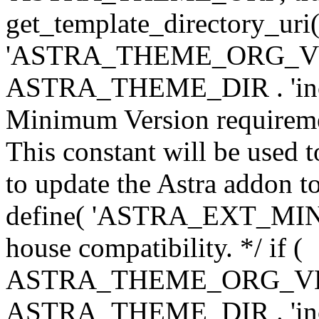
get_template_directory_uri()
'ASTRA_THEME_ORG_VERS
ASTRA_THEME_DIR . 'inc/w-
Minimum Version requiremen
This constant will be used t
to update the Astra addon to
define( 'ASTRA_EXT_MIN_VE
house compatibility. */ if (
ASTRA_THEME_ORG_VERS
ASTRA_THEME_DIR . 'inc/w