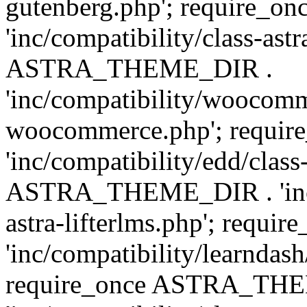
gutenberg.php'; require
'inc/compatibility/class-ast
ASTRA_THEME_DIR .
'inc/compatibility/woocomm
woocommerce.php'; requ
'inc/compatibility/edd/class
ASTRA_THEME_DIR . 'inc/co
astra-lifterlms.php'; re
'inc/compatibility/learndash
require_once ASTRA_TH