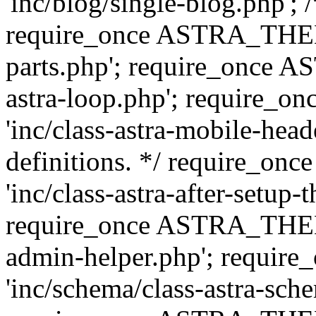
'inc/blog/single-blog.php'; 
require_once ASTRA_THEM
parts.php'; require_once 
astra-loop.php'; require
'inc/class-astra-mobile-head
definitions. */ require_
'inc/class-astra-after-setup-
require_once ASTRA_THEME_
admin-helper.php'; requ
'inc/schema/class-astra-sch