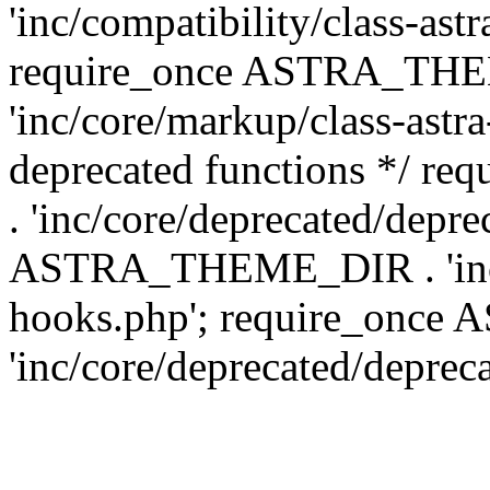
'inc/compatibility/class-ast
require_once ASTRA_TH
'inc/core/markup/class-astr
deprecated functions */
. 'inc/core/deprecated/depre
ASTRA_THEME_DIR . 'inc/c
hooks.php'; require_onc
'inc/core/deprecated/deprec