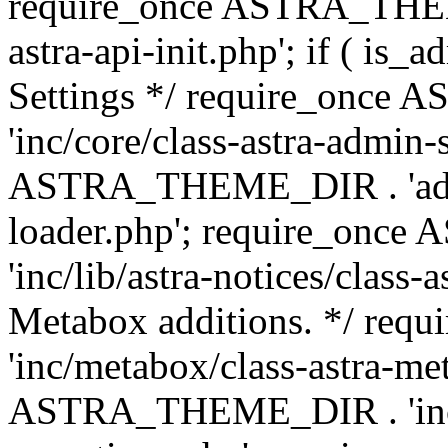
require_once ASTRA_THEME
astra-api-init.php'; if ( is
Settings */ require_onc
'inc/core/class-astra-admin-
ASTRA_THEME_DIR . 'admi
loader.php'; require_on
'inc/lib/astra-notices/class-a
Metabox additions. */ r
'inc/metabox/class-astra-me
ASTRA_THEME_DIR . 'inc/m