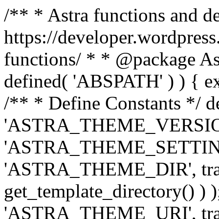
/** * Astra functions and d
https://developer.wordpress
functions/ * * @package Ast
defined( 'ABSPATH' ) ) { exit
/** * Define Constants */ d
'ASTRA_THEME_VERSION', 
'ASTRA_THEME_SETTINGS', '
'ASTRA_THEME_DIR', trail
get_template_directory() ) )
'ASTRA_THEME_URI', traili