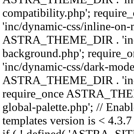
compatibility.php'; requ
'inc/dynamic-css/inline-on-
ASTRA_THEME_DIR . 'inc/
background.php'; requir
'inc/dynamic-css/dark-mode
ASTRA_THEME_DIR . 'inc/c
require_once ASTRA_THEME
global-palette.php'; // Enab
templates version is < 4.3.7 
if ( ! defined( 'ASTRA_SIT