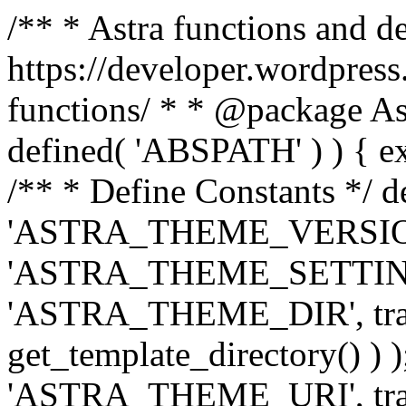
/** * Astra functions and d
https://developer.wordpress
functions/ * * @package Ast
defined( 'ABSPATH' ) ) { exit
/** * Define Constants */ d
'ASTRA_THEME_VERSION', 
'ASTRA_THEME_SETTINGS', '
'ASTRA_THEME_DIR', trail
get_template_directory() ) )
'ASTRA_THEME_URI', traili