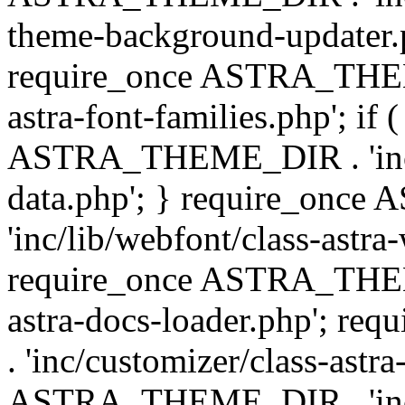
theme-background-updater.ph
require_once ASTRA_THEME
astra-font-families.php'; if 
ASTRA_THEME_DIR . 'inc/cu
data.php'; } require_on
'inc/lib/webfont/class-astra
require_once ASTRA_THEME
astra-docs-loader.php'; 
. 'inc/customizer/class-astr
ASTRA_THEME_DIR . 'inc/