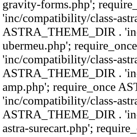
gravity-forms.php'; req
'inc/compatibility/class-ast
ASTRA_THEME_DIR . 'inc/co
ubermeu.php'; require_o
'inc/compatibility/class-ast
ASTRA_THEME_DIR . 'inc/co
amp.php'; require_once
'inc/compatibility/class-ast
ASTRA_THEME_DIR . 'inc/co
astra-surecart.php'; req