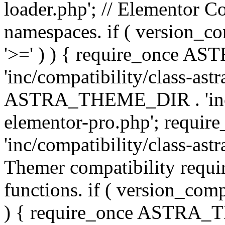
loader.php'; // Elementor C
namespaces. if ( version_
'>=' ) ) { require_once 
'inc/compatibility/class-ast
ASTRA_THEME_DIR . 'inc/co
elementor-pro.php'; req
'inc/compatibility/class-astr
Themer compatibility requ
functions. if ( version_co
) { require_once ASTRA