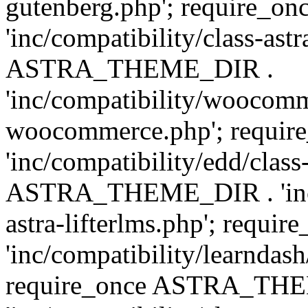
gutenberg.php'; require
'inc/compatibility/class-ast
ASTRA_THEME_DIR .
'inc/compatibility/woocomm
woocommerce.php'; requ
'inc/compatibility/edd/class
ASTRA_THEME_DIR . 'inc/co
astra-lifterlms.php'; re
'inc/compatibility/learndash
require_once ASTRA_TH