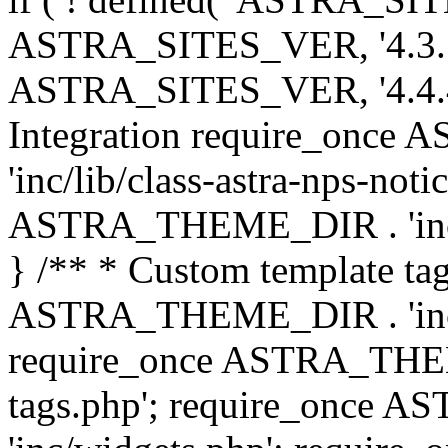
ASTRA_SITES_VER, '4.3.7', 
ASTRA_SITES_VER, '4.4.4',
Integration require_onc
'inc/lib/class-astra-nps-not
ASTRA_THEME_DIR . 'inc/li
} /** * Custom template tag
ASTRA_THEME_DIR . 'inc/co
require_once ASTRA_THEM
tags.php'; require_once