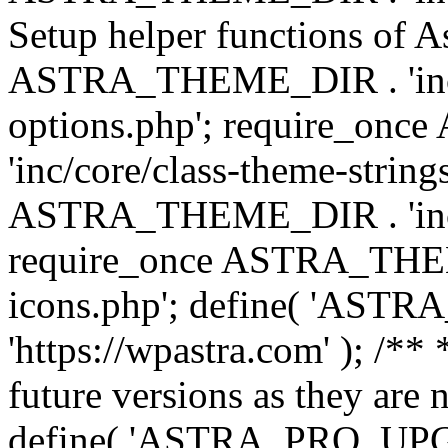
Setup helper functions of A
ASTRA_THEME_DIR . 'inc/c
options.php'; require_o
'inc/core/class-theme-string
ASTRA_THEME_DIR . 'inc/
require_once ASTRA_THEME_
icons.php'; define( 'A
'https://wpastra.com' ); /**
future versions as they are 
define( 'ASTRA_PRO_U