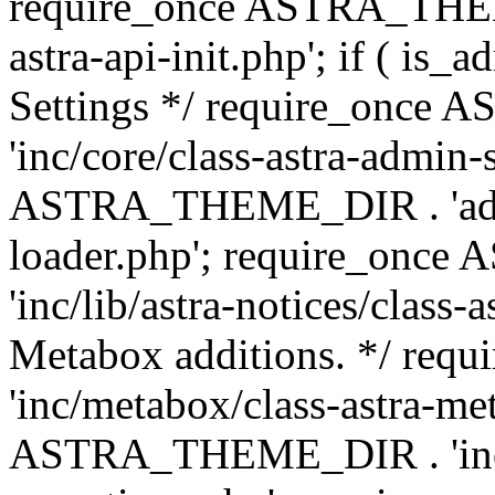
require_once ASTRA_THEME
astra-api-init.php'; if ( is
Settings */ require_onc
'inc/core/class-astra-admin-
ASTRA_THEME_DIR . 'admi
loader.php'; require_on
'inc/lib/astra-notices/class-a
Metabox additions. */ r
'inc/metabox/class-astra-me
ASTRA_THEME_DIR . 'inc/m