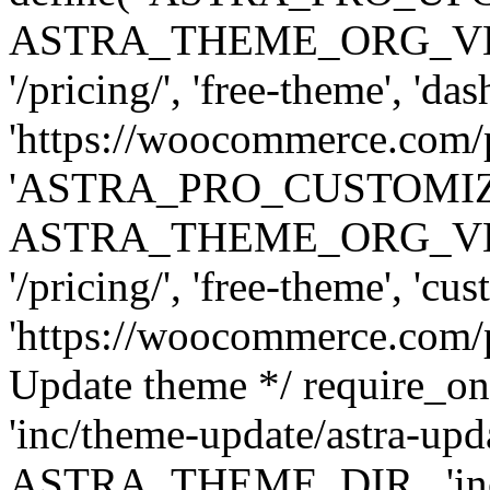
ASTRA_THEME_ORG_VERSI
'/pricing/', 'free-theme', 'das
'https://woocommerce.com/pr
'ASTRA_PRO_CUSTOMI
ASTRA_THEME_ORG_VERSI
'/pricing/', 'free-theme', 'cus
'https://woocommerce.com/pr
Update theme */ require
'inc/theme-update/astra-upd
ASTRA_THEME_DIR . 'inc/t