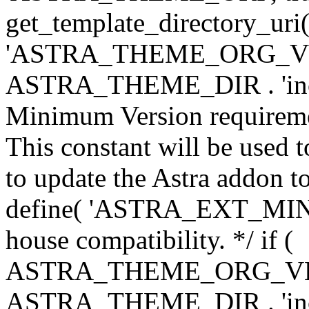
get_template_directory_uri()
'ASTRA_THEME_ORG_VERS
ASTRA_THEME_DIR . 'inc/w-
Minimum Version requiremen
This constant will be used t
to update the Astra addon to
define( 'ASTRA_EXT_MIN_VE
house compatibility. */ if (
ASTRA_THEME_ORG_VERS
ASTRA_THEME_DIR . 'inc/w