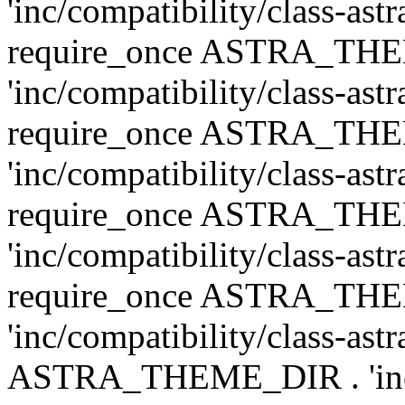
'inc/compatibility/class-ast
require_once ASTRA_TH
'inc/compatibility/class-ast
require_once ASTRA_TH
'inc/compatibility/class-ast
require_once ASTRA_TH
'inc/compatibility/class-ast
require_once ASTRA_TH
'inc/compatibility/class-ast
ASTRA_THEME_DIR . 'inc/co