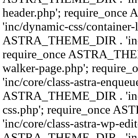
header.php'; require_on
'inc/dynamic-css/container-
ASTRA_THEME_DIR . 'inc/d
require_once ASTRA_THEME_
walker-page.php'; requi
'inc/core/class-astra-enqueu
ASTRA_THEME_DIR . 'inc/c
css.php'; require_once 
'inc/core/class-astra-wp-edi
ASTRA_THEME_DIR . 'inc/d