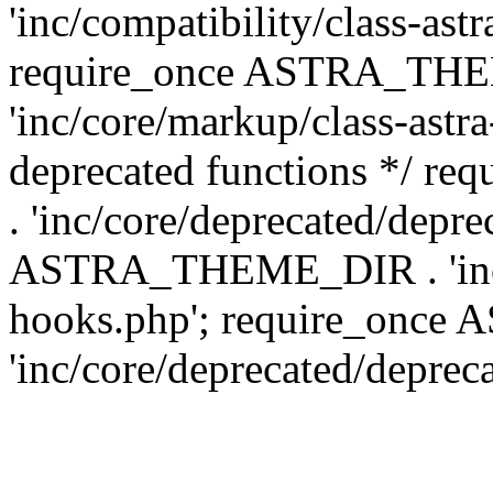
'inc/compatibility/class-ast
require_once ASTRA_TH
'inc/core/markup/class-astr
deprecated functions */
. 'inc/core/deprecated/depre
ASTRA_THEME_DIR . 'inc/c
hooks.php'; require_onc
'inc/core/deprecated/deprec