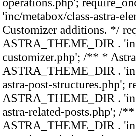
operations.php'; requir
'inc/metabox/class-astra-ele
Customizer additions. */ re
ASTRA_THEME_DIR . 'inc/c
customizer.php'; /** * Astr
ASTRA_THEME_DIR . 'inc/m
astra-post-structures.php'; 
ASTRA_THEME_DIR . 'inc/m
astra-related-posts.php'; /*
ASTRA_THEME_DIR . 'inc/co