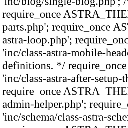
'inc/blog/single-blog.php'; 
require_once ASTRA_THEM
parts.php'; require_once 
astra-loop.php'; require
'inc/class-astra-mobile-head
definitions. */ require_
'inc/class-astra-after-setup-
require_once ASTRA_THEME_
admin-helper.php'; requ
'inc/schema/class-astra-sch