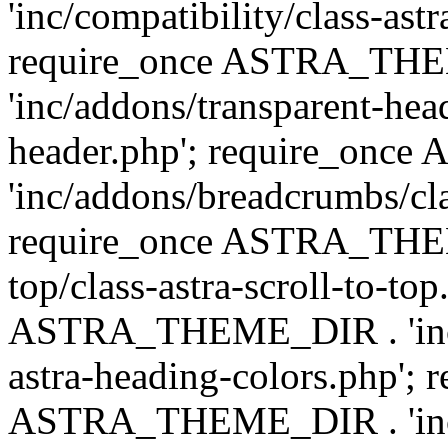
'inc/compatibility/class-astr
require_once ASTRA_TH
'inc/addons/transparent-head
header.php'; require_on
'inc/addons/breadcrumbs/cl
require_once ASTRA_THEME
top/class-astra-scroll-to-to
ASTRA_THEME_DIR . 'inc/a
astra-heading-colors.php'; 
ASTRA_THEME_DIR . 'inc/bu