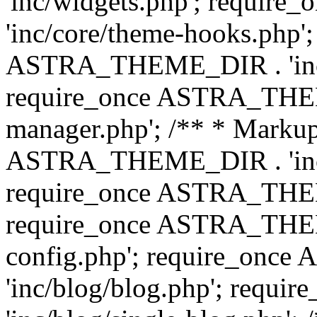
'inc/widgets.php'; requi
'inc/core/theme-hooks.php';
ASTRA_THEME_DIR . 'inc/
require_once ASTRA_THEME
manager.php'; /** * Markup
ASTRA_THEME_DIR . 'inc/
require_once ASTRA_THEME
require_once ASTRA_THEM
config.php'; require_on
'inc/blog/blog.php'; req