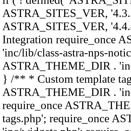
ASTRA_SITES_VER, '4.3.7', 
ASTRA_SITES_VER, '4.4.4',
Integration require_onc
'inc/lib/class-astra-nps-not
ASTRA_THEME_DIR . 'inc/li
} /** * Custom template tag
ASTRA_THEME_DIR . 'inc/co
require_once ASTRA_THEM
tags.php'; require_once