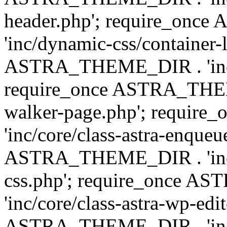
header.php'; require_on
'inc/dynamic-css/container-
ASTRA_THEME_DIR . 'inc/d
require_once ASTRA_THEME_
walker-page.php'; requi
'inc/core/class-astra-enqueu
ASTRA_THEME_DIR . 'inc/c
css.php'; require_once 
'inc/core/class-astra-wp-edi
ASTRA_THEME_DIR . 'inc/d