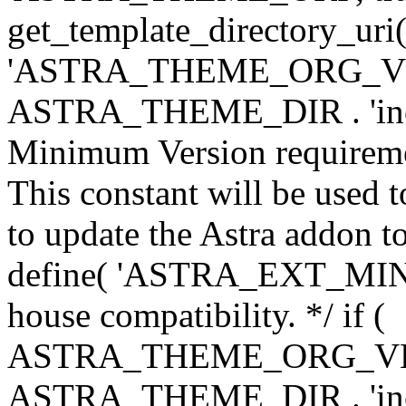
get_template_directory_uri()
'ASTRA_THEME_ORG_VERS
ASTRA_THEME_DIR . 'inc/w-
Minimum Version requiremen
This constant will be used t
to update the Astra addon to
define( 'ASTRA_EXT_MIN_VE
house compatibility. */ if (
ASTRA_THEME_ORG_VERS
ASTRA_THEME_DIR . 'inc/w