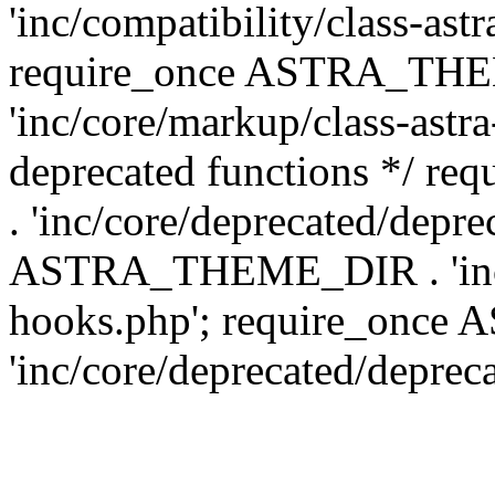
'inc/compatibility/class-ast
require_once ASTRA_TH
'inc/core/markup/class-astr
deprecated functions */
. 'inc/core/deprecated/depre
ASTRA_THEME_DIR . 'inc/c
hooks.php'; require_onc
'inc/core/deprecated/deprec