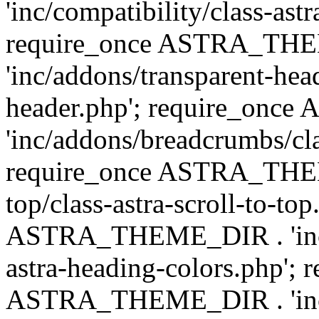
'inc/compatibility/class-astr
require_once ASTRA_TH
'inc/addons/transparent-head
header.php'; require_on
'inc/addons/breadcrumbs/cl
require_once ASTRA_THEME
top/class-astra-scroll-to-to
ASTRA_THEME_DIR . 'inc/a
astra-heading-colors.php'; 
ASTRA_THEME_DIR . 'inc/bu