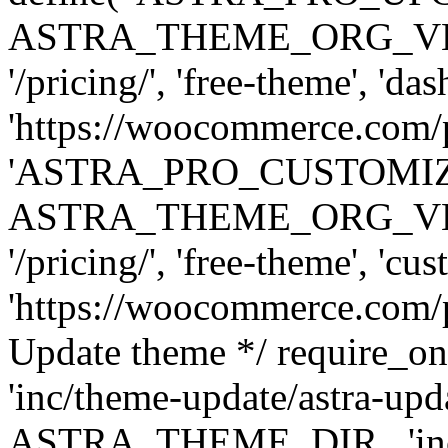
ASTRA_THEME_ORG_VERSI
'/pricing/', 'free-theme', 'das
'https://woocommerce.com/pr
'ASTRA_PRO_CUSTOMI
ASTRA_THEME_ORG_VERSI
'/pricing/', 'free-theme', 'cus
'https://woocommerce.com/pr
Update theme */ require
'inc/theme-update/astra-upd
ASTRA_THEME_DIR . 'inc/t