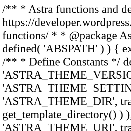
/** * Astra functions and d
https://developer.wordpress
functions/ * * @package Ast
defined( 'ABSPATH' ) ) { exit
/** * Define Constants */ d
'ASTRA_THEME_VERSION', 
'ASTRA_THEME_SETTINGS', '
'ASTRA_THEME_DIR', trail
get_template_directory() ) )
'ASTRA_THEME_URI', traili