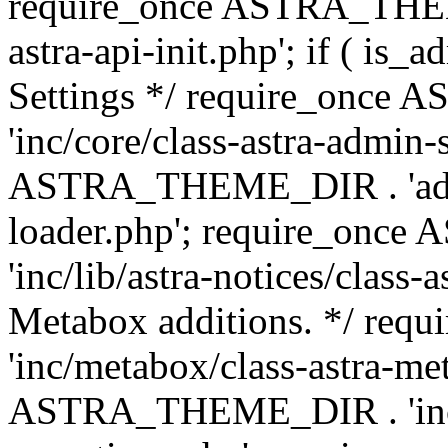
require_once ASTRA_THEME
astra-api-init.php'; if ( is
Settings */ require_onc
'inc/core/class-astra-admin-
ASTRA_THEME_DIR . 'admi
loader.php'; require_on
'inc/lib/astra-notices/class-a
Metabox additions. */ r
'inc/metabox/class-astra-me
ASTRA_THEME_DIR . 'inc/m