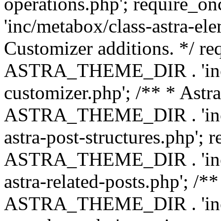
operations.php'; requir
'inc/metabox/class-astra-ele
Customizer additions. */ re
ASTRA_THEME_DIR . 'inc/c
customizer.php'; /** * Astr
ASTRA_THEME_DIR . 'inc/m
astra-post-structures.php'; 
ASTRA_THEME_DIR . 'inc/m
astra-related-posts.php'; /*
ASTRA_THEME_DIR . 'inc/co