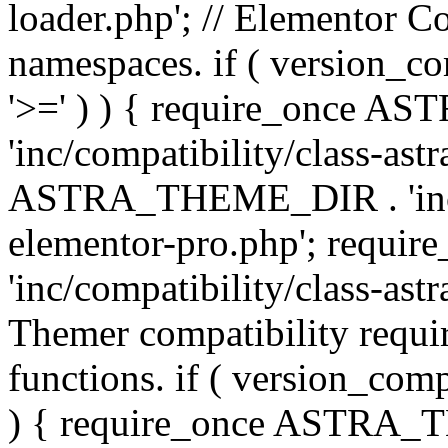
loader.php'; // Elementor C
namespaces. if ( version_
'>=' ) ) { require_once 
'inc/compatibility/class-ast
ASTRA_THEME_DIR . 'inc/co
elementor-pro.php'; req
'inc/compatibility/class-astr
Themer compatibility requ
functions. if ( version_co
) { require_once ASTRA