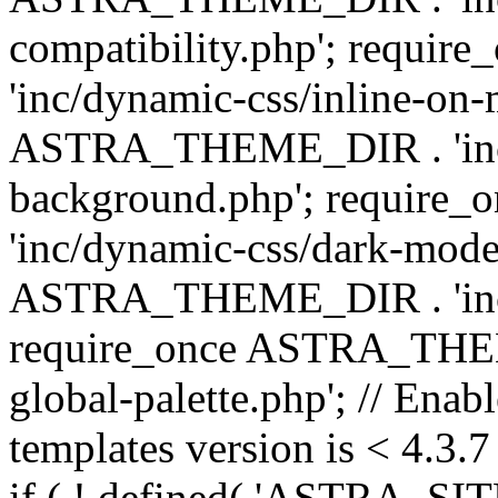
compatibility.php'; requ
'inc/dynamic-css/inline-on-
ASTRA_THEME_DIR . 'inc/
background.php'; requir
'inc/dynamic-css/dark-mode
ASTRA_THEME_DIR . 'inc/c
require_once ASTRA_THEME
global-palette.php'; // Enab
templates version is < 4.3.7 
if ( ! defined( 'ASTRA_SIT