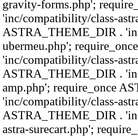
gravity-forms.php'; req
'inc/compatibility/class-ast
ASTRA_THEME_DIR . 'inc/co
ubermeu.php'; require_o
'inc/compatibility/class-ast
ASTRA_THEME_DIR . 'inc/co
amp.php'; require_once
'inc/compatibility/class-ast
ASTRA_THEME_DIR . 'inc/co
astra-surecart.php'; req