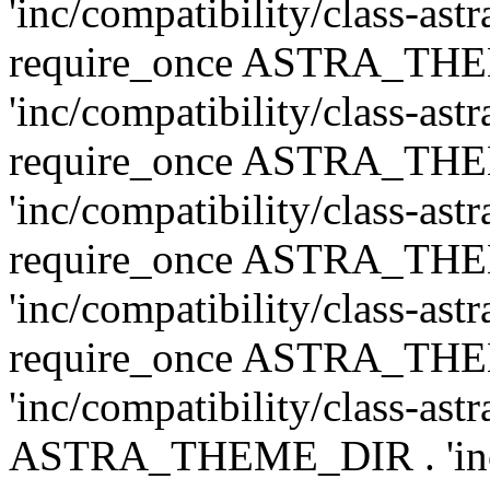
'inc/compatibility/class-ast
require_once ASTRA_TH
'inc/compatibility/class-ast
require_once ASTRA_TH
'inc/compatibility/class-ast
require_once ASTRA_TH
'inc/compatibility/class-ast
require_once ASTRA_TH
'inc/compatibility/class-ast
ASTRA_THEME_DIR . 'inc/co