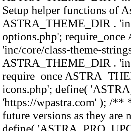
Setup helper functions of A
ASTRA_THEME_DIR . 'inc/c
options.php'; require_o
'inc/core/class-theme-string
ASTRA_THEME_DIR . 'inc/
require_once ASTRA_THEME_
icons.php'; define( 'A
'https://wpastra.com' ); /**
future versions as they are 
define( 'ASTRA_PRO_U