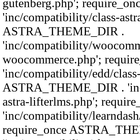
gutenberg.php'; require
'inc/compatibility/class-ast
ASTRA_THEME_DIR .
'inc/compatibility/woocomm
woocommerce.php'; requ
'inc/compatibility/edd/class
ASTRA_THEME_DIR . 'inc/co
astra-lifterlms.php'; re
'inc/compatibility/learndash
require_once ASTRA_TH