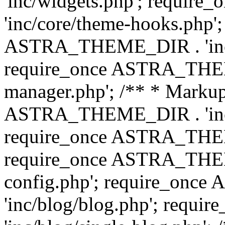
'inc/widgets.php'; requi
'inc/core/theme-hooks.php';
ASTRA_THEME_DIR . 'inc/
require_once ASTRA_THEME
manager.php'; /** * Markup
ASTRA_THEME_DIR . 'inc/
require_once ASTRA_THEME
require_once ASTRA_THEM
config.php'; require_on
'inc/blog/blog.php'; req