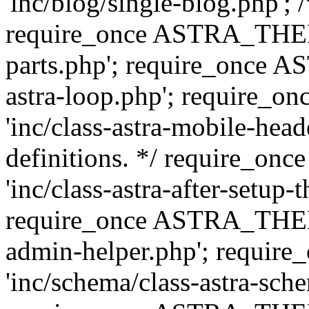
'inc/blog/single-blog.php'; 
require_once ASTRA_THEM
parts.php'; require_once 
astra-loop.php'; require
'inc/class-astra-mobile-head
definitions. */ require_
'inc/class-astra-after-setup-
require_once ASTRA_THEME_
admin-helper.php'; requ
'inc/schema/class-astra-sch