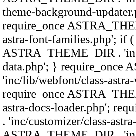
theme-background-updater.ph
require_once ASTRA_THEME
astra-font-families.php'; if 
ASTRA_THEME_DIR . 'inc/cu
data.php'; } require_on
'inc/lib/webfont/class-astra
require_once ASTRA_THEME
astra-docs-loader.php'; 
. 'inc/customizer/class-astr
ASTRA_THEME_DIR . 'inc/