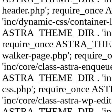
header.php'; require_on
'inc/dynamic-css/container-
ASTRA_THEME_DIR . 'inc/d
require_once ASTRA_THEME_
walker-page.php'; requi
'inc/core/class-astra-enqueu
ASTRA_THEME_DIR . 'inc/c
css.php'; require_once 
'inc/core/class-astra-wp-edi
ASTRA_THEME_DIR . 'inc/d