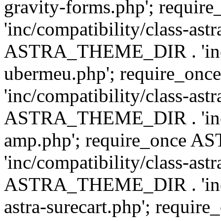
gravity-forms.php'; req
'inc/compatibility/class-ast
ASTRA_THEME_DIR . 'inc/co
ubermeu.php'; require_o
'inc/compatibility/class-ast
ASTRA_THEME_DIR . 'inc/co
amp.php'; require_once
'inc/compatibility/class-ast
ASTRA_THEME_DIR . 'inc/co
astra-surecart.php'; req