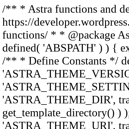
/** * Astra functions and d
https://developer.wordpress
functions/ * * @package Ast
defined( 'ABSPATH' ) ) { exit
/** * Define Constants */ d
'ASTRA_THEME_VERSION', 
'ASTRA_THEME_SETTINGS', '
'ASTRA_THEME_DIR', trail
get_template_directory() ) )
'ASTRA_THEME_URI', traili