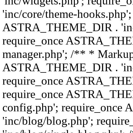
'inc/widgets.php'; requi
'inc/core/theme-hooks.php';
ASTRA_THEME_DIR . 'inc/
require_once ASTRA_THEME
manager.php'; /** * Markup
ASTRA_THEME_DIR . 'inc/
require_once ASTRA_THEME
require_once ASTRA_THEM
config.php'; require_on
'inc/blog/blog.php'; req