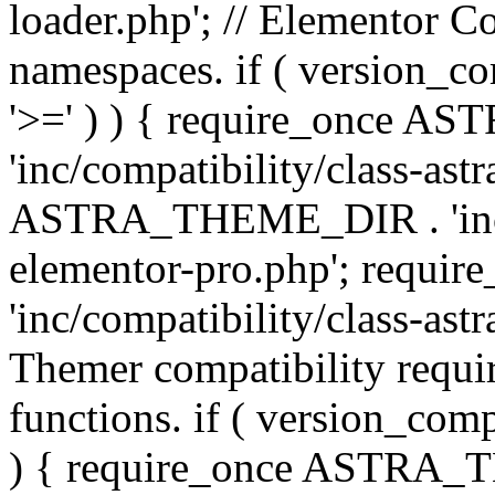
loader.php'; // Elementor C
namespaces. if ( version_
'>=' ) ) { require_once 
'inc/compatibility/class-ast
ASTRA_THEME_DIR . 'inc/co
elementor-pro.php'; req
'inc/compatibility/class-astr
Themer compatibility requ
functions. if ( version_co
) { require_once ASTRA