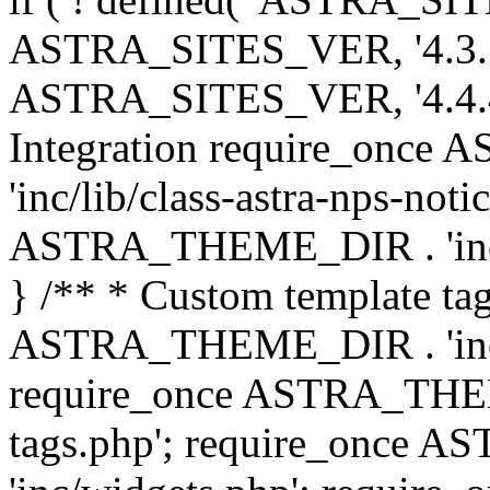
ASTRA_SITES_VER, '4.3.7', 
ASTRA_SITES_VER, '4.4.4',
Integration require_onc
'inc/lib/class-astra-nps-not
ASTRA_THEME_DIR . 'inc/li
} /** * Custom template tag
ASTRA_THEME_DIR . 'inc/co
require_once ASTRA_THEM
tags.php'; require_once