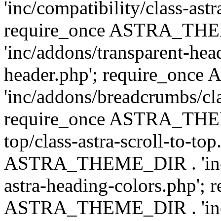
'inc/compatibility/class-astr
require_once ASTRA_TH
'inc/addons/transparent-head
header.php'; require_on
'inc/addons/breadcrumbs/cl
require_once ASTRA_THEME
top/class-astra-scroll-to-to
ASTRA_THEME_DIR . 'inc/a
astra-heading-colors.php'; 
ASTRA_THEME_DIR . 'inc/bu