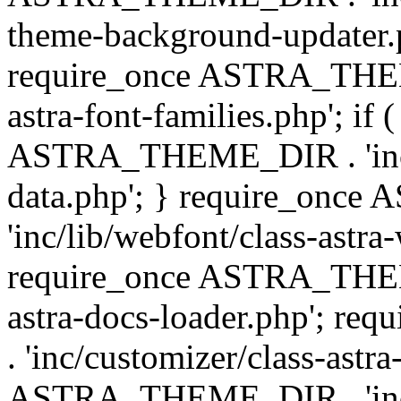
theme-background-updater.ph
require_once ASTRA_THEME
astra-font-families.php'; if 
ASTRA_THEME_DIR . 'inc/cu
data.php'; } require_on
'inc/lib/webfont/class-astra
require_once ASTRA_THEME
astra-docs-loader.php'; 
. 'inc/customizer/class-astr
ASTRA_THEME_DIR . 'inc/