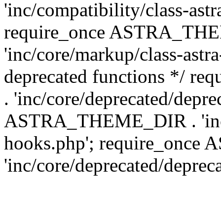
'inc/compatibility/class-ast
require_once ASTRA_TH
'inc/core/markup/class-astr
deprecated functions */
. 'inc/core/deprecated/depre
ASTRA_THEME_DIR . 'inc/c
hooks.php'; require_onc
'inc/core/deprecated/deprec