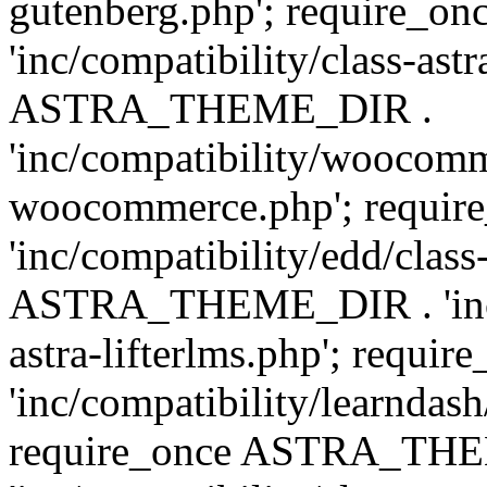
gutenberg.php'; require
'inc/compatibility/class-ast
ASTRA_THEME_DIR .
'inc/compatibility/woocomm
woocommerce.php'; requ
'inc/compatibility/edd/class
ASTRA_THEME_DIR . 'inc/co
astra-lifterlms.php'; re
'inc/compatibility/learndash
require_once ASTRA_TH