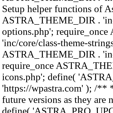
Setup helper functions of A
ASTRA_THEME_DIR . 'inc/c
options.php'; require_o
'inc/core/class-theme-string
ASTRA_THEME_DIR . 'inc/
require_once ASTRA_THEME_
icons.php'; define( 'A
'https://wpastra.com' ); /**
future versions as they are 
define( 'ASTRA_PRO_U