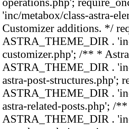
operations.php'; requir
'inc/metabox/class-astra-ele
Customizer additions. */ re
ASTRA_THEME_DIR . 'inc/c
customizer.php'; /** * Astr
ASTRA_THEME_DIR . 'inc/m
astra-post-structures.php'; 
ASTRA_THEME_DIR . 'inc/m
astra-related-posts.php'; /*
ASTRA_THEME_DIR . 'inc/co