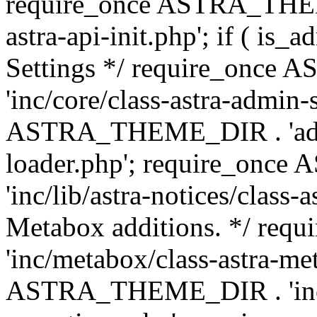
require_once ASTRA_THEME
astra-api-init.php'; if ( is
Settings */ require_onc
'inc/core/class-astra-admin-
ASTRA_THEME_DIR . 'admi
loader.php'; require_on
'inc/lib/astra-notices/class-a
Metabox additions. */ r
'inc/metabox/class-astra-me
ASTRA_THEME_DIR . 'inc/m