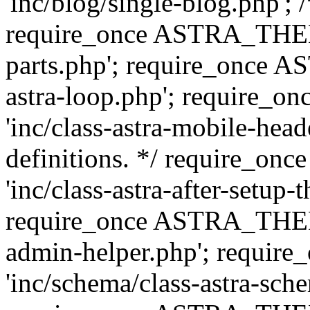
'inc/blog/single-blog.php'; 
require_once ASTRA_THEM
parts.php'; require_once 
astra-loop.php'; require
'inc/class-astra-mobile-head
definitions. */ require_
'inc/class-astra-after-setup-
require_once ASTRA_THEME_
admin-helper.php'; requ
'inc/schema/class-astra-sch