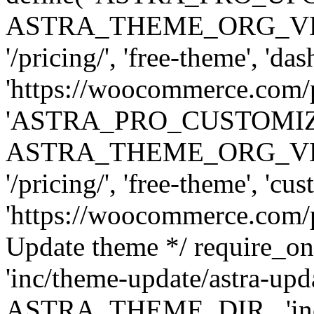
ASTRA_THEME_ORG_VERSI
'/pricing/', 'free-theme', 'das
'https://woocommerce.com/pr
'ASTRA_PRO_CUSTOMI
ASTRA_THEME_ORG_VERSI
'/pricing/', 'free-theme', 'cus
'https://woocommerce.com/pr
Update theme */ require
'inc/theme-update/astra-upd
ASTRA_THEME_DIR . 'inc/t