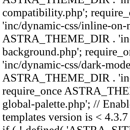
compatibility.php'; requ
'inc/dynamic-css/inline-on-
ASTRA_THEME_DIR . 'inc/
background.php'; requir
'inc/dynamic-css/dark-mode
ASTRA_THEME_DIR . 'inc/c
require_once ASTRA_THEME
global-palette.php'; // Enab
templates version is < 4.3.7 
if ( ! defined( 'ASTRA_SIT