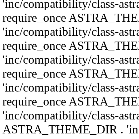
'inc/compatibility/class-ast
require_once ASTRA_TH
'inc/compatibility/class-ast
require_once ASTRA_TH
'inc/compatibility/class-ast
require_once ASTRA_TH
'inc/compatibility/class-ast
require_once ASTRA_TH
'inc/compatibility/class-ast
ASTRA_THEME_DIR . 'inc/co