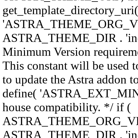
get_template_directory_uri()
'ASTRA_THEME_ORG_VERS
ASTRA_THEME_DIR . 'inc/w-
Minimum Version requiremen
This constant will be used t
to update the Astra addon to
define( 'ASTRA_EXT_MIN_VE
house compatibility. */ if (
ASTRA_THEME_ORG_VERS
ASTRA_THEME_DIR . 'inc/w