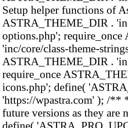
Setup helper functions of A
ASTRA_THEME_DIR . 'inc/c
options.php'; require_o
'inc/core/class-theme-string
ASTRA_THEME_DIR . 'inc/
require_once ASTRA_THEME_
icons.php'; define( 'A
'https://wpastra.com' ); /**
future versions as they are 
define( 'ASTRA_PRO_U