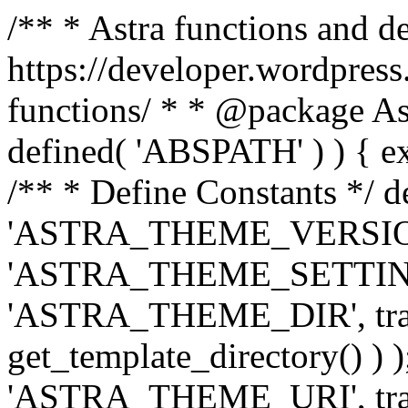
/** * Astra functions and d
https://developer.wordpress
functions/ * * @package Ast
defined( 'ABSPATH' ) ) { exit
/** * Define Constants */ d
'ASTRA_THEME_VERSION', 
'ASTRA_THEME_SETTINGS', '
'ASTRA_THEME_DIR', trail
get_template_directory() ) )
'ASTRA_THEME_URI', traili