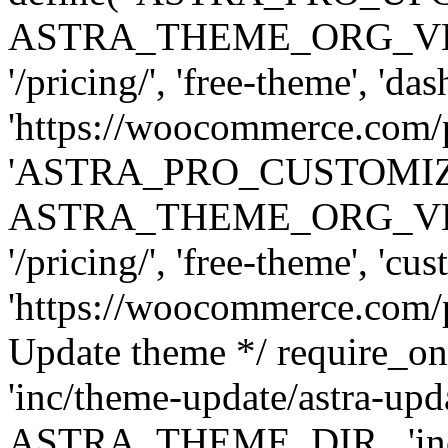
ASTRA_THEME_ORG_VERSI
'/pricing/', 'free-theme', 'das
'https://woocommerce.com/pr
'ASTRA_PRO_CUSTOMI
ASTRA_THEME_ORG_VERSI
'/pricing/', 'free-theme', 'cus
'https://woocommerce.com/pr
Update theme */ require
'inc/theme-update/astra-upd
ASTRA_THEME_DIR . 'inc/t