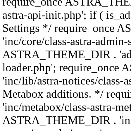
require_once ASTRA_THEME
astra-api-init.php'; if ( is
Settings */ require_onc
'inc/core/class-astra-admin-
ASTRA_THEME_DIR . 'admi
loader.php'; require_on
'inc/lib/astra-notices/class-a
Metabox additions. */ r
'inc/metabox/class-astra-me
ASTRA_THEME_DIR . 'inc/m