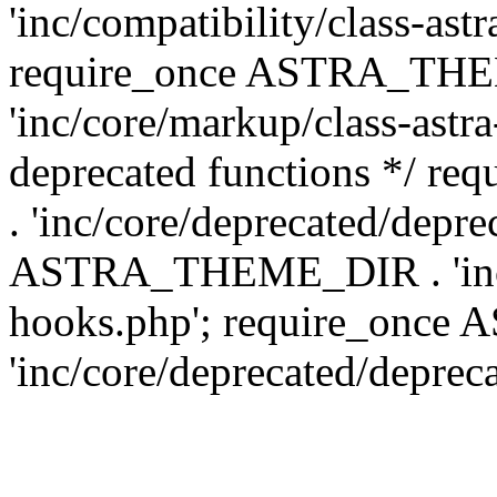
'inc/compatibility/class-ast
require_once ASTRA_TH
'inc/core/markup/class-astr
deprecated functions */
. 'inc/core/deprecated/depre
ASTRA_THEME_DIR . 'inc/c
hooks.php'; require_onc
'inc/core/deprecated/deprec