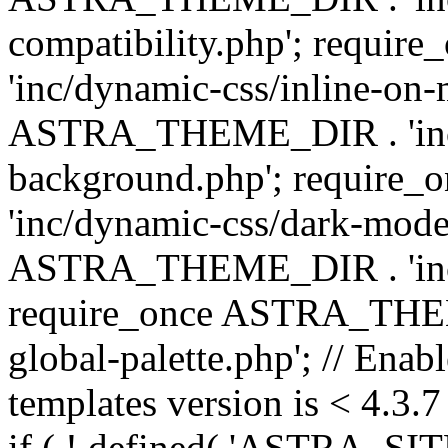
compatibility.php'; requ
'inc/dynamic-css/inline-on-
ASTRA_THEME_DIR . 'inc/
background.php'; requir
'inc/dynamic-css/dark-mode
ASTRA_THEME_DIR . 'inc/c
require_once ASTRA_THEME
global-palette.php'; // Enab
templates version is < 4.3.7 
if ( ! defined( 'ASTRA_SIT