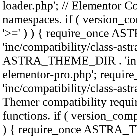
loader.php'; // Elementor C
namespaces. if ( version_
'>=' ) ) { require_once 
'inc/compatibility/class-ast
ASTRA_THEME_DIR . 'inc/co
elementor-pro.php'; req
'inc/compatibility/class-astr
Themer compatibility requ
functions. if ( version_co
) { require_once ASTRA