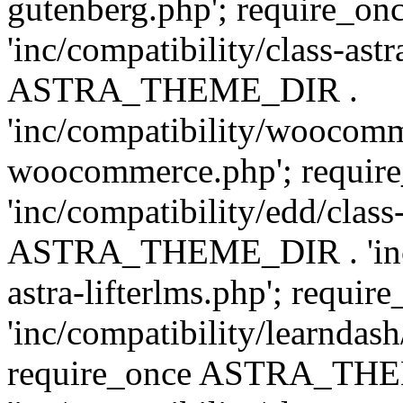
gutenberg.php'; require
'inc/compatibility/class-ast
ASTRA_THEME_DIR .
'inc/compatibility/woocomm
woocommerce.php'; requ
'inc/compatibility/edd/class
ASTRA_THEME_DIR . 'inc/co
astra-lifterlms.php'; re
'inc/compatibility/learndash
require_once ASTRA_TH