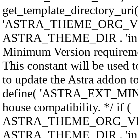
get_template_directory_uri()
'ASTRA_THEME_ORG_VERS
ASTRA_THEME_DIR . 'inc/w-
Minimum Version requiremen
This constant will be used t
to update the Astra addon to
define( 'ASTRA_EXT_MIN_VE
house compatibility. */ if (
ASTRA_THEME_ORG_VERS
ASTRA_THEME_DIR . 'inc/w