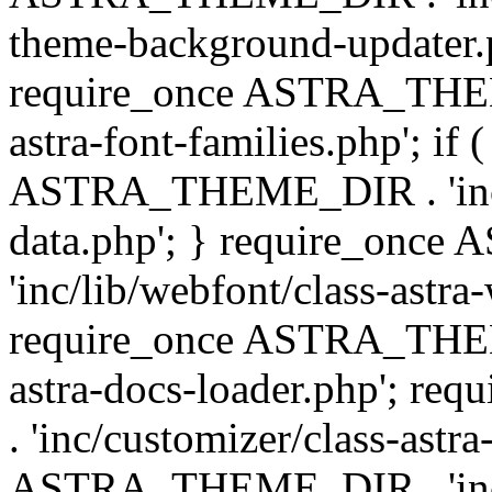
theme-background-updater.ph
require_once ASTRA_THEME
astra-font-families.php'; if 
ASTRA_THEME_DIR . 'inc/cu
data.php'; } require_on
'inc/lib/webfont/class-astra
require_once ASTRA_THEME
astra-docs-loader.php'; 
. 'inc/customizer/class-astr
ASTRA_THEME_DIR . 'inc/