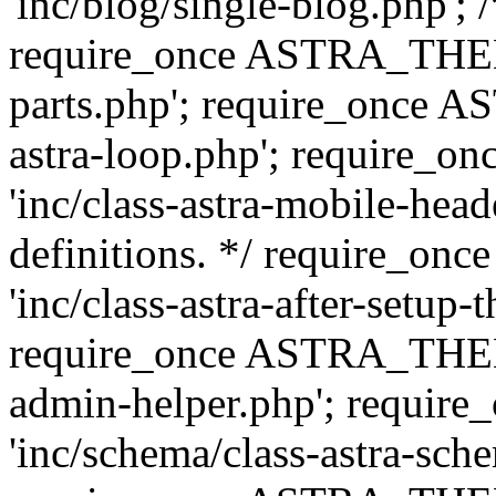
'inc/blog/single-blog.php'; 
require_once ASTRA_THEM
parts.php'; require_once 
astra-loop.php'; require
'inc/class-astra-mobile-head
definitions. */ require_
'inc/class-astra-after-setup-
require_once ASTRA_THEME_
admin-helper.php'; requ
'inc/schema/class-astra-sch