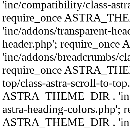
'inc/compatibility/class-astr
require_once ASTRA_TH
'inc/addons/transparent-head
header.php'; require_on
'inc/addons/breadcrumbs/cl
require_once ASTRA_THEME
top/class-astra-scroll-to-to
ASTRA_THEME_DIR . 'inc/a
astra-heading-colors.php'; 
ASTRA_THEME_DIR . 'inc/bu