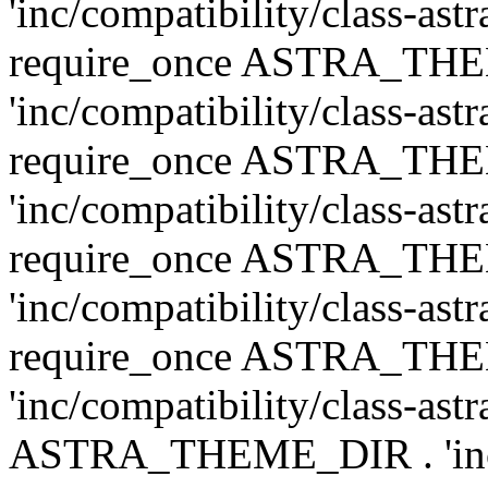
'inc/compatibility/class-ast
require_once ASTRA_TH
'inc/compatibility/class-ast
require_once ASTRA_TH
'inc/compatibility/class-ast
require_once ASTRA_TH
'inc/compatibility/class-ast
require_once ASTRA_TH
'inc/compatibility/class-ast
ASTRA_THEME_DIR . 'inc/co