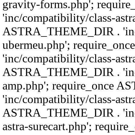
gravity-forms.php'; req
'inc/compatibility/class-ast
ASTRA_THEME_DIR . 'inc/co
ubermeu.php'; require_o
'inc/compatibility/class-ast
ASTRA_THEME_DIR . 'inc/co
amp.php'; require_once
'inc/compatibility/class-ast
ASTRA_THEME_DIR . 'inc/co
astra-surecart.php'; req