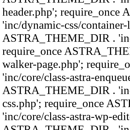
header.php'; require_on
'inc/dynamic-css/container-
ASTRA_THEME_DIR . 'inc/d
require_once ASTRA_THEME_
walker-page.php'; requi
'inc/core/class-astra-enqueu
ASTRA_THEME_DIR . 'inc/c
css.php'; require_once 
'inc/core/class-astra-wp-edi
ASTRA_THEME_DIR . 'inc/d