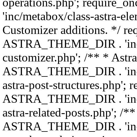
operations.php'; requir
'inc/metabox/class-astra-ele
Customizer additions. */ re
ASTRA_THEME_DIR . 'inc/c
customizer.php'; /** * Astr
ASTRA_THEME_DIR . 'inc/m
astra-post-structures.php'; 
ASTRA_THEME_DIR . 'inc/m
astra-related-posts.php'; /*
ASTRA_THEME_DIR . 'inc/co