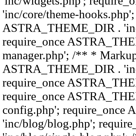
'inc/widgets.php'; requi
'inc/core/theme-hooks.php';
ASTRA_THEME_DIR . 'inc/
require_once ASTRA_THEME
manager.php'; /** * Markup
ASTRA_THEME_DIR . 'inc/
require_once ASTRA_THEME
require_once ASTRA_THEM
config.php'; require_on
'inc/blog/blog.php'; req