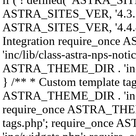
ASTRA_SITES_VER, '4.3.7', 
ASTRA_SITES_VER, '4.4.4',
Integration require_onc
'inc/lib/class-astra-nps-not
ASTRA_THEME_DIR . 'inc/li
} /** * Custom template tag
ASTRA_THEME_DIR . 'inc/co
require_once ASTRA_THEM
tags.php'; require_once