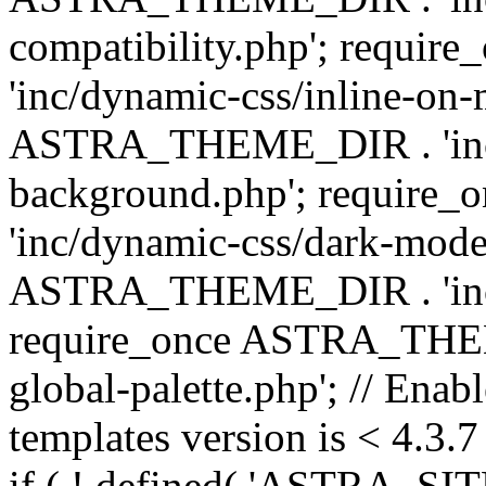
compatibility.php'; requ
'inc/dynamic-css/inline-on-
ASTRA_THEME_DIR . 'inc/
background.php'; requir
'inc/dynamic-css/dark-mode
ASTRA_THEME_DIR . 'inc/c
require_once ASTRA_THEME
global-palette.php'; // Enab
templates version is < 4.3.7 
if ( ! defined( 'ASTRA_SIT