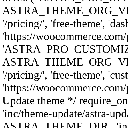
ASTRA_THEME_ORG_VERSI
'/pricing/', 'free-theme', 'das
'https://woocommerce.com/pr
'ASTRA_PRO_CUSTOMI
ASTRA_THEME_ORG_VERSI
'/pricing/', 'free-theme', 'cus
'https://woocommerce.com/pr
Update theme */ require
'inc/theme-update/astra-upd
ASTRA_THEME_DIR . 'inc/t