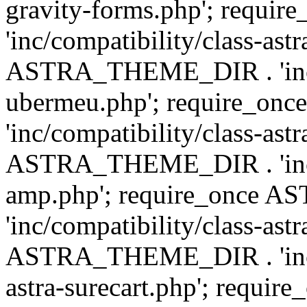
gravity-forms.php'; req
'inc/compatibility/class-ast
ASTRA_THEME_DIR . 'inc/co
ubermeu.php'; require_o
'inc/compatibility/class-ast
ASTRA_THEME_DIR . 'inc/co
amp.php'; require_once
'inc/compatibility/class-ast
ASTRA_THEME_DIR . 'inc/co
astra-surecart.php'; req