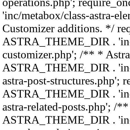
operations.php'; requir
'inc/metabox/class-astra-ele
Customizer additions. */ re
ASTRA_THEME_DIR . 'inc/c
customizer.php'; /** * Astr
ASTRA_THEME_DIR . 'inc/m
astra-post-structures.php'; 
ASTRA_THEME_DIR . 'inc/m
astra-related-posts.php'; /*
ASTRA_THEME_DIR . 'inc/co