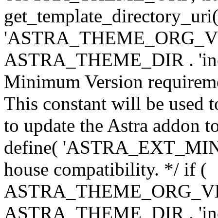
get_template_directory_uri()
'ASTRA_THEME_ORG_VERS
ASTRA_THEME_DIR . 'inc/w-
Minimum Version requiremen
This constant will be used t
to update the Astra addon to
define( 'ASTRA_EXT_MIN_VE
house compatibility. */ if (
ASTRA_THEME_ORG_VERS
ASTRA_THEME_DIR . 'inc/w