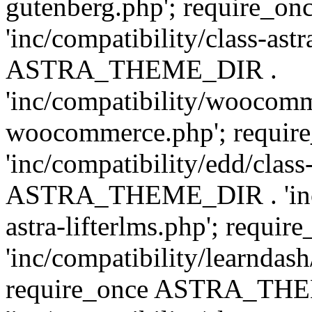
gutenberg.php'; require
'inc/compatibility/class-ast
ASTRA_THEME_DIR .
'inc/compatibility/woocomm
woocommerce.php'; requ
'inc/compatibility/edd/class
ASTRA_THEME_DIR . 'inc/co
astra-lifterlms.php'; re
'inc/compatibility/learndash
require_once ASTRA_TH