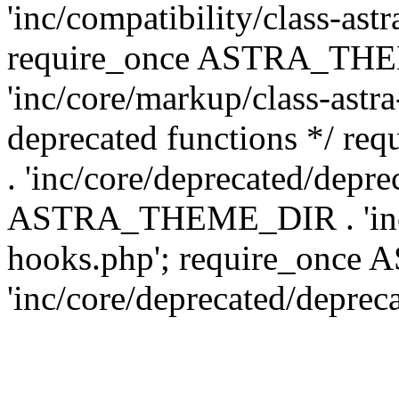
'inc/compatibility/class-ast
require_once ASTRA_TH
'inc/core/markup/class-astr
deprecated functions */
. 'inc/core/deprecated/depre
ASTRA_THEME_DIR . 'inc/c
hooks.php'; require_onc
'inc/core/deprecated/deprec