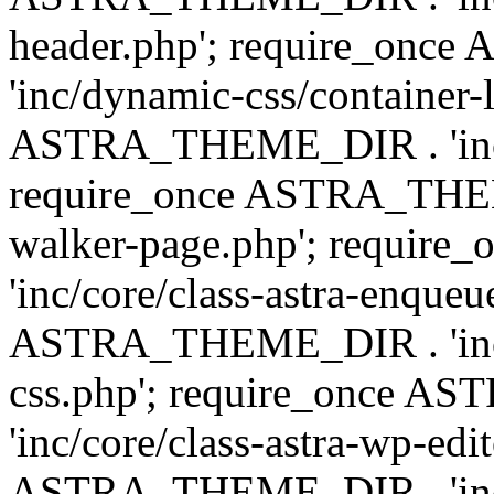
header.php'; require_on
'inc/dynamic-css/container-
ASTRA_THEME_DIR . 'inc/d
require_once ASTRA_THEME_
walker-page.php'; requi
'inc/core/class-astra-enqueu
ASTRA_THEME_DIR . 'inc/c
css.php'; require_once 
'inc/core/class-astra-wp-edi
ASTRA_THEME_DIR . 'inc/d