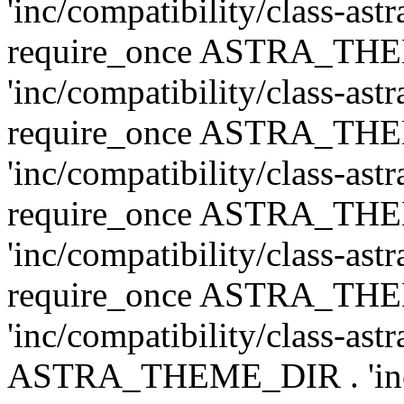
'inc/compatibility/class-ast
require_once ASTRA_TH
'inc/compatibility/class-ast
require_once ASTRA_TH
'inc/compatibility/class-ast
require_once ASTRA_TH
'inc/compatibility/class-ast
require_once ASTRA_TH
'inc/compatibility/class-ast
ASTRA_THEME_DIR . 'inc/co