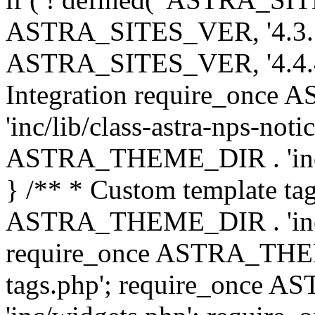
ASTRA_SITES_VER, '4.3.7', 
ASTRA_SITES_VER, '4.4.4',
Integration require_onc
'inc/lib/class-astra-nps-not
ASTRA_THEME_DIR . 'inc/li
} /** * Custom template tag
ASTRA_THEME_DIR . 'inc/co
require_once ASTRA_THEM
tags.php'; require_once