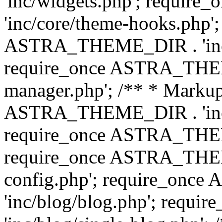
'inc/widgets.php'; requi
'inc/core/theme-hooks.php';
ASTRA_THEME_DIR . 'inc/
require_once ASTRA_THEME
manager.php'; /** * Markup
ASTRA_THEME_DIR . 'inc/
require_once ASTRA_THEME
require_once ASTRA_THEM
config.php'; require_on
'inc/blog/blog.php'; req