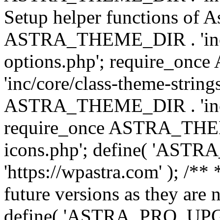
Setup helper functions of A
ASTRA_THEME_DIR . 'inc/c
options.php'; require_o
'inc/core/class-theme-string
ASTRA_THEME_DIR . 'inc/
require_once ASTRA_THEME_
icons.php'; define( 'A
'https://wpastra.com' ); /**
future versions as they are 
define( 'ASTRA_PRO_U