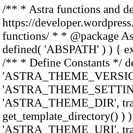
/** * Astra functions and d
https://developer.wordpress
functions/ * * @package Ast
defined( 'ABSPATH' ) ) { exit
/** * Define Constants */ d
'ASTRA_THEME_VERSION', 
'ASTRA_THEME_SETTINGS', '
'ASTRA_THEME_DIR', trail
get_template_directory() ) )
'ASTRA_THEME_URI', traili