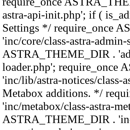
require_once ASTRA_THEME
astra-api-init.php'; if ( is
Settings */ require_onc
'inc/core/class-astra-admin-
ASTRA_THEME_DIR . 'admi
loader.php'; require_on
'inc/lib/astra-notices/class-a
Metabox additions. */ r
'inc/metabox/class-astra-me
ASTRA_THEME_DIR . 'inc/m