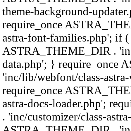
theme-background-updater.ph
require_once ASTRA_THEME
astra-font-families.php'; if 
ASTRA_THEME_DIR . 'inc/cu
data.php'; } require_on
'inc/lib/webfont/class-astra
require_once ASTRA_THEME
astra-docs-loader.php'; 
. 'inc/customizer/class-astr
ASTRA_THEME_DIR . 'inc/