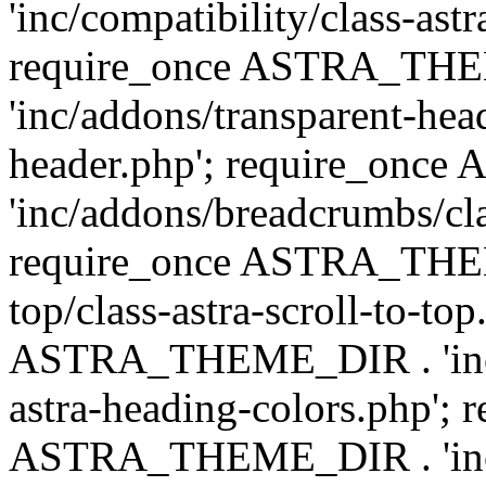
'inc/compatibility/class-astr
require_once ASTRA_TH
'inc/addons/transparent-head
header.php'; require_on
'inc/addons/breadcrumbs/cl
require_once ASTRA_THEME
top/class-astra-scroll-to-to
ASTRA_THEME_DIR . 'inc/a
astra-heading-colors.php'; 
ASTRA_THEME_DIR . 'inc/bu