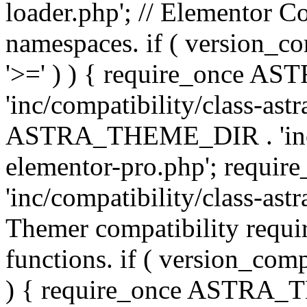
loader.php'; // Elementor C
namespaces. if ( version_
'>=' ) ) { require_once 
'inc/compatibility/class-ast
ASTRA_THEME_DIR . 'inc/co
elementor-pro.php'; req
'inc/compatibility/class-astr
Themer compatibility requ
functions. if ( version_co
) { require_once ASTRA