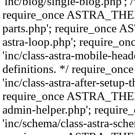
'inc/blog/single-blog.php'; 
require_once ASTRA_THEM
parts.php'; require_once 
astra-loop.php'; require
'inc/class-astra-mobile-head
definitions. */ require_
'inc/class-astra-after-setup-
require_once ASTRA_THEME_
admin-helper.php'; requ
'inc/schema/class-astra-sch