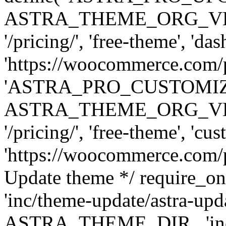
ASTRA_THEME_ORG_VERSI
'/pricing/', 'free-theme', 'das
'https://woocommerce.com/pr
'ASTRA_PRO_CUSTOMI
ASTRA_THEME_ORG_VERSI
'/pricing/', 'free-theme', 'cus
'https://woocommerce.com/pr
Update theme */ require
'inc/theme-update/astra-upd
ASTRA_THEME_DIR . 'inc/t