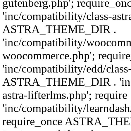
gutenberg.php'; require
'inc/compatibility/class-ast
ASTRA_THEME_DIR .
'inc/compatibility/woocomm
woocommerce.php'; requ
'inc/compatibility/edd/class
ASTRA_THEME_DIR . 'inc/co
astra-lifterlms.php'; re
'inc/compatibility/learndash
require_once ASTRA_TH