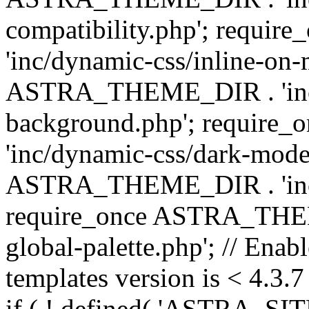
compatibility.php'; requ
'inc/dynamic-css/inline-on-
ASTRA_THEME_DIR . 'inc/
background.php'; requir
'inc/dynamic-css/dark-mode
ASTRA_THEME_DIR . 'inc/c
require_once ASTRA_THEME
global-palette.php'; // Enab
templates version is < 4.3.7 
if ( ! defined( 'ASTRA_SIT