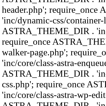
header.php'; require_on
'inc/dynamic-css/container-
ASTRA_THEME_DIR . 'inc/d
require_once ASTRA_THEME_
walker-page.php'; requi
'inc/core/class-astra-enqueu
ASTRA_THEME_DIR . 'inc/c
css.php'; require_once 
'inc/core/class-astra-wp-edi
ASTRA_THEME_DIR . 'inc/d