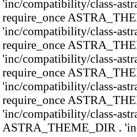
'inc/compatibility/class-ast
require_once ASTRA_TH
'inc/compatibility/class-ast
require_once ASTRA_TH
'inc/compatibility/class-ast
require_once ASTRA_TH
'inc/compatibility/class-ast
require_once ASTRA_TH
'inc/compatibility/class-ast
ASTRA_THEME_DIR . 'inc/co