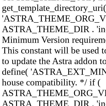
get_template_directory_uri()
'ASTRA_THEME_ORG_VERS
ASTRA_THEME_DIR . 'inc/w-
Minimum Version requiremen
This constant will be used t
to update the Astra addon to
define( 'ASTRA_EXT_MIN_VE
house compatibility. */ if (
ASTRA_THEME_ORG_VERS
ASTRA_THEME_DIR . 'inc/w