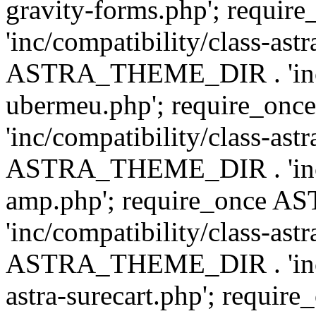
gravity-forms.php'; req
'inc/compatibility/class-ast
ASTRA_THEME_DIR . 'inc/co
ubermeu.php'; require_o
'inc/compatibility/class-ast
ASTRA_THEME_DIR . 'inc/co
amp.php'; require_once
'inc/compatibility/class-ast
ASTRA_THEME_DIR . 'inc/co
astra-surecart.php'; req