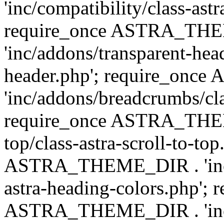
'inc/compatibility/class-astr
require_once ASTRA_TH
'inc/addons/transparent-head
header.php'; require_on
'inc/addons/breadcrumbs/cl
require_once ASTRA_THEME
top/class-astra-scroll-to-to
ASTRA_THEME_DIR . 'inc/a
astra-heading-colors.php'; 
ASTRA_THEME_DIR . 'inc/bu