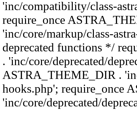
'inc/compatibility/class-ast
require_once ASTRA_TH
'inc/core/markup/class-astr
deprecated functions */
. 'inc/core/deprecated/depre
ASTRA_THEME_DIR . 'inc/c
hooks.php'; require_onc
'inc/core/deprecated/deprec