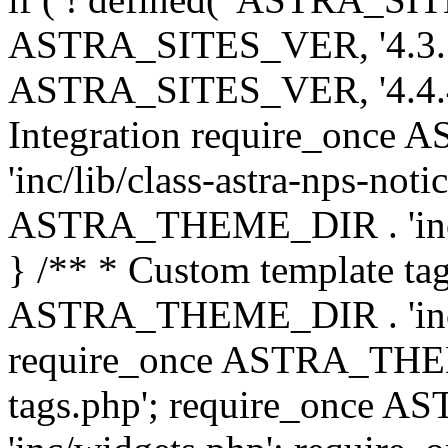
ASTRA_SITES_VER, '4.3.7', 
ASTRA_SITES_VER, '4.4.4',
Integration require_onc
'inc/lib/class-astra-nps-not
ASTRA_THEME_DIR . 'inc/li
} /** * Custom template tag
ASTRA_THEME_DIR . 'inc/co
require_once ASTRA_THEM
tags.php'; require_once