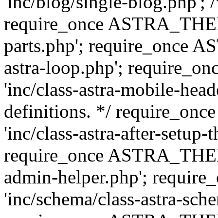
'inc/blog/single-blog.php'; 
require_once ASTRA_THEM
parts.php'; require_once 
astra-loop.php'; require
'inc/class-astra-mobile-head
definitions. */ require_
'inc/class-astra-after-setup-
require_once ASTRA_THEME_
admin-helper.php'; requ
'inc/schema/class-astra-sch