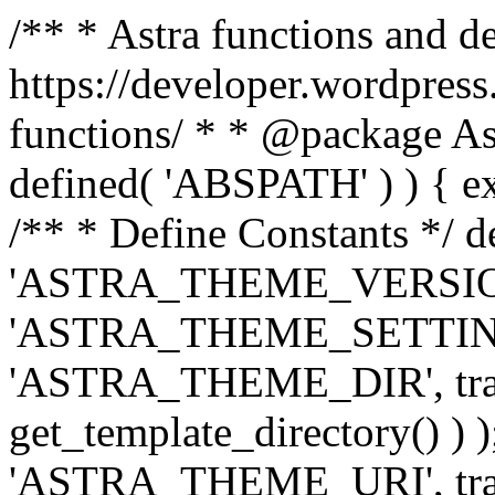
/** * Astra functions and d
https://developer.wordpress
functions/ * * @package Ast
defined( 'ABSPATH' ) ) { exit
/** * Define Constants */ d
'ASTRA_THEME_VERSION', 
'ASTRA_THEME_SETTINGS', '
'ASTRA_THEME_DIR', trail
get_template_directory() ) )
'ASTRA_THEME_URI', traili