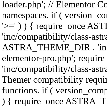
loader.php'; // Elementor C
namespaces. if ( version_
'>=' ) ) { require_once 
'inc/compatibility/class-ast
ASTRA_THEME_DIR . 'inc/co
elementor-pro.php'; req
'inc/compatibility/class-astr
Themer compatibility requ
functions. if ( version_co
) { require_once ASTRA