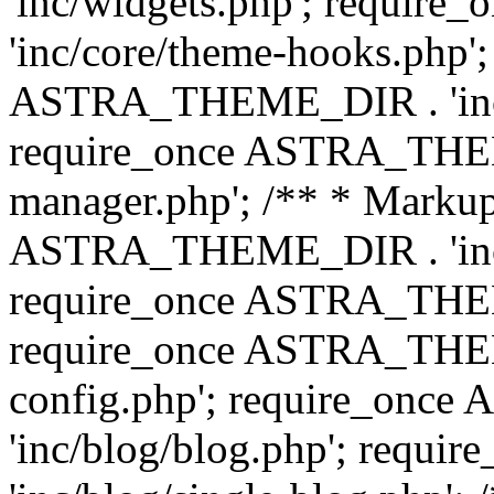
'inc/widgets.php'; requi
'inc/core/theme-hooks.php';
ASTRA_THEME_DIR . 'inc/
require_once ASTRA_THEME
manager.php'; /** * Markup
ASTRA_THEME_DIR . 'inc/
require_once ASTRA_THEME
require_once ASTRA_THEM
config.php'; require_on
'inc/blog/blog.php'; req