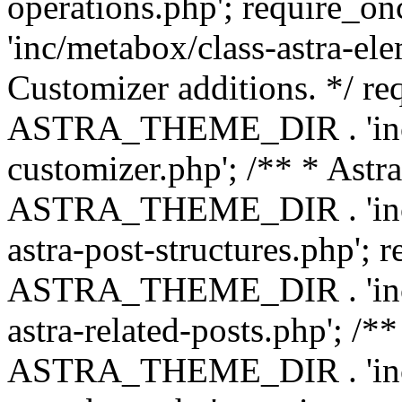
operations.php'; requir
'inc/metabox/class-astra-ele
Customizer additions. */ re
ASTRA_THEME_DIR . 'inc/c
customizer.php'; /** * Astr
ASTRA_THEME_DIR . 'inc/m
astra-post-structures.php'; 
ASTRA_THEME_DIR . 'inc/m
astra-related-posts.php'; /*
ASTRA_THEME_DIR . 'inc/co