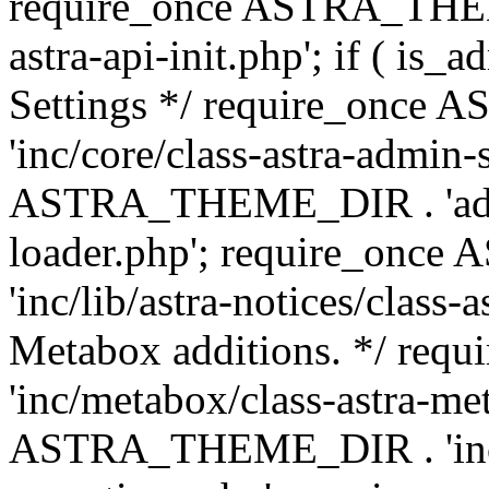
require_once ASTRA_THEME
astra-api-init.php'; if ( is
Settings */ require_onc
'inc/core/class-astra-admin-
ASTRA_THEME_DIR . 'admi
loader.php'; require_on
'inc/lib/astra-notices/class-a
Metabox additions. */ r
'inc/metabox/class-astra-me
ASTRA_THEME_DIR . 'inc/m