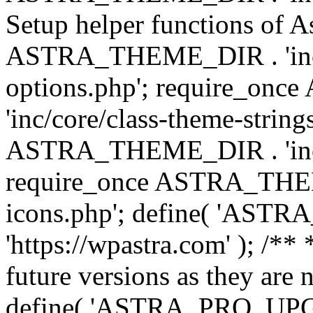
Setup helper functions of A
ASTRA_THEME_DIR . 'inc/c
options.php'; require_o
'inc/core/class-theme-string
ASTRA_THEME_DIR . 'inc/
require_once ASTRA_THEME_
icons.php'; define( 'A
'https://wpastra.com' ); /**
future versions as they are 
define( 'ASTRA_PRO_U