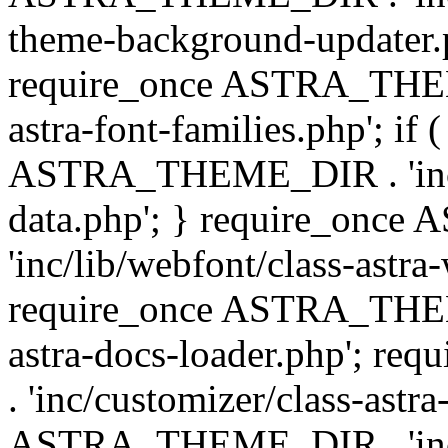
theme-background-updater.ph
require_once ASTRA_THEME
astra-font-families.php'; if 
ASTRA_THEME_DIR . 'inc/cu
data.php'; } require_on
'inc/lib/webfont/class-astra
require_once ASTRA_THEME
astra-docs-loader.php'; 
. 'inc/customizer/class-astr
ASTRA_THEME_DIR . 'inc/