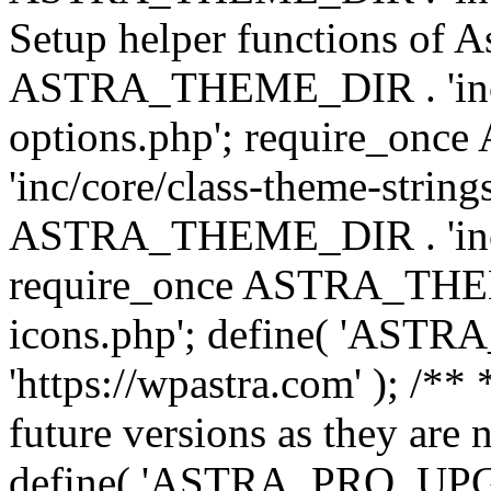
Setup helper functions of A
ASTRA_THEME_DIR . 'inc/c
options.php'; require_o
'inc/core/class-theme-string
ASTRA_THEME_DIR . 'inc/
require_once ASTRA_THEME_
icons.php'; define( 'A
'https://wpastra.com' ); /**
future versions as they are 
define( 'ASTRA_PRO_U