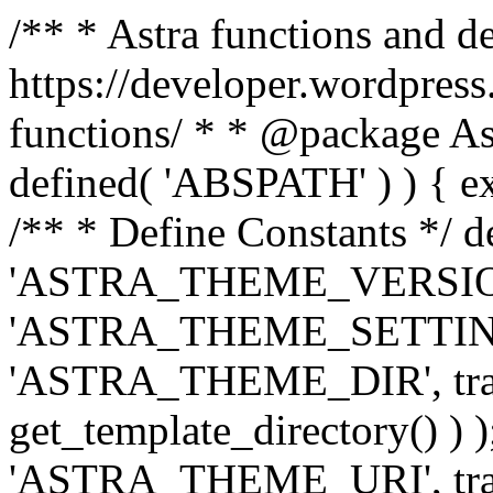
/** * Astra functions and d
https://developer.wordpress
functions/ * * @package Ast
defined( 'ABSPATH' ) ) { exit
/** * Define Constants */ d
'ASTRA_THEME_VERSION', 
'ASTRA_THEME_SETTINGS', '
'ASTRA_THEME_DIR', trail
get_template_directory() ) )
'ASTRA_THEME_URI', traili