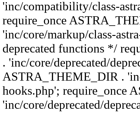
'inc/compatibility/class-ast
require_once ASTRA_TH
'inc/core/markup/class-astr
deprecated functions */
. 'inc/core/deprecated/depre
ASTRA_THEME_DIR . 'inc/c
hooks.php'; require_onc
'inc/core/deprecated/deprec