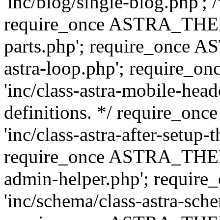
'inc/blog/single-blog.php'; 
require_once ASTRA_THEM
parts.php'; require_once 
astra-loop.php'; require
'inc/class-astra-mobile-head
definitions. */ require_
'inc/class-astra-after-setup-
require_once ASTRA_THEME_
admin-helper.php'; requ
'inc/schema/class-astra-sch