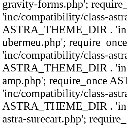
gravity-forms.php'; req
'inc/compatibility/class-ast
ASTRA_THEME_DIR . 'inc/co
ubermeu.php'; require_o
'inc/compatibility/class-ast
ASTRA_THEME_DIR . 'inc/co
amp.php'; require_once
'inc/compatibility/class-ast
ASTRA_THEME_DIR . 'inc/co
astra-surecart.php'; req