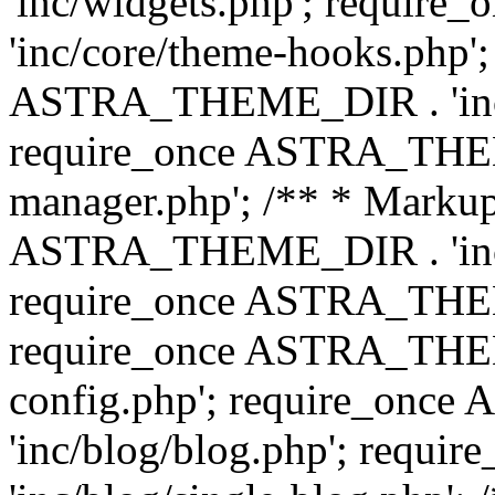
'inc/widgets.php'; requi
'inc/core/theme-hooks.php';
ASTRA_THEME_DIR . 'inc/
require_once ASTRA_THEME
manager.php'; /** * Markup
ASTRA_THEME_DIR . 'inc/
require_once ASTRA_THEME
require_once ASTRA_THEM
config.php'; require_on
'inc/blog/blog.php'; req