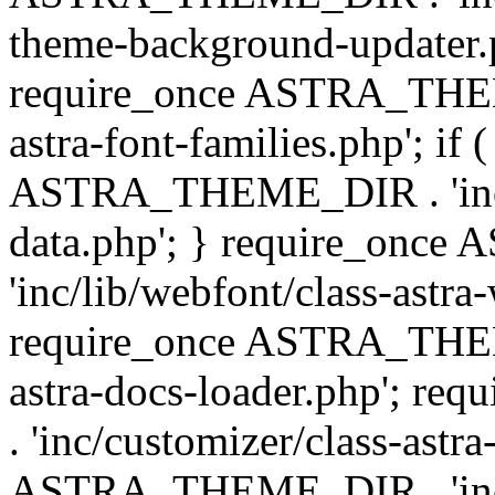
theme-background-updater.ph
require_once ASTRA_THEME
astra-font-families.php'; if 
ASTRA_THEME_DIR . 'inc/cu
data.php'; } require_on
'inc/lib/webfont/class-astra
require_once ASTRA_THEME
astra-docs-loader.php'; 
. 'inc/customizer/class-astr
ASTRA_THEME_DIR . 'inc/