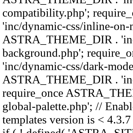
compatibility.php'; requ
'inc/dynamic-css/inline-on-
ASTRA_THEME_DIR . 'inc/
background.php'; requir
'inc/dynamic-css/dark-mode
ASTRA_THEME_DIR . 'inc/c
require_once ASTRA_THEME
global-palette.php'; // Enab
templates version is < 4.3.7 
if ( ! defined( 'ASTRA_SIT