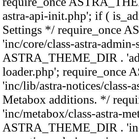
require_once ASTRA_THEME
astra-api-init.php'; if ( is
Settings */ require_onc
'inc/core/class-astra-admin-
ASTRA_THEME_DIR . 'admi
loader.php'; require_on
'inc/lib/astra-notices/class-a
Metabox additions. */ r
'inc/metabox/class-astra-me
ASTRA_THEME_DIR . 'inc/m