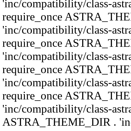
'inc/compatibility/class-ast
require_once ASTRA_TH
'inc/compatibility/class-ast
require_once ASTRA_TH
'inc/compatibility/class-ast
require_once ASTRA_TH
'inc/compatibility/class-ast
require_once ASTRA_TH
'inc/compatibility/class-ast
ASTRA_THEME_DIR . 'inc/co