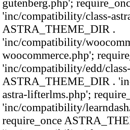
gutenberg.php'; require
'inc/compatibility/class-ast
ASTRA_THEME_DIR .
'inc/compatibility/woocomm
woocommerce.php'; requ
'inc/compatibility/edd/class
ASTRA_THEME_DIR . 'inc/co
astra-lifterlms.php'; re
'inc/compatibility/learndash
require_once ASTRA_TH