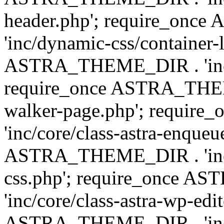
header.php'; require_on
'inc/dynamic-css/container-
ASTRA_THEME_DIR . 'inc/d
require_once ASTRA_THEME_
walker-page.php'; requi
'inc/core/class-astra-enqueu
ASTRA_THEME_DIR . 'inc/c
css.php'; require_once 
'inc/core/class-astra-wp-edi
ASTRA_THEME_DIR . 'inc/d