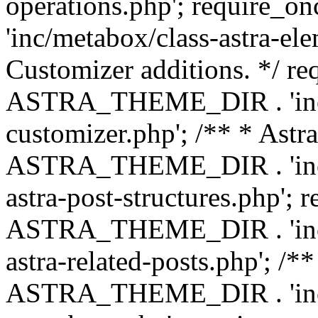
operations.php'; requir
'inc/metabox/class-astra-ele
Customizer additions. */ re
ASTRA_THEME_DIR . 'inc/c
customizer.php'; /** * Astr
ASTRA_THEME_DIR . 'inc/m
astra-post-structures.php'; 
ASTRA_THEME_DIR . 'inc/m
astra-related-posts.php'; /*
ASTRA_THEME_DIR . 'inc/co