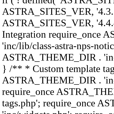
ASTRA_SITES_VER, '4.3.7', 
ASTRA_SITES_VER, '4.4.4',
Integration require_onc
'inc/lib/class-astra-nps-not
ASTRA_THEME_DIR . 'inc/li
} /** * Custom template tag
ASTRA_THEME_DIR . 'inc/co
require_once ASTRA_THEM
tags.php'; require_once