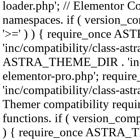
loader.php'; // Elementor C
namespaces. if ( version_
'>=' ) ) { require_once 
'inc/compatibility/class-ast
ASTRA_THEME_DIR . 'inc/co
elementor-pro.php'; req
'inc/compatibility/class-astr
Themer compatibility requ
functions. if ( version_co
) { require_once ASTRA