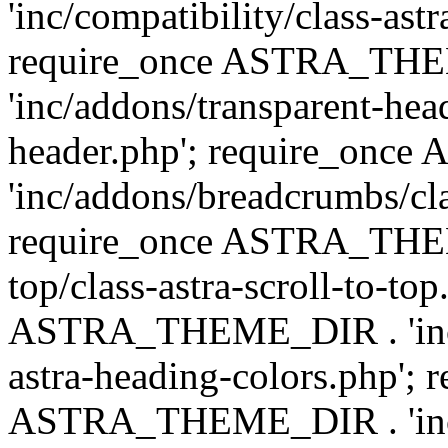
'inc/compatibility/class-astr
require_once ASTRA_TH
'inc/addons/transparent-head
header.php'; require_on
'inc/addons/breadcrumbs/cl
require_once ASTRA_THEME
top/class-astra-scroll-to-to
ASTRA_THEME_DIR . 'inc/a
astra-heading-colors.php'; 
ASTRA_THEME_DIR . 'inc/bu