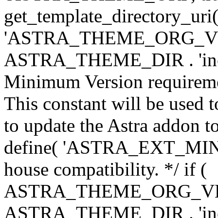
get_template_directory_uri()
'ASTRA_THEME_ORG_VERS
ASTRA_THEME_DIR . 'inc/w-
Minimum Version requiremen
This constant will be used t
to update the Astra addon to
define( 'ASTRA_EXT_MIN_VE
house compatibility. */ if (
ASTRA_THEME_ORG_VERS
ASTRA_THEME_DIR . 'inc/w