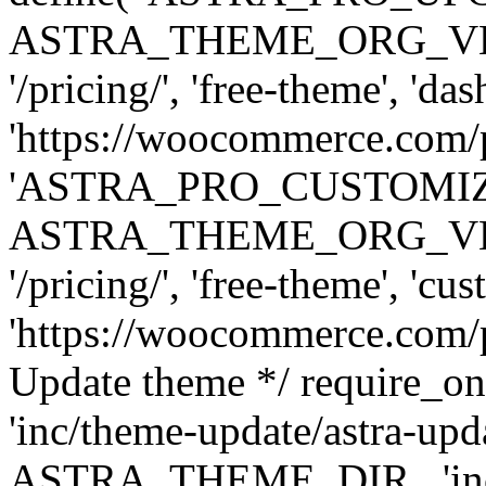
ASTRA_THEME_ORG_VERSI
'/pricing/', 'free-theme', 'das
'https://woocommerce.com/pr
'ASTRA_PRO_CUSTOMI
ASTRA_THEME_ORG_VERSI
'/pricing/', 'free-theme', 'cus
'https://woocommerce.com/pr
Update theme */ require
'inc/theme-update/astra-upd
ASTRA_THEME_DIR . 'inc/t