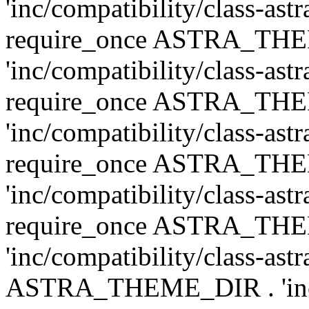
'inc/compatibility/class-ast
require_once ASTRA_TH
'inc/compatibility/class-ast
require_once ASTRA_TH
'inc/compatibility/class-ast
require_once ASTRA_TH
'inc/compatibility/class-ast
require_once ASTRA_TH
'inc/compatibility/class-ast
ASTRA_THEME_DIR . 'inc/co