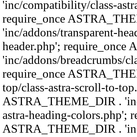
'inc/compatibility/class-astr
require_once ASTRA_TH
'inc/addons/transparent-head
header.php'; require_on
'inc/addons/breadcrumbs/cl
require_once ASTRA_THEME
top/class-astra-scroll-to-to
ASTRA_THEME_DIR . 'inc/a
astra-heading-colors.php'; 
ASTRA_THEME_DIR . 'inc/bu