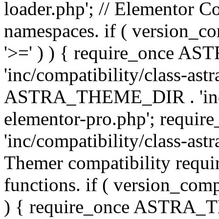
loader.php'; // Elementor C
namespaces. if ( version_
'>=' ) ) { require_once 
'inc/compatibility/class-ast
ASTRA_THEME_DIR . 'inc/co
elementor-pro.php'; req
'inc/compatibility/class-astr
Themer compatibility requ
functions. if ( version_co
) { require_once ASTRA