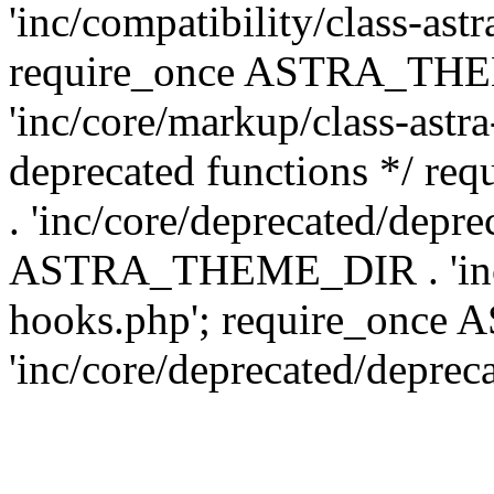
'inc/compatibility/class-ast
require_once ASTRA_TH
'inc/core/markup/class-astr
deprecated functions */
. 'inc/core/deprecated/depre
ASTRA_THEME_DIR . 'inc/c
hooks.php'; require_onc
'inc/core/deprecated/deprec