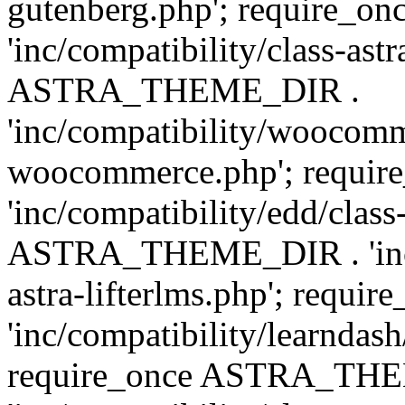
gutenberg.php'; require
'inc/compatibility/class-ast
ASTRA_THEME_DIR .
'inc/compatibility/woocomm
woocommerce.php'; requ
'inc/compatibility/edd/class
ASTRA_THEME_DIR . 'inc/co
astra-lifterlms.php'; re
'inc/compatibility/learndash
require_once ASTRA_TH