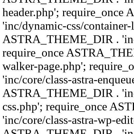
header.php'; require_on
'inc/dynamic-css/container-
ASTRA_THEME_DIR . 'inc/d
require_once ASTRA_THEME_
walker-page.php'; requi
'inc/core/class-astra-enqueu
ASTRA_THEME_DIR . 'inc/c
css.php'; require_once 
'inc/core/class-astra-wp-edi
ASTRA_THEME_DIR . 'inc/d