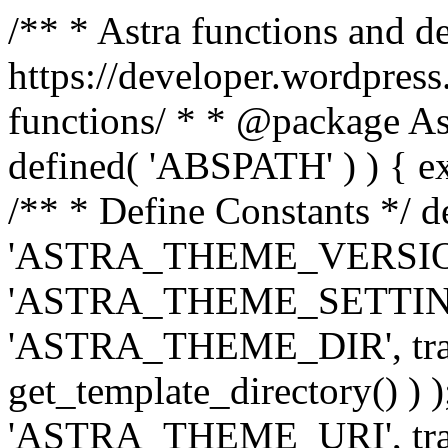
/** * Astra functions and d
https://developer.wordpress
functions/ * * @package Ast
defined( 'ABSPATH' ) ) { exit
/** * Define Constants */ d
'ASTRA_THEME_VERSION', 
'ASTRA_THEME_SETTINGS', '
'ASTRA_THEME_DIR', trail
get_template_directory() ) )
'ASTRA_THEME_URI', traili