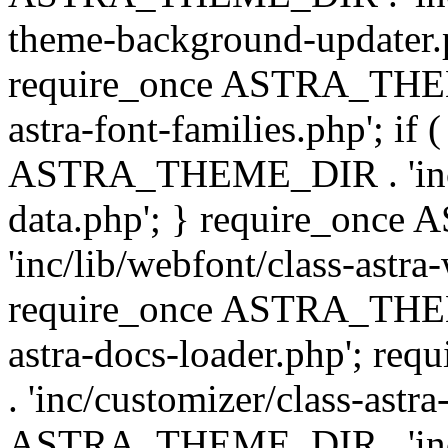
theme-background-updater.ph
require_once ASTRA_THEME
astra-font-families.php'; if 
ASTRA_THEME_DIR . 'inc/cu
data.php'; } require_on
'inc/lib/webfont/class-astra
require_once ASTRA_THEME
astra-docs-loader.php'; 
. 'inc/customizer/class-astr
ASTRA_THEME_DIR . 'inc/