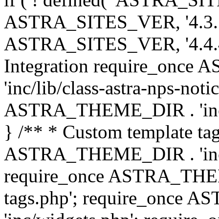
ASTRA_SITES_VER, '4.3.7', 
ASTRA_SITES_VER, '4.4.4',
Integration require_onc
'inc/lib/class-astra-nps-not
ASTRA_THEME_DIR . 'inc/li
} /** * Custom template tag
ASTRA_THEME_DIR . 'inc/co
require_once ASTRA_THEM
tags.php'; require_once