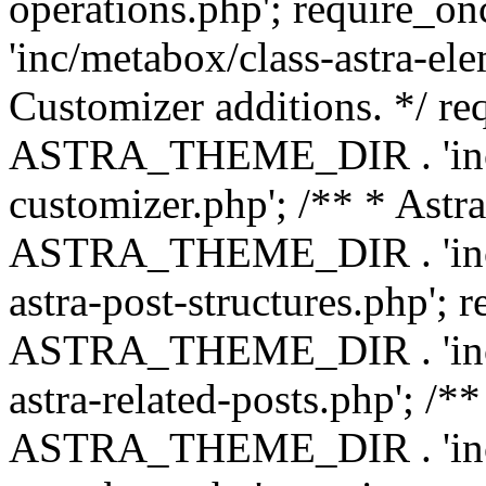
operations.php'; requir
'inc/metabox/class-astra-ele
Customizer additions. */ re
ASTRA_THEME_DIR . 'inc/c
customizer.php'; /** * Astr
ASTRA_THEME_DIR . 'inc/m
astra-post-structures.php'; 
ASTRA_THEME_DIR . 'inc/m
astra-related-posts.php'; /*
ASTRA_THEME_DIR . 'inc/co