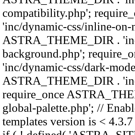
compatibility.php'; requ
'inc/dynamic-css/inline-on-
ASTRA_THEME_DIR . 'inc/
background.php'; requir
'inc/dynamic-css/dark-mode
ASTRA_THEME_DIR . 'inc/c
require_once ASTRA_THEME
global-palette.php'; // Enab
templates version is < 4.3.7 
if ( ! defined( 'ASTRA_SIT