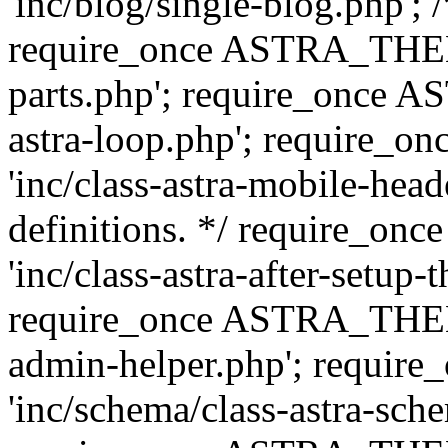
'inc/blog/single-blog.php'; 
require_once ASTRA_THEM
parts.php'; require_once 
astra-loop.php'; require
'inc/class-astra-mobile-head
definitions. */ require_
'inc/class-astra-after-setup-
require_once ASTRA_THEME_
admin-helper.php'; requ
'inc/schema/class-astra-sch