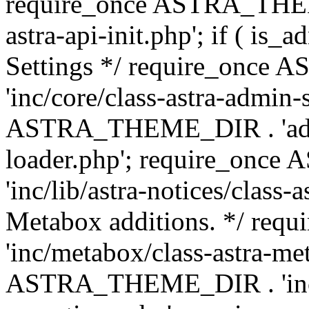
require_once ASTRA_THEME
astra-api-init.php'; if ( is
Settings */ require_onc
'inc/core/class-astra-admin-
ASTRA_THEME_DIR . 'admi
loader.php'; require_on
'inc/lib/astra-notices/class-a
Metabox additions. */ r
'inc/metabox/class-astra-me
ASTRA_THEME_DIR . 'inc/m