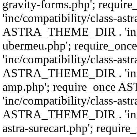
gravity-forms.php'; req
'inc/compatibility/class-ast
ASTRA_THEME_DIR . 'inc/co
ubermeu.php'; require_o
'inc/compatibility/class-ast
ASTRA_THEME_DIR . 'inc/co
amp.php'; require_once
'inc/compatibility/class-ast
ASTRA_THEME_DIR . 'inc/co
astra-surecart.php'; req