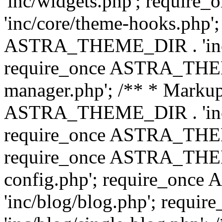
'inc/widgets.php'; requi
'inc/core/theme-hooks.php';
ASTRA_THEME_DIR . 'inc/
require_once ASTRA_THEME
manager.php'; /** * Markup
ASTRA_THEME_DIR . 'inc/
require_once ASTRA_THEME
require_once ASTRA_THEM
config.php'; require_on
'inc/blog/blog.php'; req