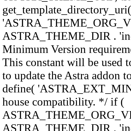
get_template_directory_uri()
'ASTRA_THEME_ORG_VERS
ASTRA_THEME_DIR . 'inc/w-
Minimum Version requiremen
This constant will be used t
to update the Astra addon to
define( 'ASTRA_EXT_MIN_VE
house compatibility. */ if (
ASTRA_THEME_ORG_VERS
ASTRA_THEME_DIR . 'inc/w