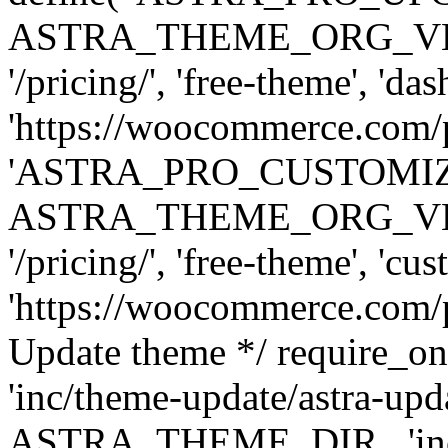
ASTRA_THEME_ORG_VERSI
'/pricing/', 'free-theme', 'das
'https://woocommerce.com/pr
'ASTRA_PRO_CUSTOMI
ASTRA_THEME_ORG_VERSI
'/pricing/', 'free-theme', 'cus
'https://woocommerce.com/pr
Update theme */ require
'inc/theme-update/astra-upd
ASTRA_THEME_DIR . 'inc/t