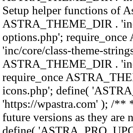
Setup helper functions of A
ASTRA_THEME_DIR . 'inc/c
options.php'; require_o
'inc/core/class-theme-string
ASTRA_THEME_DIR . 'inc/
require_once ASTRA_THEME_
icons.php'; define( 'A
'https://wpastra.com' ); /**
future versions as they are 
define( 'ASTRA_PRO_U