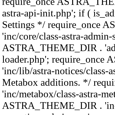
require_once ASTRA_THEME
astra-api-init.php'; if ( is
Settings */ require_onc
'inc/core/class-astra-admin-
ASTRA_THEME_DIR . 'admi
loader.php'; require_on
'inc/lib/astra-notices/class-a
Metabox additions. */ r
'inc/metabox/class-astra-me
ASTRA_THEME_DIR . 'inc/m