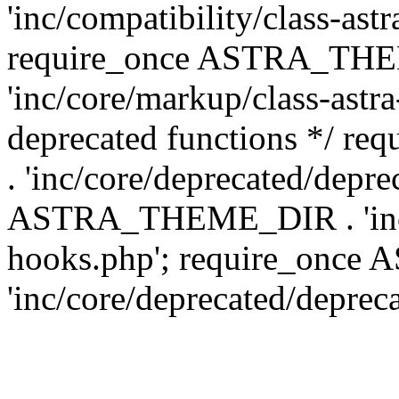
'inc/compatibility/class-ast
require_once ASTRA_TH
'inc/core/markup/class-astr
deprecated functions */
. 'inc/core/deprecated/depre
ASTRA_THEME_DIR . 'inc/c
hooks.php'; require_onc
'inc/core/deprecated/deprec