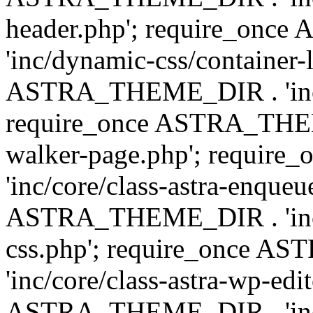
header.php'; require_on
'inc/dynamic-css/container-
ASTRA_THEME_DIR . 'inc/d
require_once ASTRA_THEME_
walker-page.php'; requi
'inc/core/class-astra-enqueu
ASTRA_THEME_DIR . 'inc/c
css.php'; require_once 
'inc/core/class-astra-wp-edi
ASTRA_THEME_DIR . 'inc/d