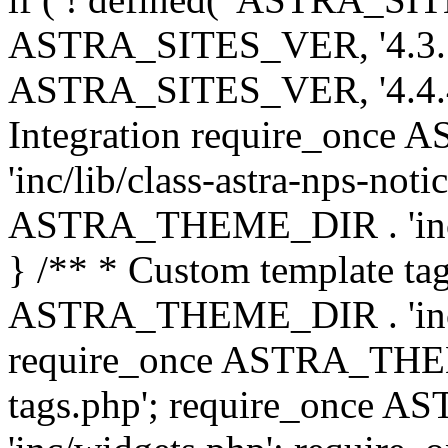
ASTRA_SITES_VER, '4.3.7', 
ASTRA_SITES_VER, '4.4.4',
Integration require_onc
'inc/lib/class-astra-nps-not
ASTRA_THEME_DIR . 'inc/li
} /** * Custom template tag
ASTRA_THEME_DIR . 'inc/co
require_once ASTRA_THEM
tags.php'; require_once