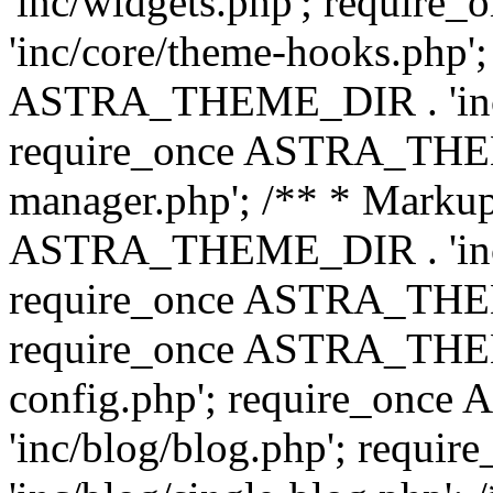
'inc/widgets.php'; requi
'inc/core/theme-hooks.php';
ASTRA_THEME_DIR . 'inc/
require_once ASTRA_THEME
manager.php'; /** * Markup
ASTRA_THEME_DIR . 'inc/
require_once ASTRA_THEME
require_once ASTRA_THEM
config.php'; require_on
'inc/blog/blog.php'; req