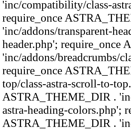
'inc/compatibility/class-astr
require_once ASTRA_TH
'inc/addons/transparent-head
header.php'; require_on
'inc/addons/breadcrumbs/cl
require_once ASTRA_THEME
top/class-astra-scroll-to-to
ASTRA_THEME_DIR . 'inc/a
astra-heading-colors.php'; 
ASTRA_THEME_DIR . 'inc/bu