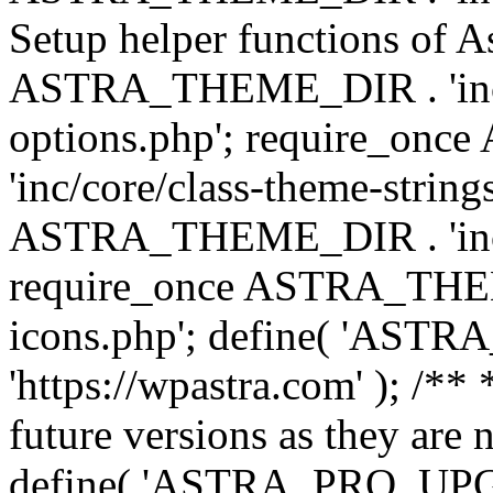
Setup helper functions of A
ASTRA_THEME_DIR . 'inc/c
options.php'; require_o
'inc/core/class-theme-string
ASTRA_THEME_DIR . 'inc/
require_once ASTRA_THEME_
icons.php'; define( 'A
'https://wpastra.com' ); /**
future versions as they are 
define( 'ASTRA_PRO_U