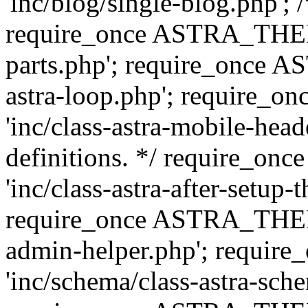
'inc/blog/single-blog.php'; 
require_once ASTRA_THEM
parts.php'; require_once 
astra-loop.php'; require
'inc/class-astra-mobile-head
definitions. */ require_
'inc/class-astra-after-setup-
require_once ASTRA_THEME_
admin-helper.php'; requ
'inc/schema/class-astra-sch