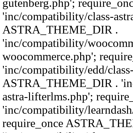
gutenberg.php'; require
'inc/compatibility/class-ast
ASTRA_THEME_DIR .
'inc/compatibility/woocomm
woocommerce.php'; requ
'inc/compatibility/edd/class
ASTRA_THEME_DIR . 'inc/co
astra-lifterlms.php'; re
'inc/compatibility/learndash
require_once ASTRA_TH