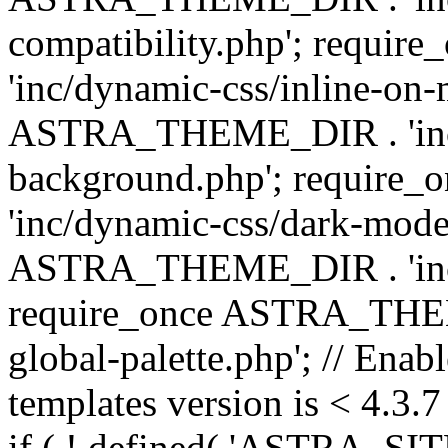
compatibility.php'; requ
'inc/dynamic-css/inline-on-
ASTRA_THEME_DIR . 'inc/
background.php'; requir
'inc/dynamic-css/dark-mode
ASTRA_THEME_DIR . 'inc/c
require_once ASTRA_THEME
global-palette.php'; // Enab
templates version is < 4.3.7 
if ( ! defined( 'ASTRA_SIT