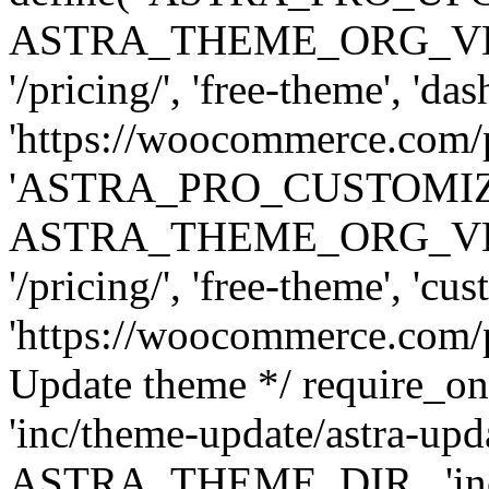
ASTRA_THEME_ORG_VERSI
'/pricing/', 'free-theme', 'das
'https://woocommerce.com/pr
'ASTRA_PRO_CUSTOMI
ASTRA_THEME_ORG_VERSI
'/pricing/', 'free-theme', 'cus
'https://woocommerce.com/pr
Update theme */ require
'inc/theme-update/astra-upd
ASTRA_THEME_DIR . 'inc/t