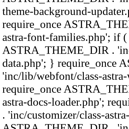
theme-background-updater.ph
require_once ASTRA_THEME
astra-font-families.php'; if 
ASTRA_THEME_DIR . 'inc/cu
data.php'; } require_on
'inc/lib/webfont/class-astra
require_once ASTRA_THEME
astra-docs-loader.php'; 
. 'inc/customizer/class-astr
ASTRA_THEME_DIR . 'inc/