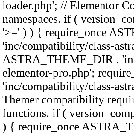
loader.php'; // Elementor C
namespaces. if ( version_
'>=' ) ) { require_once 
'inc/compatibility/class-ast
ASTRA_THEME_DIR . 'inc/co
elementor-pro.php'; req
'inc/compatibility/class-astr
Themer compatibility requ
functions. if ( version_co
) { require_once ASTRA