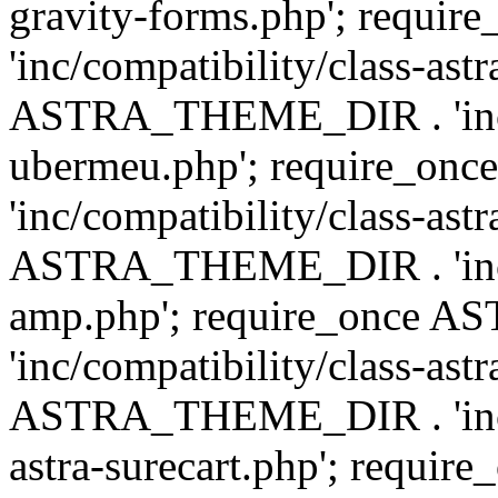
gravity-forms.php'; req
'inc/compatibility/class-ast
ASTRA_THEME_DIR . 'inc/co
ubermeu.php'; require_o
'inc/compatibility/class-ast
ASTRA_THEME_DIR . 'inc/co
amp.php'; require_once
'inc/compatibility/class-ast
ASTRA_THEME_DIR . 'inc/co
astra-surecart.php'; req