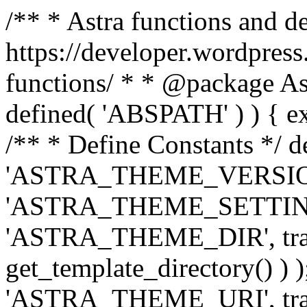
/** * Astra functions and d
https://developer.wordpress
functions/ * * @package Ast
defined( 'ABSPATH' ) ) { exit
/** * Define Constants */ d
'ASTRA_THEME_VERSION', 
'ASTRA_THEME_SETTINGS', '
'ASTRA_THEME_DIR', trail
get_template_directory() ) )
'ASTRA_THEME_URI', traili