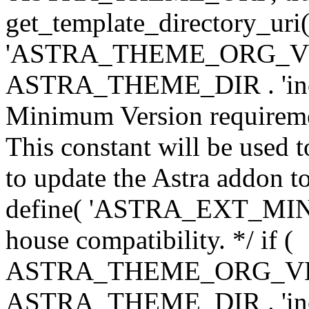
get_template_directory_uri()
'ASTRA_THEME_ORG_VERS
ASTRA_THEME_DIR . 'inc/w-
Minimum Version requiremen
This constant will be used t
to update the Astra addon to
define( 'ASTRA_EXT_MIN_VE
house compatibility. */ if (
ASTRA_THEME_ORG_VERS
ASTRA_THEME_DIR . 'inc/w