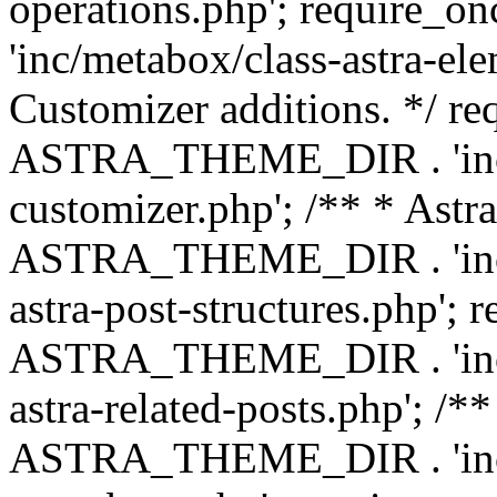
operations.php'; requir
'inc/metabox/class-astra-ele
Customizer additions. */ re
ASTRA_THEME_DIR . 'inc/c
customizer.php'; /** * Astr
ASTRA_THEME_DIR . 'inc/m
astra-post-structures.php'; 
ASTRA_THEME_DIR . 'inc/m
astra-related-posts.php'; /*
ASTRA_THEME_DIR . 'inc/co