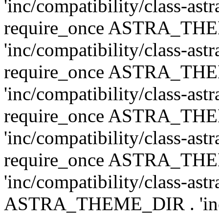
'inc/compatibility/class-ast
require_once ASTRA_TH
'inc/compatibility/class-ast
require_once ASTRA_TH
'inc/compatibility/class-ast
require_once ASTRA_TH
'inc/compatibility/class-ast
require_once ASTRA_TH
'inc/compatibility/class-ast
ASTRA_THEME_DIR . 'inc/co