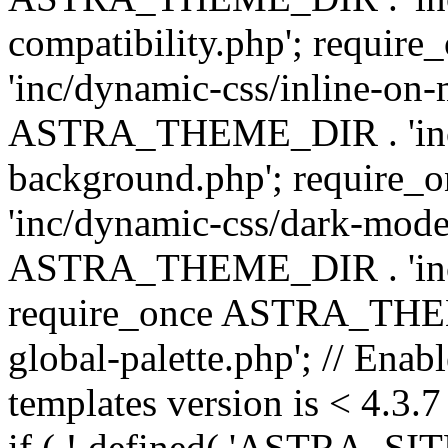
compatibility.php'; requ
'inc/dynamic-css/inline-on-
ASTRA_THEME_DIR . 'inc/
background.php'; requir
'inc/dynamic-css/dark-mode
ASTRA_THEME_DIR . 'inc/c
require_once ASTRA_THEME
global-palette.php'; // Enab
templates version is < 4.3.7 
if ( ! defined( 'ASTRA_SIT