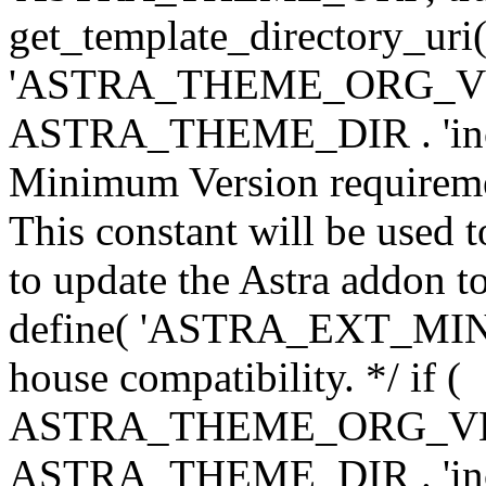
get_template_directory_uri()
'ASTRA_THEME_ORG_VERS
ASTRA_THEME_DIR . 'inc/w-
Minimum Version requiremen
This constant will be used t
to update the Astra addon to
define( 'ASTRA_EXT_MIN_VE
house compatibility. */ if (
ASTRA_THEME_ORG_VERS
ASTRA_THEME_DIR . 'inc/w