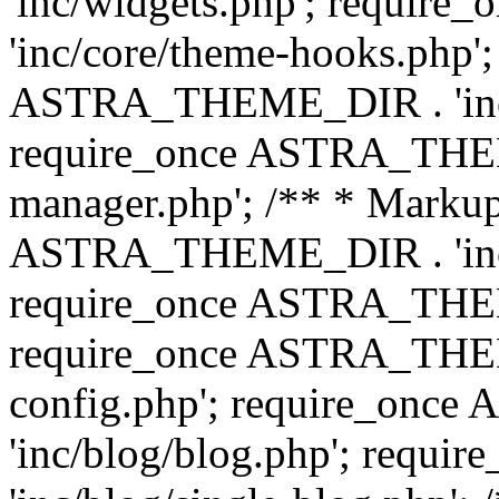
'inc/widgets.php'; requi
'inc/core/theme-hooks.php';
ASTRA_THEME_DIR . 'inc/
require_once ASTRA_THEME
manager.php'; /** * Markup
ASTRA_THEME_DIR . 'inc/
require_once ASTRA_THEME
require_once ASTRA_THEM
config.php'; require_on
'inc/blog/blog.php'; req