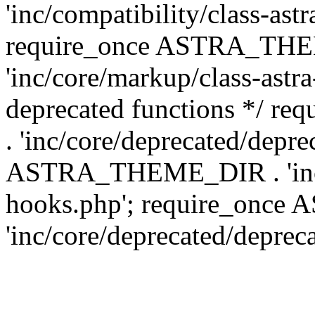
'inc/compatibility/class-ast
require_once ASTRA_TH
'inc/core/markup/class-astr
deprecated functions */
. 'inc/core/deprecated/depre
ASTRA_THEME_DIR . 'inc/c
hooks.php'; require_onc
'inc/core/deprecated/deprec