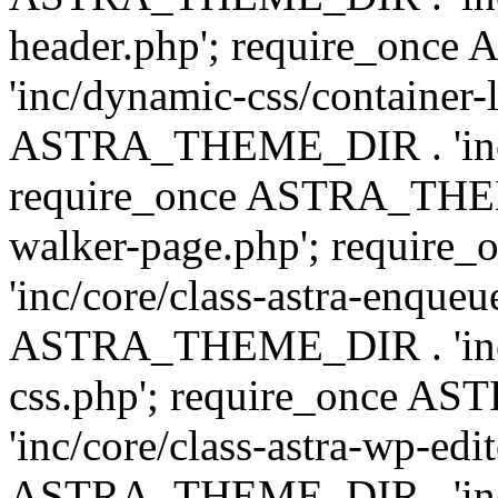
header.php'; require_on
'inc/dynamic-css/container-
ASTRA_THEME_DIR . 'inc/d
require_once ASTRA_THEME_
walker-page.php'; requi
'inc/core/class-astra-enqueu
ASTRA_THEME_DIR . 'inc/c
css.php'; require_once 
'inc/core/class-astra-wp-edi
ASTRA_THEME_DIR . 'inc/d