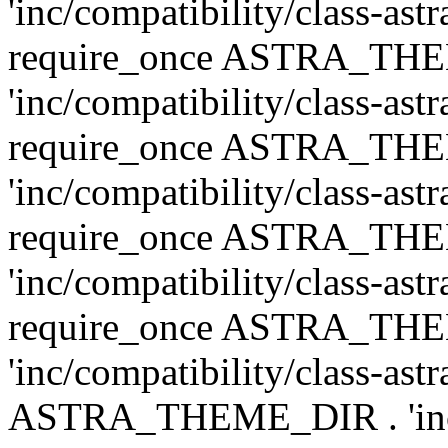
'inc/compatibility/class-ast
require_once ASTRA_TH
'inc/compatibility/class-ast
require_once ASTRA_TH
'inc/compatibility/class-ast
require_once ASTRA_TH
'inc/compatibility/class-ast
require_once ASTRA_TH
'inc/compatibility/class-ast
ASTRA_THEME_DIR . 'inc/co