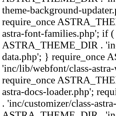
theme-background-updater.ph
require_once ASTRA_THEME
astra-font-families.php'; if 
ASTRA_THEME_DIR . 'inc/cu
data.php'; } require_on
'inc/lib/webfont/class-astra
require_once ASTRA_THEME
astra-docs-loader.php'; 
. 'inc/customizer/class-astr
ASTRA_THEME_DIR . 'inc/