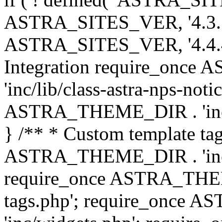
ASTRA_SITES_VER, '4.3.7', 
ASTRA_SITES_VER, '4.4.4',
Integration require_onc
'inc/lib/class-astra-nps-not
ASTRA_THEME_DIR . 'inc/li
} /** * Custom template tag
ASTRA_THEME_DIR . 'inc/co
require_once ASTRA_THEM
tags.php'; require_once