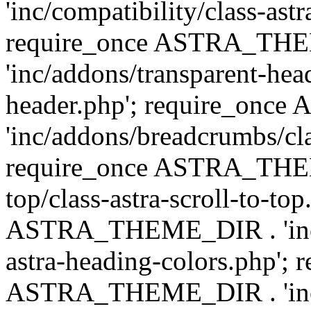
'inc/compatibility/class-astr
require_once ASTRA_TH
'inc/addons/transparent-head
header.php'; require_on
'inc/addons/breadcrumbs/cl
require_once ASTRA_THEME
top/class-astra-scroll-to-to
ASTRA_THEME_DIR . 'inc/a
astra-heading-colors.php'; 
ASTRA_THEME_DIR . 'inc/bu