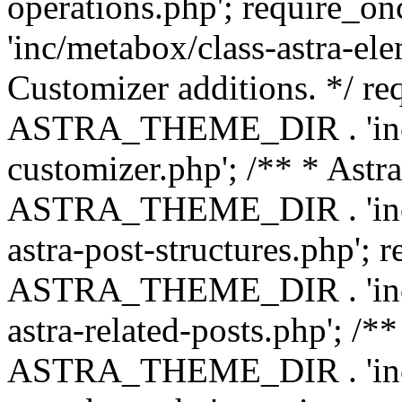
operations.php'; requir
'inc/metabox/class-astra-ele
Customizer additions. */ re
ASTRA_THEME_DIR . 'inc/c
customizer.php'; /** * Astr
ASTRA_THEME_DIR . 'inc/m
astra-post-structures.php'; 
ASTRA_THEME_DIR . 'inc/m
astra-related-posts.php'; /*
ASTRA_THEME_DIR . 'inc/co