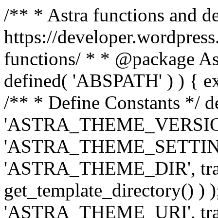
/** * Astra functions and d
https://developer.wordpress
functions/ * * @package Ast
defined( 'ABSPATH' ) ) { exit
/** * Define Constants */ d
'ASTRA_THEME_VERSION', 
'ASTRA_THEME_SETTINGS', '
'ASTRA_THEME_DIR', trail
get_template_directory() ) )
'ASTRA_THEME_URI', traili