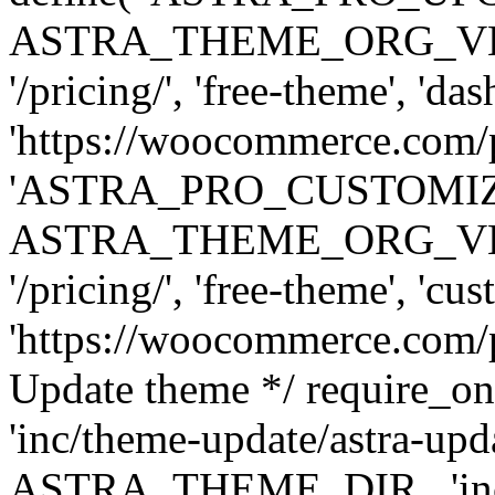
ASTRA_THEME_ORG_VERSI
'/pricing/', 'free-theme', 'das
'https://woocommerce.com/pr
'ASTRA_PRO_CUSTOMI
ASTRA_THEME_ORG_VERSI
'/pricing/', 'free-theme', 'cus
'https://woocommerce.com/pr
Update theme */ require
'inc/theme-update/astra-upd
ASTRA_THEME_DIR . 'inc/t