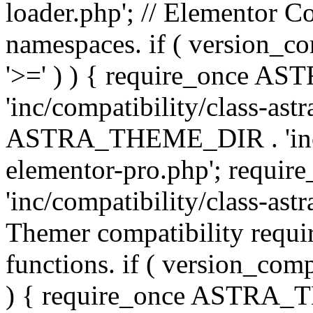
loader.php'; // Elementor C
namespaces. if ( version_
'>=' ) ) { require_once 
'inc/compatibility/class-ast
ASTRA_THEME_DIR . 'inc/co
elementor-pro.php'; req
'inc/compatibility/class-astr
Themer compatibility requ
functions. if ( version_co
) { require_once ASTRA