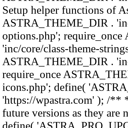
Setup helper functions of A
ASTRA_THEME_DIR . 'inc/c
options.php'; require_o
'inc/core/class-theme-string
ASTRA_THEME_DIR . 'inc/
require_once ASTRA_THEME_
icons.php'; define( 'A
'https://wpastra.com' ); /**
future versions as they are 
define( 'ASTRA_PRO_U