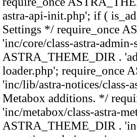
require_once ASTRA_THEME
astra-api-init.php'; if ( is
Settings */ require_onc
'inc/core/class-astra-admin-
ASTRA_THEME_DIR . 'admi
loader.php'; require_on
'inc/lib/astra-notices/class-a
Metabox additions. */ r
'inc/metabox/class-astra-me
ASTRA_THEME_DIR . 'inc/m