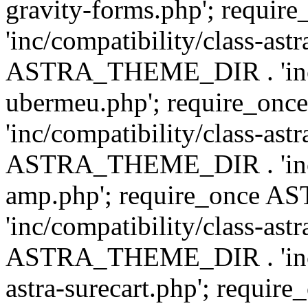
gravity-forms.php'; req
'inc/compatibility/class-ast
ASTRA_THEME_DIR . 'inc/co
ubermeu.php'; require_o
'inc/compatibility/class-ast
ASTRA_THEME_DIR . 'inc/co
amp.php'; require_once
'inc/compatibility/class-ast
ASTRA_THEME_DIR . 'inc/co
astra-surecart.php'; req