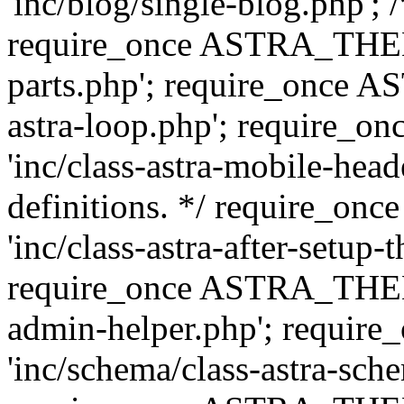
'inc/blog/single-blog.php'; 
require_once ASTRA_THEM
parts.php'; require_once 
astra-loop.php'; require
'inc/class-astra-mobile-head
definitions. */ require_
'inc/class-astra-after-setup-
require_once ASTRA_THEME_
admin-helper.php'; requ
'inc/schema/class-astra-sch