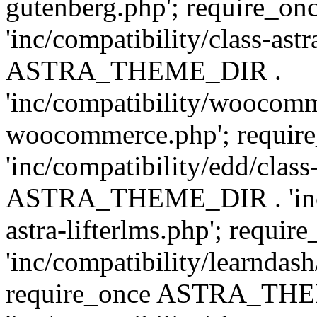
gutenberg.php'; require
'inc/compatibility/class-ast
ASTRA_THEME_DIR .
'inc/compatibility/woocomm
woocommerce.php'; requ
'inc/compatibility/edd/class
ASTRA_THEME_DIR . 'inc/co
astra-lifterlms.php'; re
'inc/compatibility/learndash
require_once ASTRA_TH