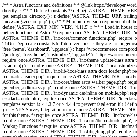
/** * Astra functions and definitions * * @link https://developer.word
directly. } /** * Define Constants */ define( 'ASTRA_THEME_VERS
get_template_directory() ) ); define( 'ASTRA_THEME_URI', trail
'inc/w-org-version.php' ) ); /** * Minimum Version requirement of the 
define( 'ASTRA_EXT_MIN_VER', '4.11.5' ); /** * Load in-house
helper functions of Astra. */ require_once ASTRA_THEME_DIR . 'inc
ASTRA_THEME_DIR . 'inc/core/common-functions.php'; require_on
ToDo: Deprecate constants in future versions as they are no l
'free-theme', 'dashboard', 'upgrade' ) : 'https://woocommer
'/pricing/', 'free-theme', 'customizer', 'upgrade' ) : 'https://wooc
require_once ASTRA_THEME_DIR . 'inc/theme-update/class-astra-them
is_admin() ) { require_once ASTRA_THEME_DIR . 'inc/customizer/cl
ASTRA_THEME_DIR . 'inc/lib/docs/class-astra-docs-loader.php'; 
menu-old-header.php'; require_once ASTRA_THEME_DIR . 'inc/dynam
ASTRA_THEME_DIR . 'inc/core/class-astra-walker-page.php'; requ
gutenberg-editor-css.php'; require_once ASTRA_THEME_DIR . 'inc/c
ASTRA_THEME_DIR . 'inc/dynamic-css/inline-on-mobile.php'; re
css/dark-mode.php'; require_once ASTRA_THEME_DIR . 'inc/class-ast
templates version is < 4.3.7 or > 4.4.4 to prevent fatal error. if
) ) { // NPS Survey Integration require_once ASTRA_THEME_DIR . 'i
for this theme. */ require_once ASTRA_THEME_DIR . 'inc/core/cla
require_once ASTRA_THEME_DIR . 'inc/core/theme-hooks.php'; re
Markup Functions */ require_once ASTRA_THEME_DIR . 'inc/marku
require_once ASTRA_THEME_DIR . 'inc/blog/blog.php'; require_o