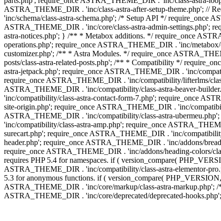
parts.php'; require_once ASTRA_THEME_DIR . 'inc/class-astra-loop.
ASTRA_THEME_DIR . 'inc/class-astra-after-setup-theme.php'; // 
'inc/schema/class-astra-schema.php'; /* Setup API */ require_once A
ASTRA_THEME_DIR . 'inc/core/class-astra-admin-settings.php'; re
astra-notices.php'; } /** * Metabox additions. */ require_once A
operations.php'; require_once ASTRA_THEME_DIR . 'inc/metabox/clas
customizer.php'; /** * Astra Modules. */ require_once ASTRA_THEM
posts/class-astra-related-posts.php'; /** * Compatibility */ requi
astra-jetpack.php'; require_once ASTRA_THEME_DIR . 'inc/compati
require_once ASTRA_THEME_DIR . 'inc/compatibility/lifterlms/class
ASTRA_THEME_DIR . 'inc/compatibility/class-astra-beaver-builde
'inc/compatibility/class-astra-contact-form-7.php'; require_once A
site-origin.php'; require_once ASTRA_THEME_DIR . 'inc/compatibili
ASTRA_THEME_DIR . 'inc/compatibility/class-astra-ubermeu.php';
'inc/compatibility/class-astra-amp.php'; require_once ASTRA_THEME_
surecart.php'; require_once ASTRA_THEME_DIR . 'inc/compatibility/
header.php'; require_once ASTRA_THEME_DIR . 'inc/addons/breadcru
require_once ASTRA_THEME_DIR . 'inc/addons/heading-colors/class-a
requires PHP 5.4 for namespaces. if ( version_compare( PHP_VERSIO
ASTRA_THEME_DIR . 'inc/compatibility/class-astra-elementor-pro.ph
5.3 for anonymous functions. if ( version_compare( PHP_VERSION, '
ASTRA_THEME_DIR . 'inc/core/markup/class-astra-markup.php'; /** 
ASTRA_THEME_DIR . 'inc/core/deprecated/deprecated-hooks.php'; 