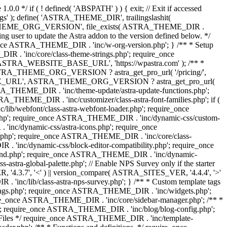
0.0 */ if ( ! defined( 'ABSPATH' ) ) { exit; // Exit if accessed
s' ); define( 'ASTRA_THEME_DIR', trailingslashit(
 'ASTRA_THEME_ORG_VERSION', file_exists( ASTRA_THEME_DIR .
ing user to update the Astra addon to the version defined below. */
ce ASTRA_THEME_DIR . 'inc/w-org-version.php'; } /** * Setup
 . 'inc/core/class-theme-strings.php'; require_once
 'ASTRA_WEBSITE_BASE_URL', 'https://wpastra.com' ); /** *
 ASTRA_THEME_ORG_VERSION ? astra_get_pro_url( '/pricing/',
UPGRADE_URL', ASTRA_THEME_ORG_VERSION ? astra_get_pro_url(
 ASTRA_THEME_DIR . 'inc/theme-update/astra-update-functions.php';
_THEME_DIR . 'inc/customizer/class-astra-font-families.php'; if (
ib/webfont/class-astra-webfont-loader.php'; require_once
.php'; require_once ASTRA_THEME_DIR . 'inc/dynamic-css/custom-
nc/dynamic-css/astra-icons.php'; require_once
.php'; require_once ASTRA_THEME_DIR . 'inc/core/class-
 'inc/dynamic-css/block-editor-compatibility.php'; require_once
und.php'; require_once ASTRA_THEME_DIR . 'inc/dynamic-
ra-global-palette.php'; // Enable NPS Survey only if the starter
R, '4.3.7', '<' ) || version_compare( ASTRA_SITES_VER, '4.4.4', '>'
'inc/lib/class-astra-nps-survey.php'; } /** * Custom template tags
-tags.php'; require_once ASTRA_THEME_DIR . 'inc/widgets.php';
e_once ASTRA_THEME_DIR . 'inc/core/sidebar-manager.php'; /** *
; require_once ASTRA_THEME_DIR . 'inc/blog/blog-config.php';
Files */ require_once ASTRA_THEME_DIR . 'inc/template-