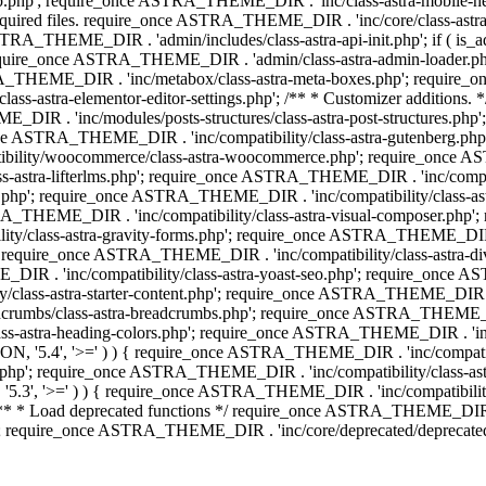
php'; require_once ASTRA_THEME_DIR . 'inc/class-astra-mobile-header
Required files. require_once ASTRA_THEME_DIR . 'inc/core/class-a
STRA_THEME_DIR . 'admin/includes/class-astra-api-init.php'; if ( is_
quire_once ASTRA_THEME_DIR . 'admin/class-astra-admin-loader.php
STRA_THEME_DIR . 'inc/metabox/class-astra-meta-boxes.php'; requir
s-astra-elementor-editor-settings.php'; /** * Customizer additions
E_DIR . 'inc/modules/posts-structures/class-astra-post-structures.p
re_once ASTRA_THEME_DIR . 'inc/compatibility/class-astra-gutenberg.
bility/woocommerce/class-astra-woocommerce.php'; require_once AST
-astra-lifterlms.php'; require_once ASTRA_THEME_DIR . 'inc/compatibi
r.php'; require_once ASTRA_THEME_DIR . 'inc/compatibility/class-
STRA_THEME_DIR . 'inc/compatibility/class-astra-visual-composer.php
ty/class-astra-gravity-forms.php'; require_once ASTRA_THEME_DIR . '
 require_once ASTRA_THEME_DIR . 'inc/compatibility/class-astra-
DIR . 'inc/compatibility/class-astra-yoast-seo.php'; require_once A
class-astra-starter-content.php'; require_once ASTRA_THEME_DIR . 'in
mbs/class-astra-breadcrumbs.php'; require_once ASTRA_THEME_DIR . '
stra-heading-colors.php'; require_once ASTRA_THEME_DIR . 'inc/buil
N, '5.4', '>=' ) ) { require_once ASTRA_THEME_DIR . 'inc/compatibil
p'; require_once ASTRA_THEME_DIR . 'inc/compatibility/class-astra-
5.3', '>=' ) ) { require_once ASTRA_THEME_DIR . 'inc/compatibility/
* Load deprecated functions */ require_once ASTRA_THEME_DIR . 'in
require_once ASTRA_THEME_DIR . 'inc/core/deprecated/deprecated-