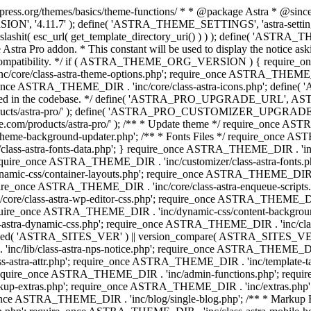
press.org/themes/basics/theme-functions/ * * @package Astra * @since 1.
ION', '4.11.7' ); define( 'ASTRA_THEME_SETTINGS', 'astra-setting
ingslashit( esc_url( get_template_directory_uri() ) ) ); define(
Astra Pro addon. * This constant will be used to display the notice ask
 compatibility. */ if ( ASTRA_THEME_ORG_VERSION ) { require_on
/core/class-astra-theme-options.php'; require_once ASTRA_THEME_DIR
ce ASTRA_THEME_DIR . 'inc/core/class-astra-icons.php'; define(
onger used in the codebase. */ define( 'ASTRA_PRO_UPGRADE_URL',
ce.com/products/astra-pro/' ); define( 'ASTRA_PRO_CUSTOMIZER_
ommerce.com/products/astra-pro/' ); /** * Update theme */ require_once
e-background-updater.php'; /** * Fonts Files */ require_once ASTRA
ass-astra-fonts-data.php'; } require_once ASTRA_THEME_DIR . 'inc/l
require_once ASTRA_THEME_DIR . 'inc/customizer/class-astra-fonts
ic-css/container-layouts.php'; require_once ASTRA_THEME_DIR . 'i
ire_once ASTRA_THEME_DIR . 'inc/core/class-astra-enqueue-scripts
ore/class-astra-wp-editor-css.php'; require_once ASTRA_THEME_DIR .
quire_once ASTRA_THEME_DIR . 'inc/dynamic-css/content-backgro
ra-dynamic-css.php'; require_once ASTRA_THEME_DIR . 'inc/class-ast
 ( ! defined( 'ASTRA_SITES_VER' ) || version_compare( ASTRA_SITES_VE
nc/lib/class-astra-nps-notice.php'; require_once ASTRA_THEME_DIR . 
ss-astra-attr.php'; require_once ASTRA_THEME_DIR . 'inc/template
quire_once ASTRA_THEME_DIR . 'inc/admin-functions.php'; requir
p-extras.php'; require_once ASTRA_THEME_DIR . 'inc/extras.php'
nce ASTRA_THEME_DIR . 'inc/blog/single-blog.php'; /** * Markup 