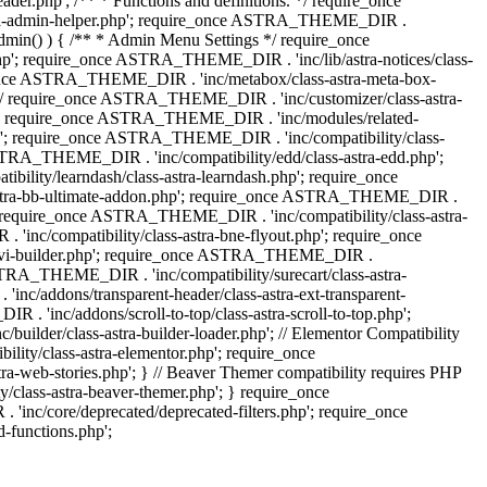
.php'; /** * Functions and definitions. */ require_once
stra-admin-helper.php'; require_once ASTRA_THEME_DIR .
admin() ) { /** * Admin Menu Settings */ require_once
'; require_once ASTRA_THEME_DIR . 'inc/lib/astra-notices/class-
e_once ASTRA_THEME_DIR . 'inc/metabox/class-astra-meta-box-
. */ require_once ASTRA_THEME_DIR . 'inc/customizer/class-astra-
hp'; require_once ASTRA_THEME_DIR . 'inc/modules/related-
php'; require_once ASTRA_THEME_DIR . 'inc/compatibility/class-
RA_THEME_DIR . 'inc/compatibility/edd/class-astra-edd.php';
lity/learndash/class-astra-learndash.php'; require_once
astra-bb-ultimate-addon.php'; require_once ASTRA_THEME_DIR .
'; require_once ASTRA_THEME_DIR . 'inc/compatibility/class-astra-
inc/compatibility/class-astra-bne-flyout.php'; require_once
divi-builder.php'; require_once ASTRA_THEME_DIR .
STRA_THEME_DIR . 'inc/compatibility/surecart/class-astra-
c/addons/transparent-header/class-astra-ext-transparent-
inc/addons/scroll-to-top/class-astra-scroll-to-top.php';
der/class-astra-builder-loader.php'; // Elementor Compatibility
ity/class-astra-elementor.php'; require_once
web-stories.php'; } // Beaver Themer compatibility requires PHP
class-astra-beaver-themer.php'; } require_once
c/core/deprecated/deprecated-filters.php'; require_once
functions.php';