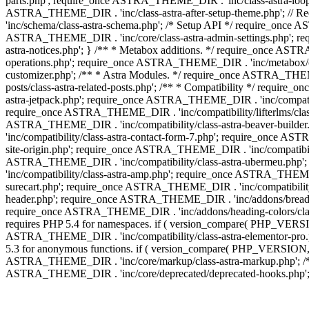
parts.php'; require_once ASTRA_THEME_DIR . 'inc/class-astra-loop.
ASTRA_THEME_DIR . 'inc/class-astra-after-setup-theme.php'; // 
'inc/schema/class-astra-schema.php'; /* Setup API */ require_once A
ASTRA_THEME_DIR . 'inc/core/class-astra-admin-settings.php'; re
astra-notices.php'; } /** * Metabox additions. */ require_once A
operations.php'; require_once ASTRA_THEME_DIR . 'inc/metabox/clas
customizer.php'; /** * Astra Modules. */ require_once ASTRA_THEM
posts/class-astra-related-posts.php'; /** * Compatibility */ requi
astra-jetpack.php'; require_once ASTRA_THEME_DIR . 'inc/compati
require_once ASTRA_THEME_DIR . 'inc/compatibility/lifterlms/class
ASTRA_THEME_DIR . 'inc/compatibility/class-astra-beaver-builde
'inc/compatibility/class-astra-contact-form-7.php'; require_once A
site-origin.php'; require_once ASTRA_THEME_DIR . 'inc/compatibili
ASTRA_THEME_DIR . 'inc/compatibility/class-astra-ubermeu.php';
'inc/compatibility/class-astra-amp.php'; require_once ASTRA_THEME_
surecart.php'; require_once ASTRA_THEME_DIR . 'inc/compatibility/
header.php'; require_once ASTRA_THEME_DIR . 'inc/addons/breadcru
require_once ASTRA_THEME_DIR . 'inc/addons/heading-colors/class-a
requires PHP 5.4 for namespaces. if ( version_compare( PHP_VERSIO
ASTRA_THEME_DIR . 'inc/compatibility/class-astra-elementor-pro.ph
5.3 for anonymous functions. if ( version_compare( PHP_VERSION, '
ASTRA_THEME_DIR . 'inc/core/markup/class-astra-markup.php'; /** 
ASTRA_THEME_DIR . 'inc/core/deprecated/deprecated-hooks.php'; 