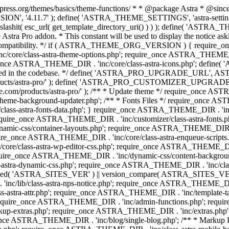
press.org/themes/basics/theme-functions/ * * @package Astra * @since 1.
ION', '4.11.7' ); define( 'ASTRA_THEME_SETTINGS', 'astra-setting
ingslashit( esc_url( get_template_directory_uri() ) ) ); define(
Astra Pro addon. * This constant will be used to display the notice ask
 compatibility. */ if ( ASTRA_THEME_ORG_VERSION ) { require_on
/core/class-astra-theme-options.php'; require_once ASTRA_THEME_DIR
ce ASTRA_THEME_DIR . 'inc/core/class-astra-icons.php'; define(
onger used in the codebase. */ define( 'ASTRA_PRO_UPGRADE_URL',
ce.com/products/astra-pro/' ); define( 'ASTRA_PRO_CUSTOMIZER_
ommerce.com/products/astra-pro/' ); /** * Update theme */ require_once
e-background-updater.php'; /** * Fonts Files */ require_once ASTRA
ass-astra-fonts-data.php'; } require_once ASTRA_THEME_DIR . 'inc/l
require_once ASTRA_THEME_DIR . 'inc/customizer/class-astra-fonts
ic-css/container-layouts.php'; require_once ASTRA_THEME_DIR . 'i
ire_once ASTRA_THEME_DIR . 'inc/core/class-astra-enqueue-scripts
ore/class-astra-wp-editor-css.php'; require_once ASTRA_THEME_DIR .
quire_once ASTRA_THEME_DIR . 'inc/dynamic-css/content-backgro
ra-dynamic-css.php'; require_once ASTRA_THEME_DIR . 'inc/class-ast
 ( ! defined( 'ASTRA_SITES_VER' ) || version_compare( ASTRA_SITES_VE
nc/lib/class-astra-nps-notice.php'; require_once ASTRA_THEME_DIR . 
ss-astra-attr.php'; require_once ASTRA_THEME_DIR . 'inc/template
quire_once ASTRA_THEME_DIR . 'inc/admin-functions.php'; requir
p-extras.php'; require_once ASTRA_THEME_DIR . 'inc/extras.php'
nce ASTRA_THEME_DIR . 'inc/blog/single-blog.php'; /** * Markup 