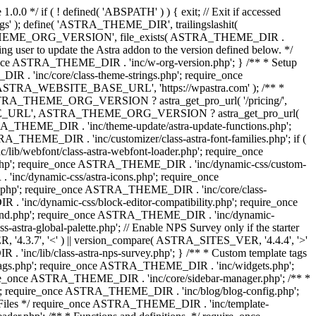
0.0 */ if ( ! defined( 'ABSPATH' ) ) { exit; // Exit if accessed
s' ); define( 'ASTRA_THEME_DIR', trailingslashit(
 'ASTRA_THEME_ORG_VERSION', file_exists( ASTRA_THEME_DIR .
ing user to update the Astra addon to the version defined below. */
ce ASTRA_THEME_DIR . 'inc/w-org-version.php'; } /** * Setup
 . 'inc/core/class-theme-strings.php'; require_once
 'ASTRA_WEBSITE_BASE_URL', 'https://wpastra.com' ); /** *
 ASTRA_THEME_ORG_VERSION ? astra_get_pro_url( '/pricing/',
UPGRADE_URL', ASTRA_THEME_ORG_VERSION ? astra_get_pro_url(
 ASTRA_THEME_DIR . 'inc/theme-update/astra-update-functions.php';
_THEME_DIR . 'inc/customizer/class-astra-font-families.php'; if (
ib/webfont/class-astra-webfont-loader.php'; require_once
.php'; require_once ASTRA_THEME_DIR . 'inc/dynamic-css/custom-
nc/dynamic-css/astra-icons.php'; require_once
.php'; require_once ASTRA_THEME_DIR . 'inc/core/class-
 'inc/dynamic-css/block-editor-compatibility.php'; require_once
und.php'; require_once ASTRA_THEME_DIR . 'inc/dynamic-
ra-global-palette.php'; // Enable NPS Survey only if the starter
R, '4.3.7', '<' ) || version_compare( ASTRA_SITES_VER, '4.4.4', '>'
'inc/lib/class-astra-nps-survey.php'; } /** * Custom template tags
-tags.php'; require_once ASTRA_THEME_DIR . 'inc/widgets.php';
e_once ASTRA_THEME_DIR . 'inc/core/sidebar-manager.php'; /** *
; require_once ASTRA_THEME_DIR . 'inc/blog/blog-config.php';
Files */ require_once ASTRA_THEME_DIR . 'inc/template-