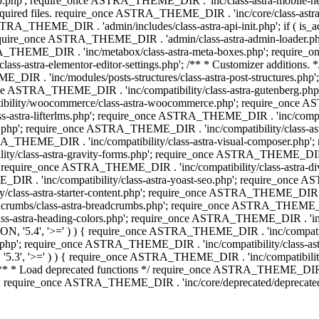
php'; require_once ASTRA_THEME_DIR . 'inc/class-astra-mobile-header
Required files. require_once ASTRA_THEME_DIR . 'inc/core/class-a
STRA_THEME_DIR . 'admin/includes/class-astra-api-init.php'; if ( is_
quire_once ASTRA_THEME_DIR . 'admin/class-astra-admin-loader.php
STRA_THEME_DIR . 'inc/metabox/class-astra-meta-boxes.php'; requir
s-astra-elementor-editor-settings.php'; /** * Customizer additions
E_DIR . 'inc/modules/posts-structures/class-astra-post-structures.p
re_once ASTRA_THEME_DIR . 'inc/compatibility/class-astra-gutenberg.
bility/woocommerce/class-astra-woocommerce.php'; require_once AST
-astra-lifterlms.php'; require_once ASTRA_THEME_DIR . 'inc/compatibi
r.php'; require_once ASTRA_THEME_DIR . 'inc/compatibility/class-
STRA_THEME_DIR . 'inc/compatibility/class-astra-visual-composer.php
ty/class-astra-gravity-forms.php'; require_once ASTRA_THEME_DIR . '
 require_once ASTRA_THEME_DIR . 'inc/compatibility/class-astra-
DIR . 'inc/compatibility/class-astra-yoast-seo.php'; require_once A
class-astra-starter-content.php'; require_once ASTRA_THEME_DIR . 'in
mbs/class-astra-breadcrumbs.php'; require_once ASTRA_THEME_DIR . '
stra-heading-colors.php'; require_once ASTRA_THEME_DIR . 'inc/buil
N, '5.4', '>=' ) ) { require_once ASTRA_THEME_DIR . 'inc/compatibil
p'; require_once ASTRA_THEME_DIR . 'inc/compatibility/class-astra-
5.3', '>=' ) ) { require_once ASTRA_THEME_DIR . 'inc/compatibility/
* Load deprecated functions */ require_once ASTRA_THEME_DIR . 'in
require_once ASTRA_THEME_DIR . 'inc/core/deprecated/deprecated-