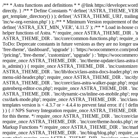
/** * Astra functions and definitions * * @link https://developer.word
directly. } /** * Define Constants */ define( 'ASTRA_THEME_VERS
get_template_directory() ) ); define( 'ASTRA_THEME_URI', trail
'inc/w-org-version.php' ) ); /** * Minimum Version requirement of the 
define( 'ASTRA_EXT_MIN_VER', '4.11.5' ); /** * Load in-house
helper functions of Astra. */ require_once ASTRA_THEME_DIR . 'inc
ASTRA_THEME_DIR . 'inc/core/common-functions.php'; require_on
ToDo: Deprecate constants in future versions as they are no l
'free-theme', 'dashboard', 'upgrade' ) : 'https://woocommer
'/pricing/', 'free-theme', 'customizer', 'upgrade' ) : 'https://wooc
require_once ASTRA_THEME_DIR . 'inc/theme-update/class-astra-them
is_admin() ) { require_once ASTRA_THEME_DIR . 'inc/customizer/cl
ASTRA_THEME_DIR . 'inc/lib/docs/class-astra-docs-loader.php'; 
menu-old-header.php'; require_once ASTRA_THEME_DIR . 'inc/dynam
ASTRA_THEME_DIR . 'inc/core/class-astra-walker-page.php'; requ
gutenberg-editor-css.php'; require_once ASTRA_THEME_DIR . 'inc/c
ASTRA_THEME_DIR . 'inc/dynamic-css/inline-on-mobile.php'; re
css/dark-mode.php'; require_once ASTRA_THEME_DIR . 'inc/class-ast
templates version is < 4.3.7 or > 4.4.4 to prevent fatal error. if
) ) { // NPS Survey Integration require_once ASTRA_THEME_DIR . 'i
for this theme. */ require_once ASTRA_THEME_DIR . 'inc/core/cla
require_once ASTRA_THEME_DIR . 'inc/core/theme-hooks.php'; re
Markup Functions */ require_once ASTRA_THEME_DIR . 'inc/marku
require_once ASTRA_THEME_DIR . 'inc/blog/blog.php'; require_o