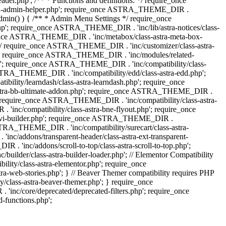
.php'; /** * Functions and definitions. */ require_once
stra-admin-helper.php'; require_once ASTRA_THEME_DIR .
admin() ) { /** * Admin Menu Settings */ require_once
'; require_once ASTRA_THEME_DIR . 'inc/lib/astra-notices/class-
e_once ASTRA_THEME_DIR . 'inc/metabox/class-astra-meta-box-
. */ require_once ASTRA_THEME_DIR . 'inc/customizer/class-astra-
hp'; require_once ASTRA_THEME_DIR . 'inc/modules/related-
php'; require_once ASTRA_THEME_DIR . 'inc/compatibility/class-
RA_THEME_DIR . 'inc/compatibility/edd/class-astra-edd.php';
lity/learndash/class-astra-learndash.php'; require_once
astra-bb-ultimate-addon.php'; require_once ASTRA_THEME_DIR .
'; require_once ASTRA_THEME_DIR . 'inc/compatibility/class-astra-
inc/compatibility/class-astra-bne-flyout.php'; require_once
divi-builder.php'; require_once ASTRA_THEME_DIR .
STRA_THEME_DIR . 'inc/compatibility/surecart/class-astra-
c/addons/transparent-header/class-astra-ext-transparent-
inc/addons/scroll-to-top/class-astra-scroll-to-top.php';
der/class-astra-builder-loader.php'; // Elementor Compatibility
ity/class-astra-elementor.php'; require_once
web-stories.php'; } // Beaver Themer compatibility requires PHP
class-astra-beaver-themer.php'; } require_once
c/core/deprecated/deprecated-filters.php'; require_once
functions.php';