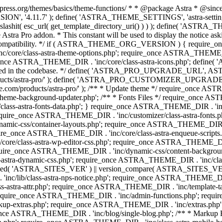
press.org/themes/basics/theme-functions/ * * @package Astra * @since 1.
ION', '4.11.7' ); define( 'ASTRA_THEME_SETTINGS', 'astra-setting
ingslashit( esc_url( get_template_directory_uri() ) ) ); define(
Astra Pro addon. * This constant will be used to display the notice ask
 compatibility. */ if ( ASTRA_THEME_ORG_VERSION ) { require_on
/core/class-astra-theme-options.php'; require_once ASTRA_THEME_DIR
ce ASTRA_THEME_DIR . 'inc/core/class-astra-icons.php'; define(
onger used in the codebase. */ define( 'ASTRA_PRO_UPGRADE_URL',
ce.com/products/astra-pro/' ); define( 'ASTRA_PRO_CUSTOMIZER_
ommerce.com/products/astra-pro/' ); /** * Update theme */ require_once
e-background-updater.php'; /** * Fonts Files */ require_once ASTRA
ass-astra-fonts-data.php'; } require_once ASTRA_THEME_DIR . 'inc/l
require_once ASTRA_THEME_DIR . 'inc/customizer/class-astra-fonts
ic-css/container-layouts.php'; require_once ASTRA_THEME_DIR . 'i
ire_once ASTRA_THEME_DIR . 'inc/core/class-astra-enqueue-scripts
ore/class-astra-wp-editor-css.php'; require_once ASTRA_THEME_DIR .
quire_once ASTRA_THEME_DIR . 'inc/dynamic-css/content-backgro
ra-dynamic-css.php'; require_once ASTRA_THEME_DIR . 'inc/class-ast
 ( ! defined( 'ASTRA_SITES_VER' ) || version_compare( ASTRA_SITES_VE
nc/lib/class-astra-nps-notice.php'; require_once ASTRA_THEME_DIR . 
ss-astra-attr.php'; require_once ASTRA_THEME_DIR . 'inc/template
quire_once ASTRA_THEME_DIR . 'inc/admin-functions.php'; requir
p-extras.php'; require_once ASTRA_THEME_DIR . 'inc/extras.php'
nce ASTRA_THEME_DIR . 'inc/blog/single-blog.php'; /** * Markup 