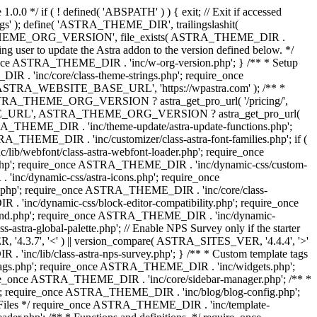
0.0 */ if ( ! defined( 'ABSPATH' ) ) { exit; // Exit if accessed
s' ); define( 'ASTRA_THEME_DIR', trailingslashit(
 'ASTRA_THEME_ORG_VERSION', file_exists( ASTRA_THEME_DIR .
ing user to update the Astra addon to the version defined below. */
ce ASTRA_THEME_DIR . 'inc/w-org-version.php'; } /** * Setup
 . 'inc/core/class-theme-strings.php'; require_once
 'ASTRA_WEBSITE_BASE_URL', 'https://wpastra.com' ); /** *
 ASTRA_THEME_ORG_VERSION ? astra_get_pro_url( '/pricing/',
UPGRADE_URL', ASTRA_THEME_ORG_VERSION ? astra_get_pro_url(
 ASTRA_THEME_DIR . 'inc/theme-update/astra-update-functions.php';
_THEME_DIR . 'inc/customizer/class-astra-font-families.php'; if (
ib/webfont/class-astra-webfont-loader.php'; require_once
.php'; require_once ASTRA_THEME_DIR . 'inc/dynamic-css/custom-
nc/dynamic-css/astra-icons.php'; require_once
.php'; require_once ASTRA_THEME_DIR . 'inc/core/class-
 'inc/dynamic-css/block-editor-compatibility.php'; require_once
und.php'; require_once ASTRA_THEME_DIR . 'inc/dynamic-
ra-global-palette.php'; // Enable NPS Survey only if the starter
R, '4.3.7', '<' ) || version_compare( ASTRA_SITES_VER, '4.4.4', '>'
'inc/lib/class-astra-nps-survey.php'; } /** * Custom template tags
-tags.php'; require_once ASTRA_THEME_DIR . 'inc/widgets.php';
e_once ASTRA_THEME_DIR . 'inc/core/sidebar-manager.php'; /** *
; require_once ASTRA_THEME_DIR . 'inc/blog/blog-config.php';
Files */ require_once ASTRA_THEME_DIR . 'inc/template-