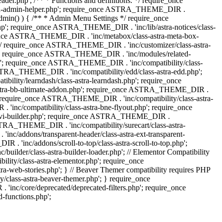
.php'; /** * Functions and definitions. */ require_once
stra-admin-helper.php'; require_once ASTRA_THEME_DIR .
admin() ) { /** * Admin Menu Settings */ require_once
'; require_once ASTRA_THEME_DIR . 'inc/lib/astra-notices/class-
e_once ASTRA_THEME_DIR . 'inc/metabox/class-astra-meta-box-
. */ require_once ASTRA_THEME_DIR . 'inc/customizer/class-astra-
hp'; require_once ASTRA_THEME_DIR . 'inc/modules/related-
php'; require_once ASTRA_THEME_DIR . 'inc/compatibility/class-
RA_THEME_DIR . 'inc/compatibility/edd/class-astra-edd.php';
lity/learndash/class-astra-learndash.php'; require_once
astra-bb-ultimate-addon.php'; require_once ASTRA_THEME_DIR .
'; require_once ASTRA_THEME_DIR . 'inc/compatibility/class-astra-
inc/compatibility/class-astra-bne-flyout.php'; require_once
divi-builder.php'; require_once ASTRA_THEME_DIR .
STRA_THEME_DIR . 'inc/compatibility/surecart/class-astra-
c/addons/transparent-header/class-astra-ext-transparent-
inc/addons/scroll-to-top/class-astra-scroll-to-top.php';
der/class-astra-builder-loader.php'; // Elementor Compatibility
ity/class-astra-elementor.php'; require_once
web-stories.php'; } // Beaver Themer compatibility requires PHP
class-astra-beaver-themer.php'; } require_once
c/core/deprecated/deprecated-filters.php'; require_once
functions.php';