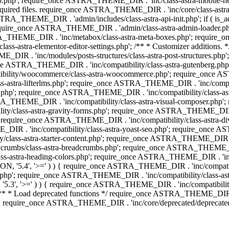
php'; require_once ASTRA_THEME_DIR . 'inc/class-astra-mobile-header
Required files. require_once ASTRA_THEME_DIR . 'inc/core/class-a
STRA_THEME_DIR . 'admin/includes/class-astra-api-init.php'; if ( is_
quire_once ASTRA_THEME_DIR . 'admin/class-astra-admin-loader.php
STRA_THEME_DIR . 'inc/metabox/class-astra-meta-boxes.php'; requir
s-astra-elementor-editor-settings.php'; /** * Customizer additions
E_DIR . 'inc/modules/posts-structures/class-astra-post-structures.p
re_once ASTRA_THEME_DIR . 'inc/compatibility/class-astra-gutenberg.
bility/woocommerce/class-astra-woocommerce.php'; require_once AST
-astra-lifterlms.php'; require_once ASTRA_THEME_DIR . 'inc/compatibi
r.php'; require_once ASTRA_THEME_DIR . 'inc/compatibility/class-
STRA_THEME_DIR . 'inc/compatibility/class-astra-visual-composer.php
ty/class-astra-gravity-forms.php'; require_once ASTRA_THEME_DIR . '
 require_once ASTRA_THEME_DIR . 'inc/compatibility/class-astra-
DIR . 'inc/compatibility/class-astra-yoast-seo.php'; require_once A
class-astra-starter-content.php'; require_once ASTRA_THEME_DIR . 'in
mbs/class-astra-breadcrumbs.php'; require_once ASTRA_THEME_DIR . '
stra-heading-colors.php'; require_once ASTRA_THEME_DIR . 'inc/buil
N, '5.4', '>=' ) ) { require_once ASTRA_THEME_DIR . 'inc/compatibil
p'; require_once ASTRA_THEME_DIR . 'inc/compatibility/class-astra-
5.3', '>=' ) ) { require_once ASTRA_THEME_DIR . 'inc/compatibility/
* Load deprecated functions */ require_once ASTRA_THEME_DIR . 'in
require_once ASTRA_THEME_DIR . 'inc/core/deprecated/deprecated-