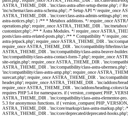
parts.php'; require_once ASTRA_THEME_DIR . 'inc/class-astra-loop.
ASTRA_THEME_DIR . 'inc/class-astra-after-setup-theme.php'; // 
'inc/schema/class-astra-schema.php'; /* Setup API */ require_once A
ASTRA_THEME_DIR . 'inc/core/class-astra-admin-settings.php'; re
astra-notices.php'; } /** * Metabox additions. */ require_once A
operations.php'; require_once ASTRA_THEME_DIR . 'inc/metabox/clas
customizer.php'; /** * Astra Modules. */ require_once ASTRA_THEM
posts/class-astra-related-posts.php'; /** * Compatibility */ requi
astra-jetpack.php'; require_once ASTRA_THEME_DIR . 'inc/compati
require_once ASTRA_THEME_DIR . 'inc/compatibility/lifterlms/class
ASTRA_THEME_DIR . 'inc/compatibility/class-astra-beaver-builde
'inc/compatibility/class-astra-contact-form-7.php'; require_once A
site-origin.php'; require_once ASTRA_THEME_DIR . 'inc/compatibili
ASTRA_THEME_DIR . 'inc/compatibility/class-astra-ubermeu.php';
'inc/compatibility/class-astra-amp.php'; require_once ASTRA_THEME_
surecart.php'; require_once ASTRA_THEME_DIR . 'inc/compatibility/
header.php'; require_once ASTRA_THEME_DIR . 'inc/addons/breadcru
require_once ASTRA_THEME_DIR . 'inc/addons/heading-colors/class-a
requires PHP 5.4 for namespaces. if ( version_compare( PHP_VERSIO
ASTRA_THEME_DIR . 'inc/compatibility/class-astra-elementor-pro.ph
5.3 for anonymous functions. if ( version_compare( PHP_VERSION, '
ASTRA_THEME_DIR . 'inc/core/markup/class-astra-markup.php'; /** 
ASTRA_THEME_DIR . 'inc/core/deprecated/deprecated-hooks.php'; 