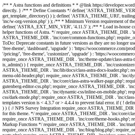
/** * Astra functions and definitions * * @link https://developer.word
directly. } /** * Define Constants */ define( 'ASTRA_THEME_VERS
get_template_directory() ) ); define( 'ASTRA_THEME_URI', trail
'inc/w-org-version.php' ) ); /** * Minimum Version requirement of the 
define( 'ASTRA_EXT_MIN_VER', '4.11.5' ); /** * Load in-house
helper functions of Astra. */ require_once ASTRA_THEME_DIR . 'inc
ASTRA_THEME_DIR . 'inc/core/common-functions.php'; require_on
ToDo: Deprecate constants in future versions as they are no l
'free-theme', 'dashboard', 'upgrade' ) : 'https://woocommer
'/pricing/', 'free-theme', 'customizer', 'upgrade' ) : 'https://wooc
require_once ASTRA_THEME_DIR . 'inc/theme-update/class-astra-them
is_admin() ) { require_once ASTRA_THEME_DIR . 'inc/customizer/cl
ASTRA_THEME_DIR . 'inc/lib/docs/class-astra-docs-loader.php'; 
menu-old-header.php'; require_once ASTRA_THEME_DIR . 'inc/dynam
ASTRA_THEME_DIR . 'inc/core/class-astra-walker-page.php'; requ
gutenberg-editor-css.php'; require_once ASTRA_THEME_DIR . 'inc/c
ASTRA_THEME_DIR . 'inc/dynamic-css/inline-on-mobile.php'; re
css/dark-mode.php'; require_once ASTRA_THEME_DIR . 'inc/class-ast
templates version is < 4.3.7 or > 4.4.4 to prevent fatal error. if
) ) { // NPS Survey Integration require_once ASTRA_THEME_DIR . 'i
for this theme. */ require_once ASTRA_THEME_DIR . 'inc/core/cla
require_once ASTRA_THEME_DIR . 'inc/core/theme-hooks.php'; re
Markup Functions */ require_once ASTRA_THEME_DIR . 'inc/marku
require_once ASTRA_THEME_DIR . 'inc/blog/blog.php'; require_o