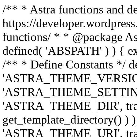
/** * Astra functions and d
https://developer.wordpress
functions/ * * @package Ast
defined( 'ABSPATH' ) ) { exit
/** * Define Constants */ d
'ASTRA_THEME_VERSION', 
'ASTRA_THEME_SETTINGS', '
'ASTRA_THEME_DIR', trail
get_template_directory() ) )
'ASTRA_THEME_URI', traili