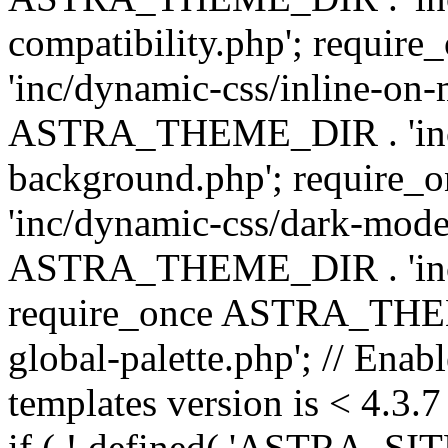
compatibility.php'; requ
'inc/dynamic-css/inline-on-
ASTRA_THEME_DIR . 'inc/
background.php'; requir
'inc/dynamic-css/dark-mode
ASTRA_THEME_DIR . 'inc/c
require_once ASTRA_THEME
global-palette.php'; // Enab
templates version is < 4.3.7 
if ( ! defined( 'ASTRA_SIT