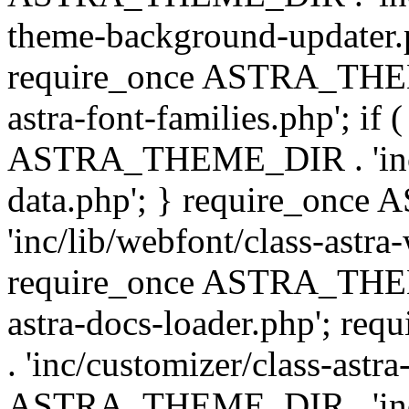
theme-background-updater.ph
require_once ASTRA_THEME
astra-font-families.php'; if 
ASTRA_THEME_DIR . 'inc/cu
data.php'; } require_on
'inc/lib/webfont/class-astra
require_once ASTRA_THEME
astra-docs-loader.php'; 
. 'inc/customizer/class-astr
ASTRA_THEME_DIR . 'inc/