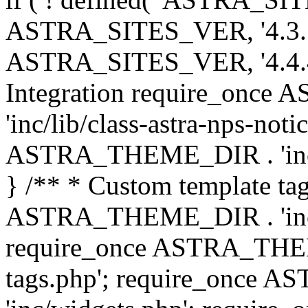
ASTRA_SITES_VER, '4.3.7', 
ASTRA_SITES_VER, '4.4.4',
Integration require_onc
'inc/lib/class-astra-nps-not
ASTRA_THEME_DIR . 'inc/li
} /** * Custom template tag
ASTRA_THEME_DIR . 'inc/co
require_once ASTRA_THEM
tags.php'; require_once