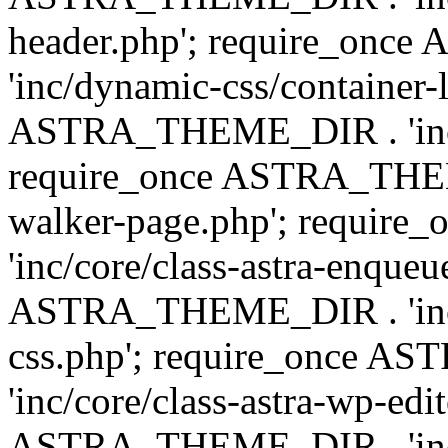
header.php'; require_on
'inc/dynamic-css/container-
ASTRA_THEME_DIR . 'inc/d
require_once ASTRA_THEME_
walker-page.php'; requi
'inc/core/class-astra-enqueu
ASTRA_THEME_DIR . 'inc/c
css.php'; require_once 
'inc/core/class-astra-wp-edi
ASTRA_THEME_DIR . 'inc/d