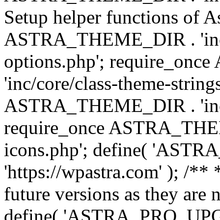
Setup helper functions of A
ASTRA_THEME_DIR . 'inc/c
options.php'; require_o
'inc/core/class-theme-string
ASTRA_THEME_DIR . 'inc/
require_once ASTRA_THEME_
icons.php'; define( 'A
'https://wpastra.com' ); /**
future versions as they are 
define( 'ASTRA_PRO_U