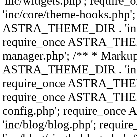
'inc/widgets.php'; requi
'inc/core/theme-hooks.php';
ASTRA_THEME_DIR . 'inc/
require_once ASTRA_THEME
manager.php'; /** * Markup
ASTRA_THEME_DIR . 'inc/
require_once ASTRA_THEME
require_once ASTRA_THEM
config.php'; require_on
'inc/blog/blog.php'; req