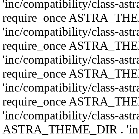
'inc/compatibility/class-ast
require_once ASTRA_TH
'inc/compatibility/class-ast
require_once ASTRA_TH
'inc/compatibility/class-ast
require_once ASTRA_TH
'inc/compatibility/class-ast
require_once ASTRA_TH
'inc/compatibility/class-ast
ASTRA_THEME_DIR . 'inc/co