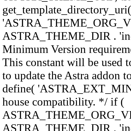
get_template_directory_uri()
'ASTRA_THEME_ORG_VERS
ASTRA_THEME_DIR . 'inc/w-
Minimum Version requiremen
This constant will be used t
to update the Astra addon to
define( 'ASTRA_EXT_MIN_VE
house compatibility. */ if (
ASTRA_THEME_ORG_VERS
ASTRA_THEME_DIR . 'inc/w