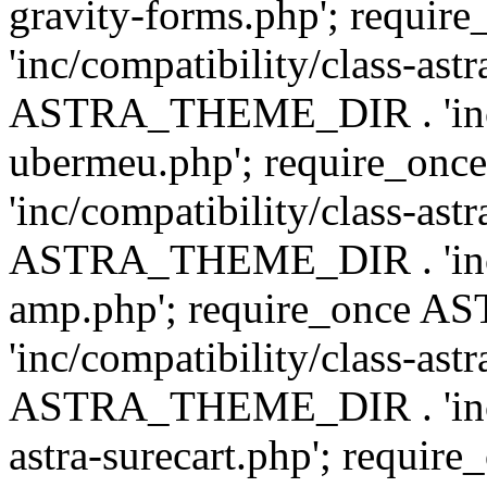
gravity-forms.php'; req
'inc/compatibility/class-ast
ASTRA_THEME_DIR . 'inc/co
ubermeu.php'; require_o
'inc/compatibility/class-ast
ASTRA_THEME_DIR . 'inc/co
amp.php'; require_once
'inc/compatibility/class-ast
ASTRA_THEME_DIR . 'inc/co
astra-surecart.php'; req