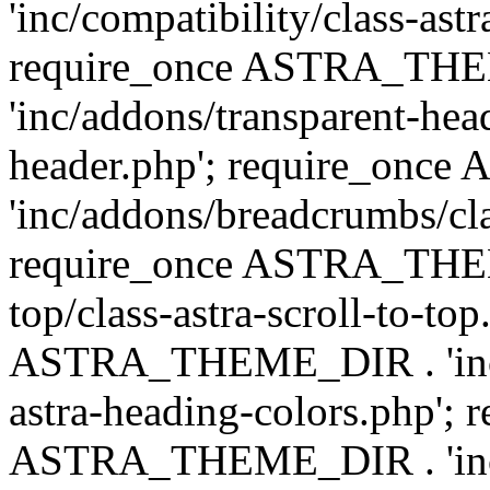
'inc/compatibility/class-astr
require_once ASTRA_TH
'inc/addons/transparent-head
header.php'; require_on
'inc/addons/breadcrumbs/cl
require_once ASTRA_THEME
top/class-astra-scroll-to-to
ASTRA_THEME_DIR . 'inc/a
astra-heading-colors.php'; 
ASTRA_THEME_DIR . 'inc/bu