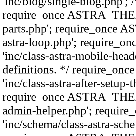
'inc/blog/single-blog.php'; 
require_once ASTRA_THEM
parts.php'; require_once 
astra-loop.php'; require
'inc/class-astra-mobile-head
definitions. */ require_
'inc/class-astra-after-setup-
require_once ASTRA_THEME_
admin-helper.php'; requ
'inc/schema/class-astra-sch