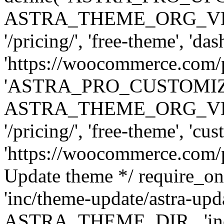
ASTRA_THEME_ORG_VERSI
'/pricing/', 'free-theme', 'das
'https://woocommerce.com/pr
'ASTRA_PRO_CUSTOMI
ASTRA_THEME_ORG_VERSI
'/pricing/', 'free-theme', 'cus
'https://woocommerce.com/pr
Update theme */ require
'inc/theme-update/astra-upd
ASTRA_THEME_DIR . 'inc/t