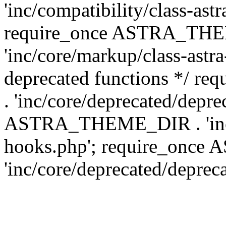
'inc/compatibility/class-ast
require_once ASTRA_TH
'inc/core/markup/class-astr
deprecated functions */
. 'inc/core/deprecated/depre
ASTRA_THEME_DIR . 'inc/c
hooks.php'; require_onc
'inc/core/deprecated/deprec