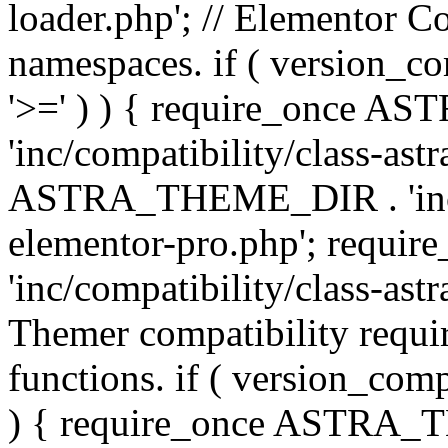
loader.php'; // Elementor C
namespaces. if ( version_
'>=' ) ) { require_once 
'inc/compatibility/class-ast
ASTRA_THEME_DIR . 'inc/co
elementor-pro.php'; req
'inc/compatibility/class-astr
Themer compatibility requ
functions. if ( version_co
) { require_once ASTRA