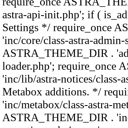
require_once ASTRA_THEME
astra-api-init.php'; if ( is
Settings */ require_onc
'inc/core/class-astra-admin-
ASTRA_THEME_DIR . 'admi
loader.php'; require_on
'inc/lib/astra-notices/class-a
Metabox additions. */ r
'inc/metabox/class-astra-me
ASTRA_THEME_DIR . 'inc/m