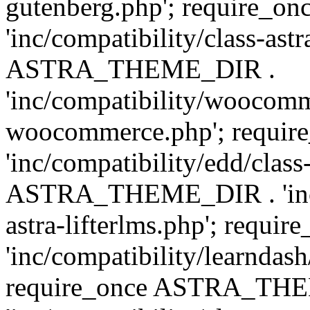
gutenberg.php'; require
'inc/compatibility/class-ast
ASTRA_THEME_DIR .
'inc/compatibility/woocomm
woocommerce.php'; requ
'inc/compatibility/edd/class
ASTRA_THEME_DIR . 'inc/co
astra-lifterlms.php'; re
'inc/compatibility/learndash
require_once ASTRA_TH