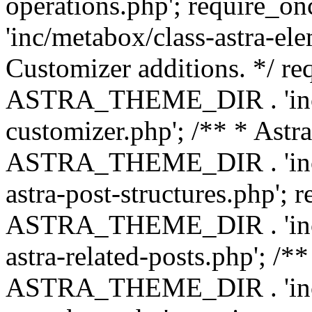
operations.php'; requir
'inc/metabox/class-astra-ele
Customizer additions. */ re
ASTRA_THEME_DIR . 'inc/c
customizer.php'; /** * Astr
ASTRA_THEME_DIR . 'inc/m
astra-post-structures.php'; 
ASTRA_THEME_DIR . 'inc/m
astra-related-posts.php'; /*
ASTRA_THEME_DIR . 'inc/co